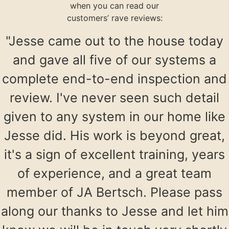
when you can read our
customers’ rave reviews:
"Jesse came out to the house today
and gave all five of our systems a
complete end-to-end inspection and
review. I've never seen such detail
given to any system in our home like
Jesse did. His work is beyond great,
it's a sign of excellent training, years
of experience, and a great team
member of JA Bertsch. Please pass
along our thanks to Jesse and let him