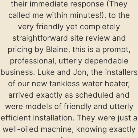
their immediate response (They
called me within minutes!), to the
very friendly yet completely
straightforward site review and
pricing by Blaine, this is a prompt,
professional, utterly dependable
business. Luke and Jon, the installers
of our new tankless water heater,
arrived exactly as scheduled and
were models of friendly and utterly
efficient installation. They were just a
well-oiled machine, knowing exactly