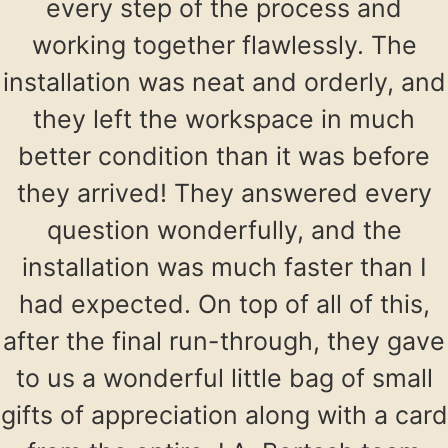
every step of the process and
working together flawlessly. The
installation was neat and orderly, and
they left the workspace in much
better condition than it was before
they arrived! They answered every
question wonderfully, and the
installation was much faster than I
had expected. On top of all of this,
after the final run-through, they gave
to us a wonderful little bag of small
gifts of appreciation along with a card