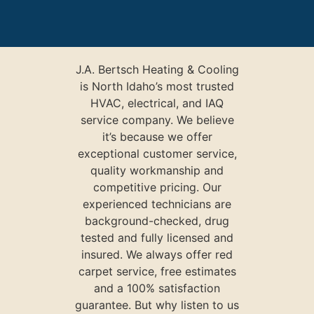
J.A. Bertsch Heating & Cooling
is North Idaho’s most trusted
HVAC, electrical, and IAQ
service company. We believe
it’s because we offer
exceptional customer service,
quality workmanship and
competitive pricing. Our
experienced technicians are
background-checked, drug
tested and fully licensed and
insured. We always offer red
carpet service, free estimates
and a 100% satisfaction
guarantee. But why listen to us