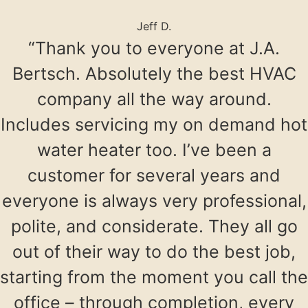
Jeff D.
“Thank you to everyone at J.A.
Bertsch. Absolutely the best HVAC
company all the way around.
Includes servicing my on demand hot
water heater too. I’ve been a
customer for several years and
everyone is always very professional,
polite, and considerate. They all go
out of their way to do the best job,
starting from the moment you call the
office – through completion, every