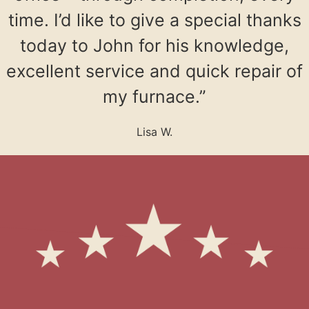
time. I’d like to give a special thanks
today to John for his knowledge,
excellent service and quick repair of
my furnace.”
Lisa W.