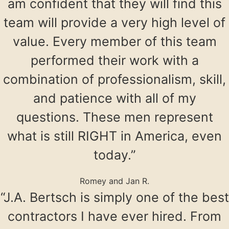
am confident that they will find this
team will provide a very high level of
value. Every member of this team
performed their work with a
combination of professionalism, skill,
and patience with all of my
questions. These men represent
what is still RIGHT in America, even
today.”
Romey and Jan R.
“J.A. Bertsch is simply one of the best
contractors I have ever hired. From