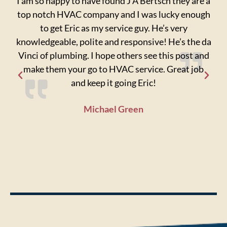
I am so happy to have found J A Bertsch they are a
I
top notch HVAC company and I was lucky enough
ori
to get Eric as my service guy. He’s very
ke
knowledgeable, polite and responsive! He’s the da
fix
Vinci of plumbing. I hope others see this post and
ti
make them your go to HVAC service. Great job
a
and keep it going Eric!
pro
wh
Michael Green