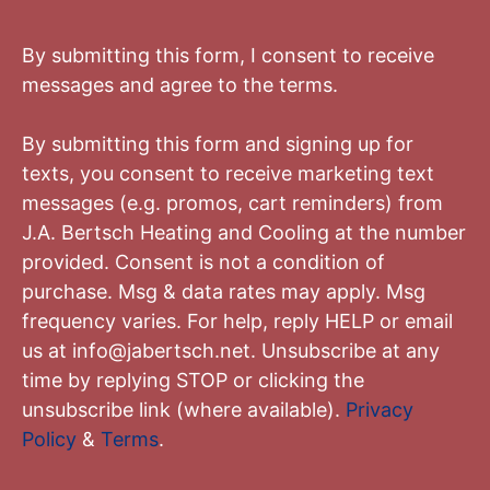
By submitting this form, I consent to receive
messages and agree to the terms.
By submitting this form and signing up for
texts, you consent to receive marketing text
messages (e.g. promos, cart reminders) from
J.A. Bertsch Heating and Cooling
at the number
provided. Consent is not a condition of
purchase. Msg & data rates may apply. Msg
frequency varies. For help, reply HELP or email
us at
info@jabertsch.net
. Unsubscribe at any
time by replying STOP or clicking the
unsubscribe link (where available).
Privacy
Policy
&
Terms
.