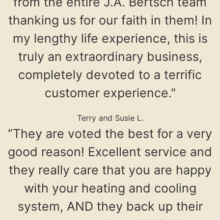
from the entire J.A. Bertsch team
thanking us for our faith in them! In
my lengthy life experience, this is
truly an extraordinary business,
completely devoted to a terrific
customer experience."
Terry and Susie L.
“They are voted the best for a very
good reason! Excellent service and
they really care that you are happy
with your heating and cooling
system, AND they back up their