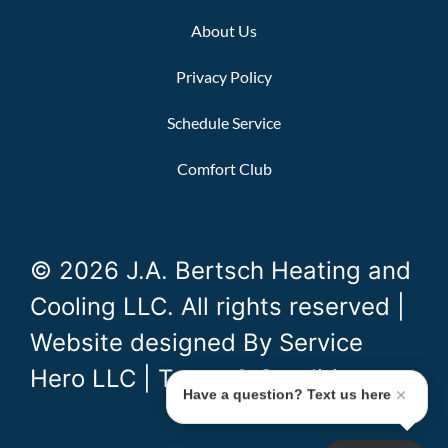
About Us
Privacy Policy
Schedule Service
Comfort Club
© 2026 J.A. Bertsch Heating and
Cooling LLC. All rights reserved |
Website designed By
Service
Hero LLC
|
Terms & Conditions
Have a question? Text us here