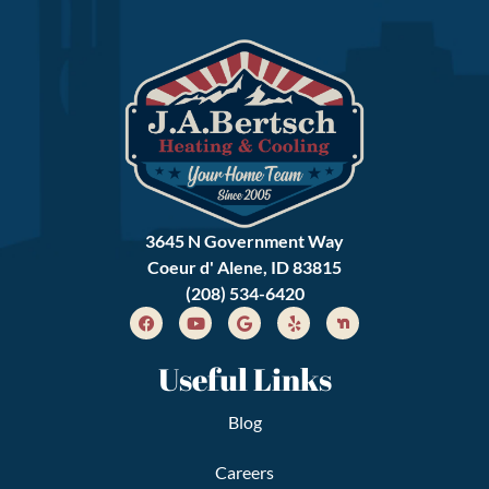
3645 N Government Way
Coeur d' Alene, ID 83815
(208) 534-6420
Useful Links
Blog
Careers