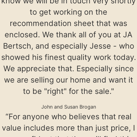
know we will be in touch very shortly
to get working on the
recommendation sheet that was
enclosed. We thank all of you at JA
Bertsch, and especially Jesse - who
showed his finest quality work today.
We appreciate that. Especially since
we are selling our home and want it
to be "right" for the sale."
John and Susan Brogan
“For anyone who believes that real
value includes more than just price, I