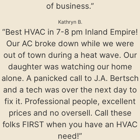
of business.”
Kathryn B.
“Best HVAC in 7-8 pm Inland Empire!
Our AC broke down while we were
out of town during a heat wave. Our
daughter was watching our home
alone. A panicked call to J.A. Bertsch
and a tech was over the next day to
fix it. Professional people, excellent
prices and no oversell. Call these
folks FIRST when you have an HVAC
need!”