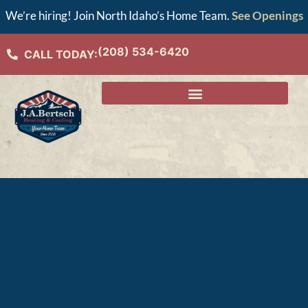
We’re hiring! Join North Idaho’s Home Team.
See Openings
(208) 534-6420
CALL TODAY: