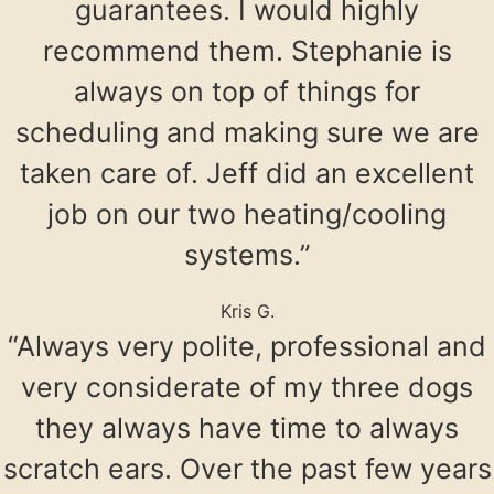
guarantees. I would highly
recommend them. Stephanie is
always on top of things for
scheduling and making sure we are
taken care of. Jeff did an excellent
job on our two heating/cooling
systems.”
Kris G.
“Always very polite, professional and
very considerate of my three dogs
they always have time to always
scratch ears. Over the past few years