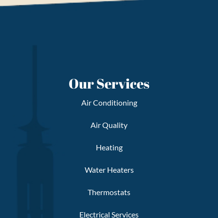
Our Services
Air Conditioning
Air Quality
Heating
Water Heaters
Thermostats
Electrical Services