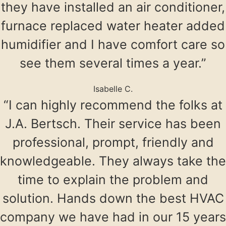
they have installed an air conditioner,
furnace replaced water heater added
humidifier and I have comfort care so
see them several times a year.”
Isabelle C.
“I can highly recommend the folks at
J.A. Bertsch. Their service has been
professional, prompt, friendly and
knowledgeable. They always take the
time to explain the problem and
solution. Hands down the best HVAC
company we have had in our 15 years