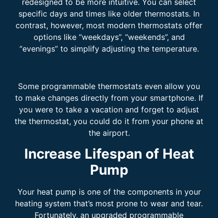
redesigned to be more intuitive. You can select
specific days and times like older thermostats. In
contrast, however, most modern thermostats offer
options like “weekdays”, “weekends”, and
“evenings” to simplify adjusting the temperature.
Some programmable thermostats even allow you
to make changes directly from your smartphone. If
you were to take a vacation and forget to adjust
the thermostat, you could do it from your phone at
the airport.
Increase Lifespan of Heat
Pump
Your heat pump is one of the components in your
heating system that’s most prone to wear and tear.
Fortunately, an upgraded programmable