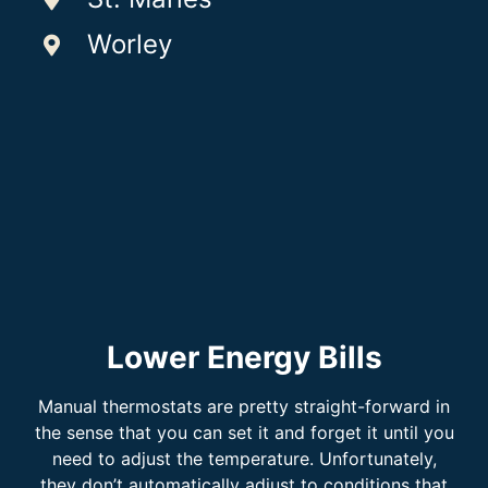
Worley
Lower Energy Bills
Manual thermostats are pretty straight-forward in
the sense that you can set it and forget it until you
need to adjust the temperature. Unfortunately,
they don’t automatically adjust to conditions that