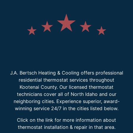
J.A. Bertsch Heating & Cooling offers professional
residential thermostat services throughout
Kootenai County. Our licensed thermostat
technicians cover all of North Idaho and our
neighboring cities. Experience superior, award-
winning service 24/7 in the cities listed below.
Click on the link for more information about
thermostat installation & repair in that area.