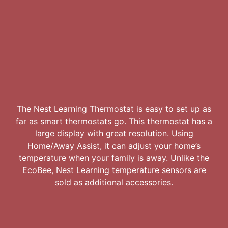
The Nest Learning Thermostat is easy to set up as
far as smart thermostats go. This thermostat has a
large display with great resolution. Using
Home/Away Assist, it can adjust your home’s
temperature when your family is away. Unlike the
EcoBee, Nest Learning temperature sensors are
sold as additional accessories.