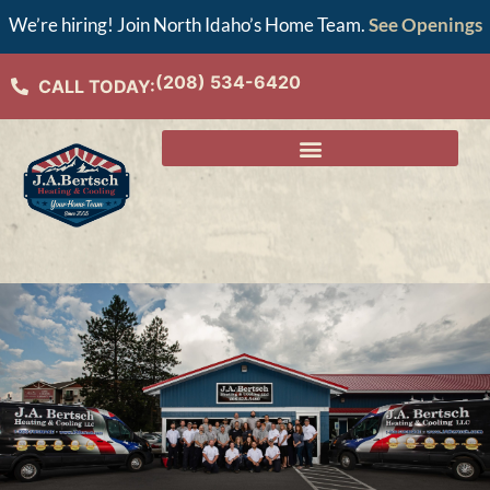
We’re hiring! Join North Idaho’s Home Team.
See Openings
(208) 534-6420
CALL TODAY: