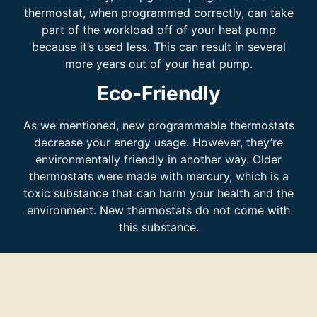
thermostat, when programmed correctly, can take
part of the workload off of your heat pump
because it’s used less. This can result in several
more years out of your heat pump.
Eco-Friendly
As we mentioned, new programmable thermostats
decrease your energy usage. However, they’re
environmentally friendly in another way. Older
thermostats were made with mercury, which is a
toxic substance that can harm your health and the
environment. New thermostats do not come with
this substance.