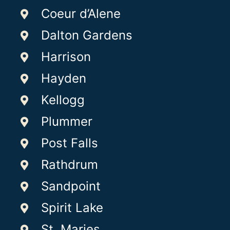
Coeur d’Alene
Dalton Gardens
Harrison
Hayden
Kellogg
Plummer
Post Falls
Rathdrum
Sandpoint
Spirit Lake
St. Maries