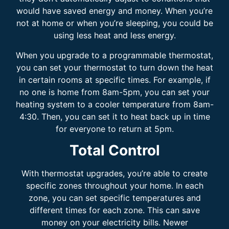
would have saved energy and money. When you’re
not at home or when you’re sleeping, you could be
using less heat and less energy.
When you upgrade to a programmable thermostat,
you can set your thermostat to turn down the heat
in certain rooms at specific times. For example, if
no one is home from 8am-5pm, you can set your
heating system to a cooler temperature from 8am-
4:30. Then, you can set it to heat back up in time
for everyone to return at 5pm.
Total Control
With thermostat upgrades, you’re able to create
specific zones throughout your home. In each
zone, you can set specific temperatures and
different times for each zone. This can save
money on your electricity bills. Newer