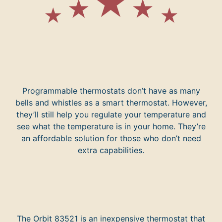
Programmable thermostats don’t have as many
bells and whistles as a smart thermostat. However,
they’ll still help you regulate your temperature and
see what the temperature is in your home. They’re
an affordable solution for those who don’t need
extra capabilities.
The Orbit 83521 is an inexpensive thermostat that