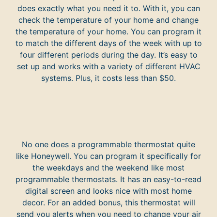
does exactly what you need it to. With it, you can
check the temperature of your home and change
the temperature of your home. You can program it
to match the different days of the week with up to
four different periods during the day. It’s easy to
set up and works with a variety of different HVAC
systems. Plus, it costs less than $50.
No one does a programmable thermostat quite
like Honeywell. You can program it specifically for
the weekdays and the weekend like most
programmable thermostats. It has an easy-to-read
digital screen and looks nice with most home
decor. For an added bonus, this thermostat will
send you alerts when you need to change your air