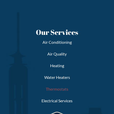
Our Services
Air Conditioning
Air Quality
Heating
Water Heaters
Thermostats
Electrical Services