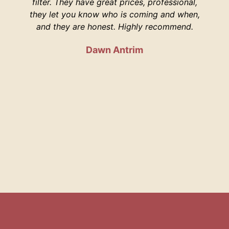
filter. They have great prices, professional,
your 
they let you know who is coming and when,
and they are honest. Highly recommend.
Dawn Antrim