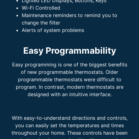
Lighted LED Displays, Buttons, Keys
Wi-Fi Controlled
Maintenance reminders to remind you to
change the filter
Alerts of system problems
Easy Programmability
Easy programming is one of the biggest benefits
of new programmable thermostats. Older
programmable thermostats were difficult to
program. In contrast, modern thermostats are
designed with an intuitive interface.
With easy-to-understand directions and controls,
you can easily set the temperatures and times
throughout your home. These controls have been