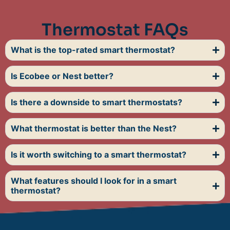
Thermostat FAQs
What is the top-rated smart thermostat?
Is Ecobee or Nest better?
Is there a downside to smart thermostats?
What thermostat is better than the Nest?
Is it worth switching to a smart thermostat?
What features should I look for in a smart
thermostat?
FAQs