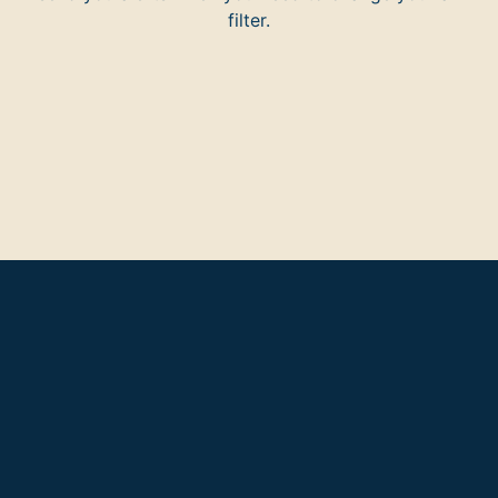
filter.