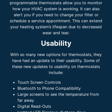
programmable thermostats allow you to monitor
how your HVAC system is working. It can also
alert you if you need to change your filter or
schedule a service appointment. This can extend
your heating system’s lifespan due to decreased
wear and tear.
Usability
With so many new options for thermostats, they
have had an update to their usability. Some of
these new updates to usability on thermostats
include:
Touch Screen Controls
Bluetooth to Phone Compatibility
Large screens to see the temperature from
far away
Digital Read-Outs