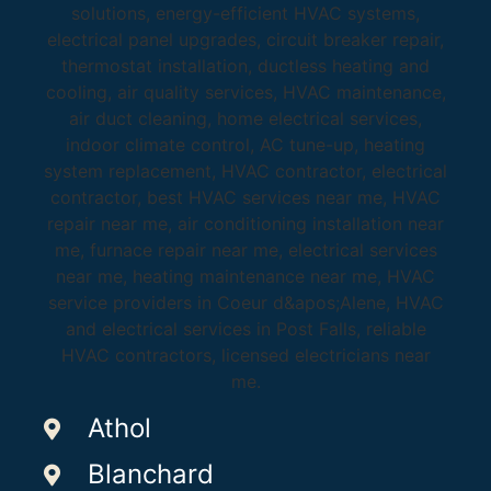
Athol
Blanchard