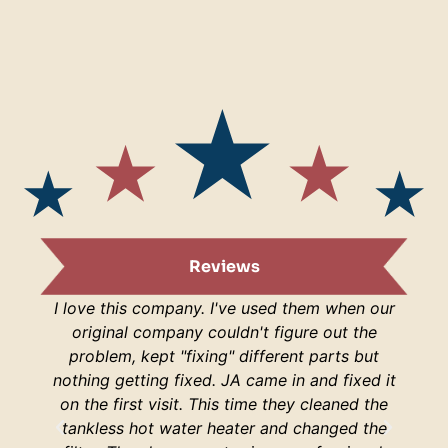
Reviews
I love this company. I've used them when our
I am s
original company couldn't figure out the
are
problem, kept "fixing" different parts but
lucky
nothing getting fixed. JA came in and fixed it
H
on the first visit. This time they cleaned the
respo
tankless hot water heater and changed the
hop