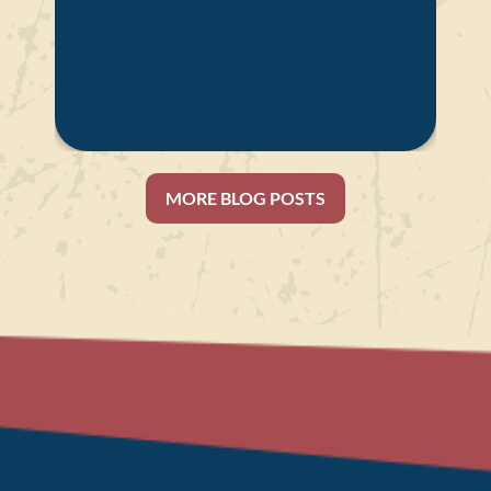
MORE BLOG POSTS