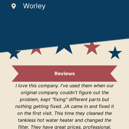
Worley
Reviews
I love this company. I've used them when our
I am s
original company couldn't figure out the
are
problem, kept "fixing" different parts but
lucky
nothing getting fixed. JA came in and fixed it
H
on the first visit. This time they cleaned the
respo
tankless hot water heater and changed the
hop
filter. They have great prices, professional,
your 