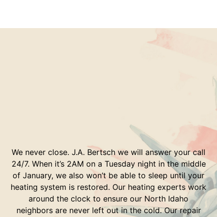
We never close. J.A. Bertsch we will answer your call
24/7. When it’s 2AM on a Tuesday night in the middle
of January, we also won’t be able to sleep until your
heating system is restored. Our heating experts work
around the clock to ensure our North Idaho
neighbors are never left out in the cold. Our repair