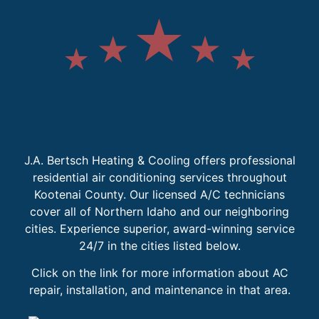
J.A. Bertsch Heating & Cooling offers professional
residential air conditioning services throughout
Kootenai County. Our licensed A/C technicians
cover all of Northern Idaho and our neighboring
cities. Experience superior, award-winning service
24/7 in the cities listed below.
Click on the link for more information about AC
repair, installation, and maintenance in that area.