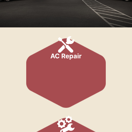
AC Repair