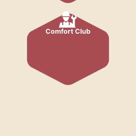
Comfort Club