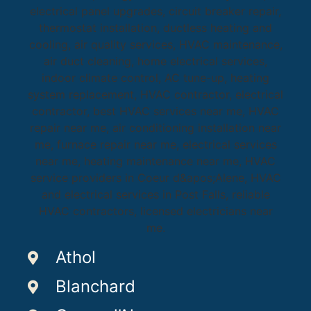
Athol
Blanchard