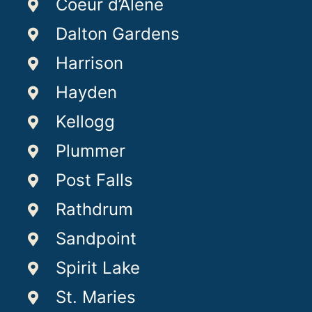
Coeur d’Alene
Dalton Gardens
Harrison
Hayden
Kellogg
Plummer
Post Falls
Rathdrum
Sandpoint
Spirit Lake
St. Maries