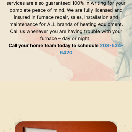
services are also guaranteed 100% in writing for your
complete peace of mind. We are fully licensed and
insured in furnace repair, sales, installation and
maintenance for ALL brands of heating equipment.
Call us whenever you are having trouble with your
furnace – day or night.
Call your home team today to schedule
208-534-
6420