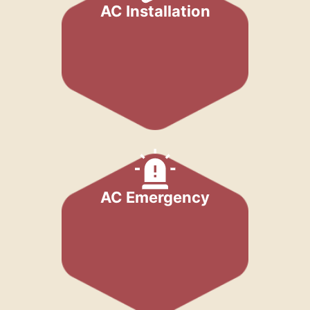
AC Installation
AC Emergency​