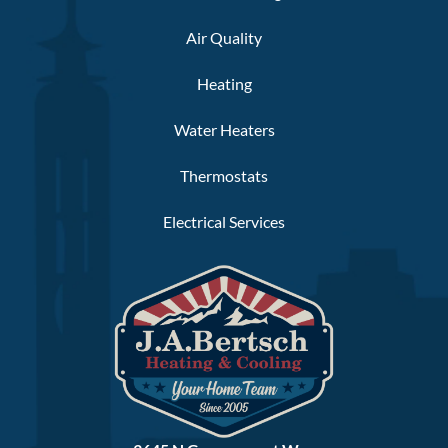
Air Quality
Heating
Water Heaters
Thermostats
Electrical Services