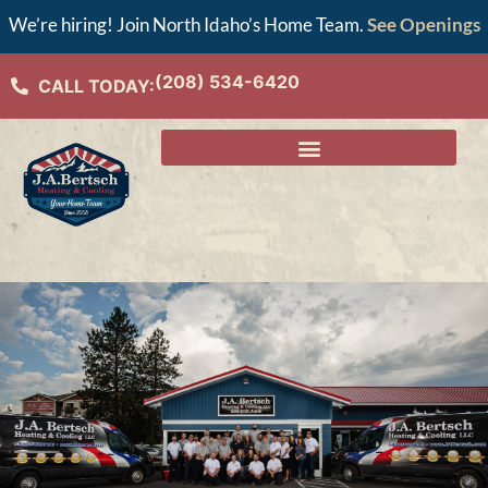
We’re hiring! Join North Idaho’s Home Team.
See Openings
(208) 534-6420
CALL TODAY: