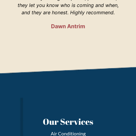
they let you know who is coming and when,
and they are honest. Highly recommend.
Dawn Antrim
Our Services
Air Conditioning