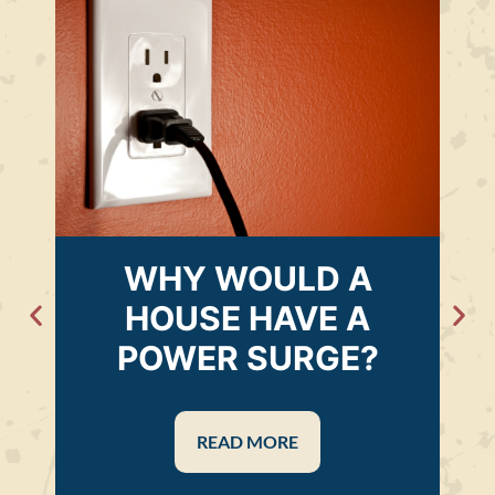
WHY WOULD A
HOUSE HAVE A
POWER SURGE?
READ MORE