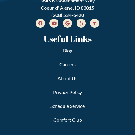
3645 N Government Way
Coeur d' Alene, ID 83815
(208) 534-6420
Useful Links
Blog
Careers
About Us
Privacy Policy
Schedule Service
Comfort Club