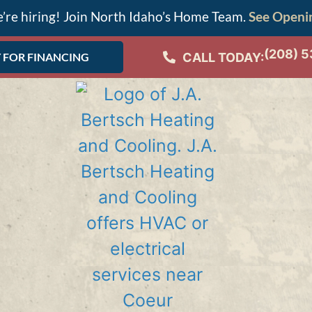
’re hiring! Join North Idaho’s Home Team.
See Openi
(208) 
CALL TODAY:
 FOR FINANCING