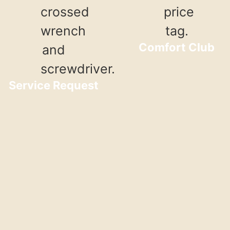
Comfort Club
Service Request