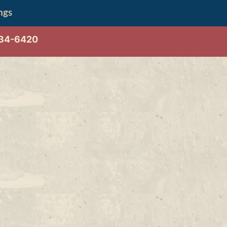
ngs
534-6420