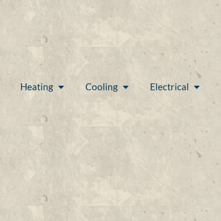
Heating
Cooling
Electrical