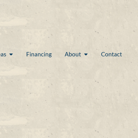
eas
Financing
About
Contact