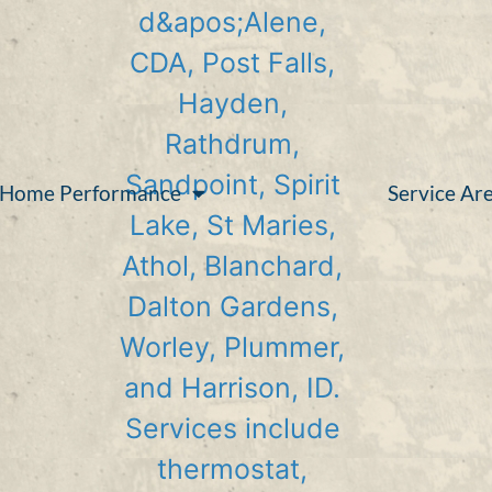
Home Performance
Service Ar