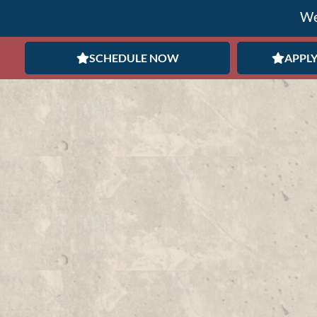
We
SCHEDULE NOW
APPLY