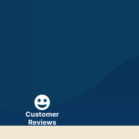
Customer
Reviews