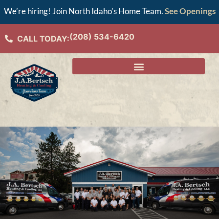
We’re hiring! Join North Idaho’s Home Team.
See Openings
(208) 534-6420
CALL TODAY: