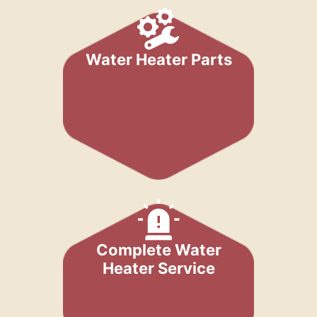
Water Heater Parts
Complete Water
Heater Service