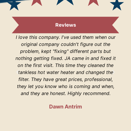
Reviews
I love this company. I've used them when our
I am s
original company couldn't figure out the
are
problem, kept "fixing" different parts but
lucky
nothing getting fixed. JA came in and fixed it
H
on the first visit. This time they cleaned the
respo
tankless hot water heater and changed the
hop
filter. They have great prices, professional,
your 
they let you know who is coming and when,
and they are honest. Highly recommend.
Dawn Antrim