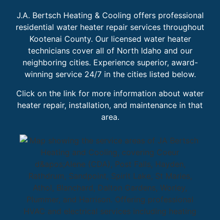
J.A. Bertsch Heating & Cooling offers professional
residential water heater repair services throughout
Kootenai County. Our licensed water heater
technicians cover all of North Idaho and our
neighboring cities. Experience superior, award-
winning service 24/7 in the cities listed below.
Click on the link for more information about water
heater repair, installation, and maintenance in that
area.