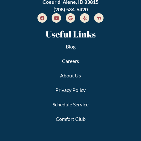
Coeur d' Alene, ID 83815
(208) 534-6420
Useful Links
Blog
Careers
About Us
Privacy Policy
Schedule Service
Comfort Club