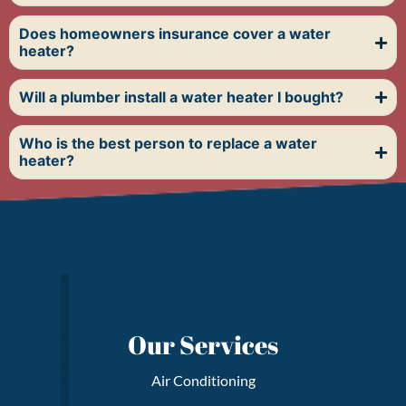
Does homeowners insurance cover a water
heater?
Will a plumber install a water heater I bought?
Who is the best person to replace a water
heater?
FAQs
Our Services
Air Conditioning