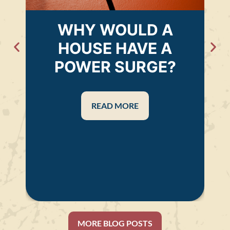
WHY WOULD A
HOUSE HAVE A
POWER SURGE?
READ MORE
MORE BLOG POSTS