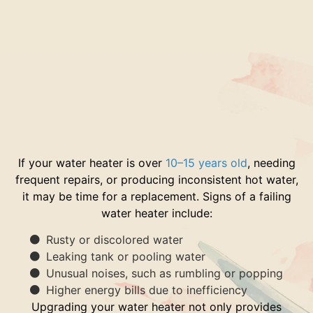
If your water heater is over
10–15 years old
, needing
frequent repairs, or producing inconsistent hot water,
it may be time for a replacement. Signs of a failing
water heater include:
Rusty or discolored water
Leaking tank or pooling water
Unusual noises, such as rumbling or popping
Higher energy bills due to inefficiency
Upgrading your water heater not only provides