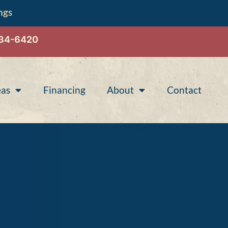
ngs
534-6420
eas
Financing
About
Contact