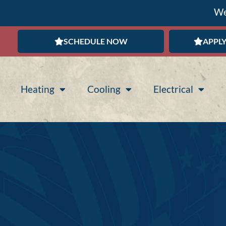
We
SCHEDULE NOW
APPLY
Heating
Cooling
Electrical