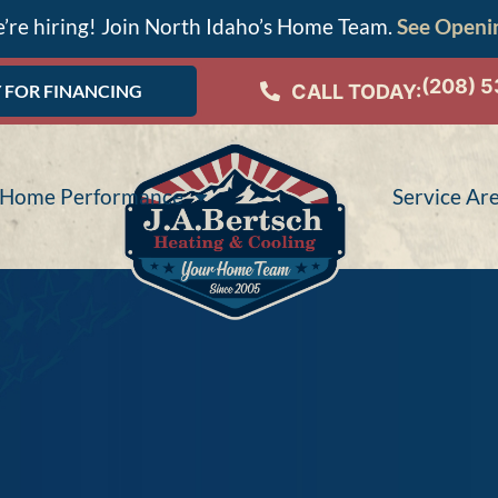
’re hiring! Join North Idaho’s Home Team.
See Openi
(208) 
CALL TODAY:
 FOR FINANCING
Home Performance
Service Ar