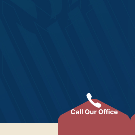
Call Our Office