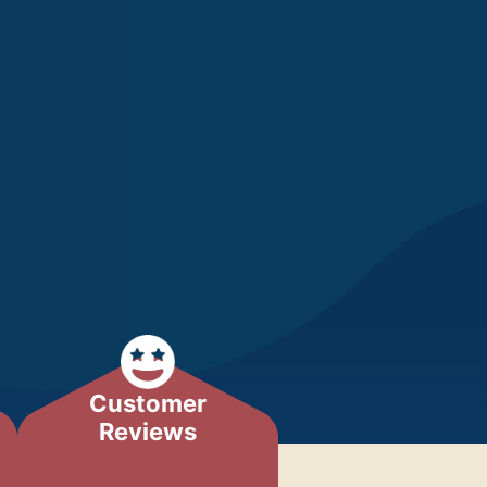
Customer
Reviews