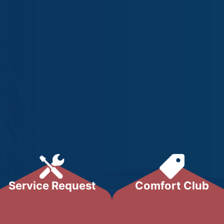
Service Request
Comfort Club