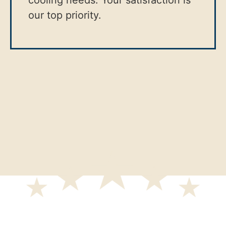
cooling needs. Your satisfaction is
our top priority.