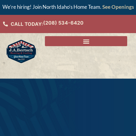
We’re hiring! Join North Idaho’s Home Team.
See Openings
(208) 534-6420
CALL TODAY: