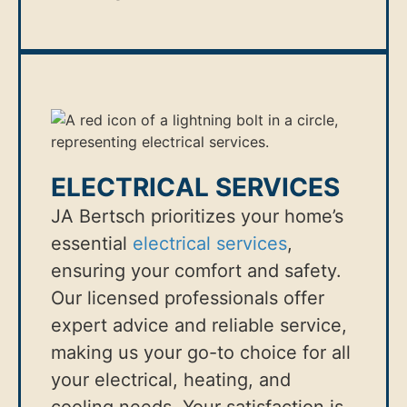
ELECTRICAL SERVICES
JA Bertsch prioritizes your home’s
essential
electrical services
,
ensuring your comfort and safety.
Our licensed professionals offer
expert advice and reliable service,
making us your go-to choice for all
your electrical, heating, and