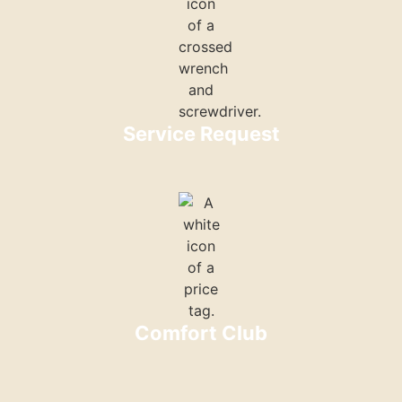
Service Request
Comfort Club