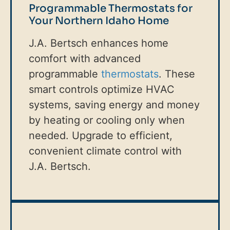
Programmable Thermostats for
Your Northern Idaho Home
J.A. Bertsch enhances home
comfort with advanced
programmable
thermostats
. These
smart controls optimize HVAC
systems, saving energy and money
by heating or cooling only when
needed. Upgrade to efficient,
convenient climate control with
J.A. Bertsch.