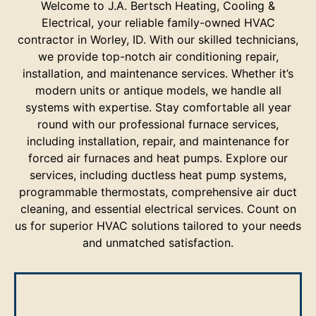
Welcome to J.A. Bertsch Heating, Cooling &
Electrical, your reliable family-owned HVAC
contractor in Worley, ID. With our skilled technicians,
we provide top-notch air conditioning repair,
installation, and maintenance services. Whether it’s
modern units or antique models, we handle all
systems with expertise. Stay comfortable all year
round with our professional furnace services,
including installation, repair, and maintenance for
forced air furnaces and heat pumps. Explore our
services, including ductless heat pump systems,
programmable thermostats, comprehensive air duct
cleaning, and essential electrical services. Count on
us for superior HVAC solutions tailored to your needs
and unmatched satisfaction.