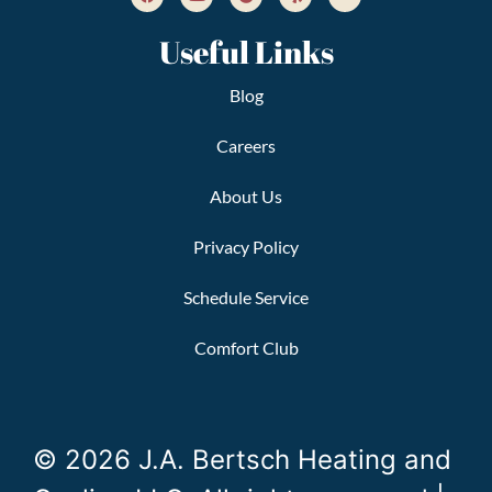
Useful Links
Blog
Careers
About Us
Privacy Policy
Schedule Service
Comfort Club
© 2026 J.A. Bertsch Heating and