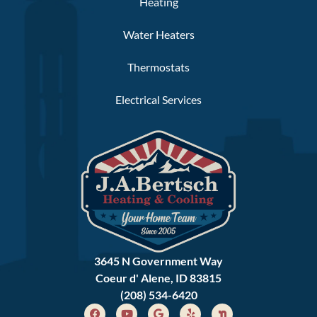
Heating
Water Heaters
Thermostats
Electrical Services
3645 N Government Way
Coeur d' Alene, ID 83815
(208) 534-6420