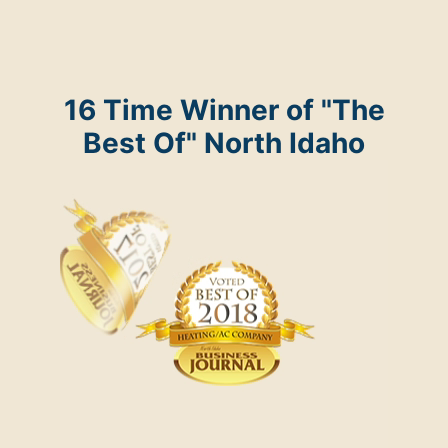
16 Time Winner of "The
Best Of" North Idaho