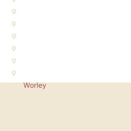
Plummer
Post Falls
Rathdrum
Sandpoint
Spirit Lake
St. Maries
Worley