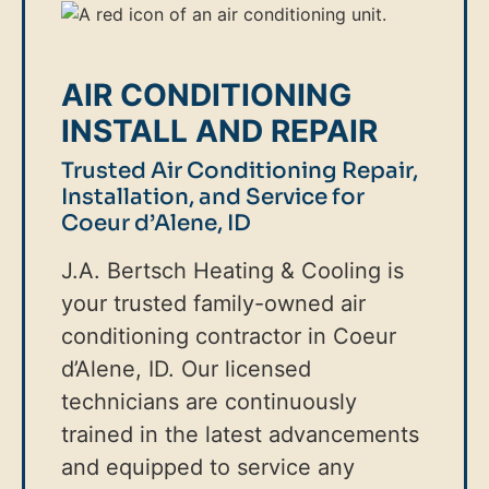
AIR CONDITIONING
INSTALL AND REPAIR
Trusted Air Conditioning Repair,
Installation, and Service for
Coeur d’Alene, ID
J.A. Bertsch Heating & Cooling is
your trusted family-owned air
conditioning contractor in Coeur
d’Alene, ID. Our licensed
technicians are continuously
trained in the latest advancements
and equipped to service any