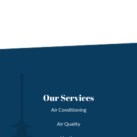
Our Services
Air Conditioning
Air Quality