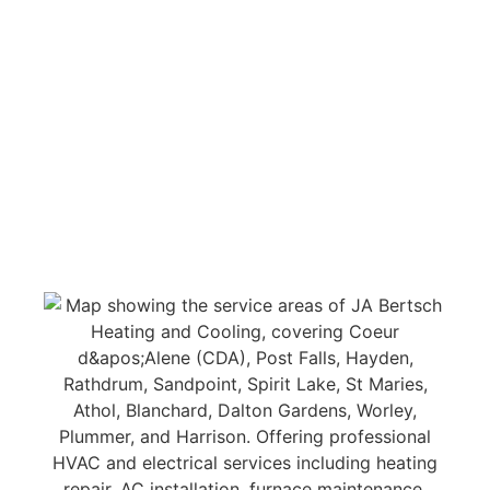
professional residential air conditioning and heat
furnace installation & repair services throughout
Kootenai County, along with comprehensive
electrical services. Our licensed HVAC technicians
and electricians cover all of Northern Idaho and
our neighboring cities.
Experience superior, award-
winning service 24/7 in the cities listed below.
Click on the link for more information about
AC,
furnace repair, installation, maintenance, and
electrical services in that area.