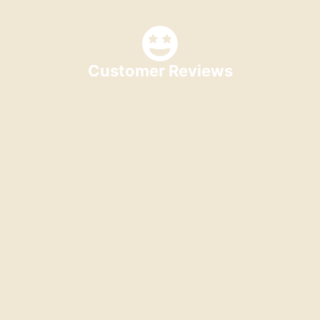
Customer Reviews