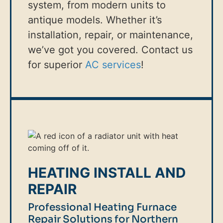
system, from modern units to
antique models. Whether it’s
installation, repair, or maintenance,
we’ve got you covered. Contact us
for superior
AC services
!
HEATING INSTALL AND
REPAIR
Professional Heating Furnace
Repair Solutions for Northern