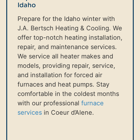
Idaho
Prepare for the Idaho winter with
J.A. Bertsch Heating & Cooling. We
offer top-notch heating installation,
repair, and maintenance services.
We service all heater makes and
models, providing repair, service,
and installation for forced air
furnaces and heat pumps. Stay
comfortable in the coldest months
with our professional
furnace
services
in Coeur d’Alene.