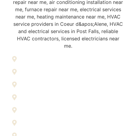
Athol
Blanchard
Coeur d’Alene
Dalton Gardens
Harrison
Hayden
Kellogg