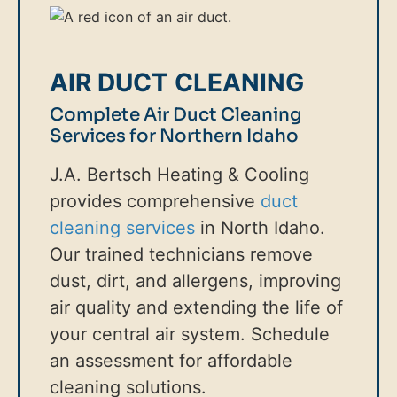
AIR DUCT CLEANING
Complete Air Duct Cleaning
Services for Northern Idaho
J.A. Bertsch Heating & Cooling
provides comprehensive
duct
cleaning services
in North Idaho.
Our trained technicians remove
dust, dirt, and allergens, improving
air quality and extending the life of
your central air system. Schedule
an assessment for affordable
cleaning solutions.