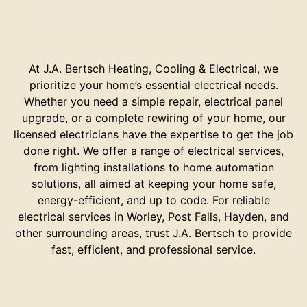
At J.A. Bertsch Heating, Cooling & Electrical, we
prioritize your home’s essential electrical needs.
Whether you need a simple repair, electrical panel
upgrade, or a complete rewiring of your home, our
licensed electricians have the expertise to get the job
done right. We offer a range of electrical services,
from lighting installations to home automation
solutions, all aimed at keeping your home safe,
energy-efficient, and up to code. For reliable
electrical services in Worley, Post Falls, Hayden, and
other surrounding areas, trust J.A. Bertsch to provide
fast, efficient, and professional service.