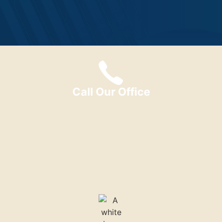
Call Our Office