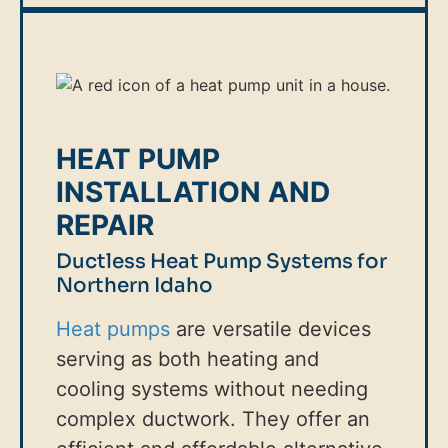
HEAT PUMP
INSTALLATION AND
REPAIR
Ductless Heat Pump Systems for
Northern Idaho
Heat pumps
are versatile devices
serving as both heating and
cooling systems without needing
complex ductwork. They offer an