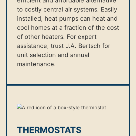
efficient and affordable alternative
to costly central air systems. Easily
installed, heat pumps can heat and
cool homes at a fraction of the cost
of other heaters. For expert
assistance, trust J.A. Bertsch for
unit selection and annual
maintenance.
THERMOSTATS