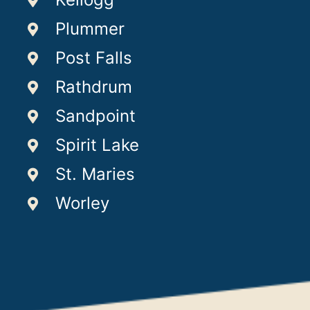
Plummer
Post Falls
Rathdrum
Sandpoint
Spirit Lake
St. Maries
Worley