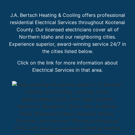
J.A. Bertsch Heating & Cooling offers professional
residential Electrical Services throughout Kootenai
County. Our licensed electricians cover all of
Northern Idaho and our neighboring cities.
Experience superior, award-winning service 24/7 in
the cities listed below.
Click on the link for more information about
Electrical Services in that area.