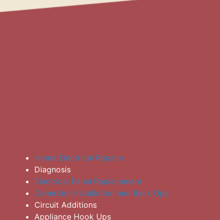
Home Electrical Repairs
Diagnosis
Electrical Panel Replacement
Generator Installation and Back Ups
Circuit Additions
Appliance Hook Ups