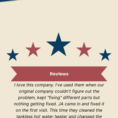
Reviews
I love this company. I've used them when our
I am s
original company couldn't figure out the
are
problem, kept "fixing" different parts but
lucky
nothing getting fixed. JA came in and fixed it
H
on the first visit. This time they cleaned the
respo
tankless hot water heater and changed the
hop