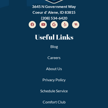
3645 N Government Way
Coeur d' Alene, ID 83815
(208) 534-6420
Useful Links
Blog
Careers
About Us
Privacy Policy
Schedule Service
Comfort Club