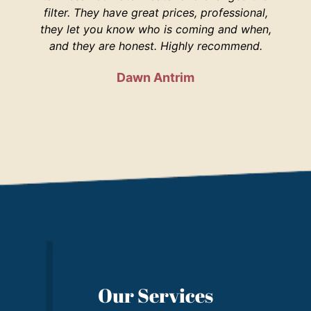
filter. They have great prices, professional,
your 
they let you know who is coming and when,
and they are honest. Highly recommend.
Dawn Antrim
Our Services