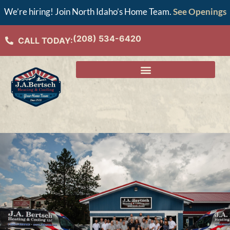
We’re hiring! Join North Idaho’s Home Team.
See Openings
(208) 534-6420
CALL TODAY: