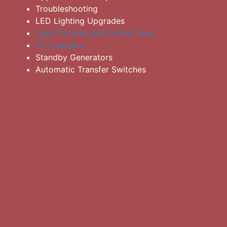
Troubleshooting
LED Lighting Upgrades
Light Fixtures and Ceiling Fans
EV Chargers
Standby Generators
Automatic Transfer Switches