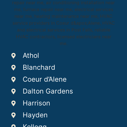
Athol
Blanchard
Coeur d’Alene
Dalton Gardens
Harrison
Hayden
Kellogg