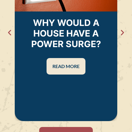
WHY WOULD A
HOUSE HAVE A
POWER SURGE?
READ MORE