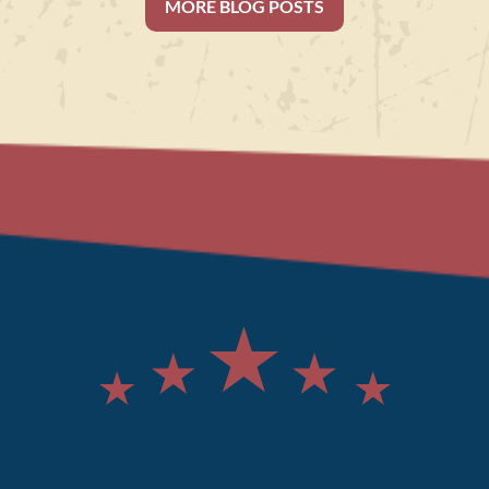
MORE BLOG POSTS