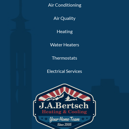
Air Conditioning
Air Quality
Heating
Water Heaters
Thermostats
Electrical Services