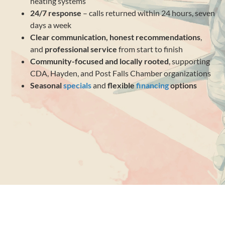
heating systems
24/7 response
– calls returned within 24 hours, seven
days a week
Clear communication, honest recommendations
,
and
professional service
from start to finish
Community-focused and locally rooted
, supporting
CDA, Hayden, and Post Falls Chamber organizations
Seasonal
specials
and
flexible
financing
options