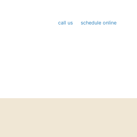
Booking is simple;
call us
or
schedule online
at
your convenience. Our team responds quickly,
communicates clearly, and keeps your comfort at
the center of every visit.