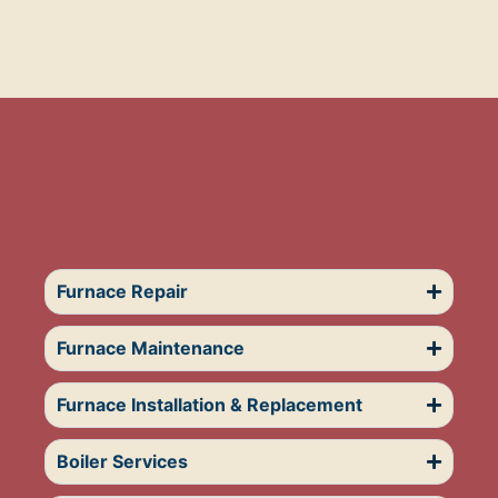
Furnace Repair
Furnace Maintenance
Furnace Installation & Replacement
Boiler Services