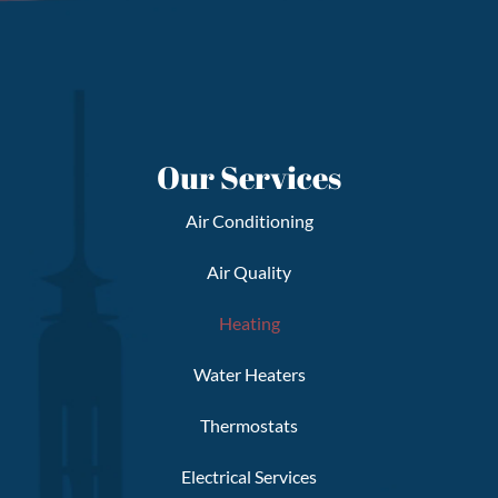
Our Services
Air Conditioning
Air Quality
Heating
Water Heaters
Thermostats
Electrical Services