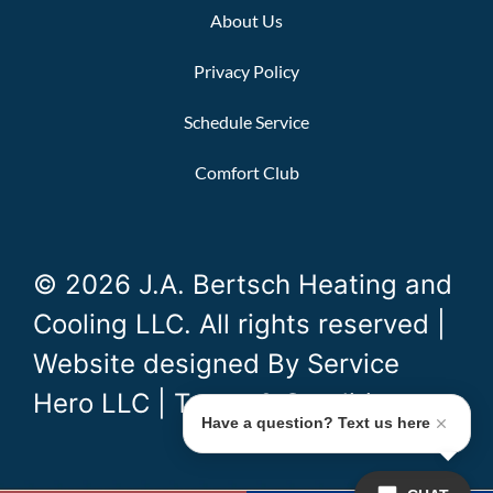
About Us
Privacy Policy
Schedule Service
Comfort Club
© 2026 J.A. Bertsch Heating and
Cooling LLC. All rights reserved |
Website designed By
Service
Hero LLC
|
Terms & Conditions
Have a question? Text us here