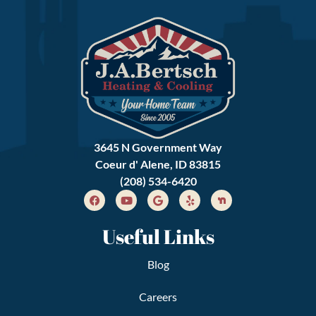
3645 N Government Way
Coeur d' Alene, ID 83815
(208) 534-6420
Useful Links
Blog
Careers