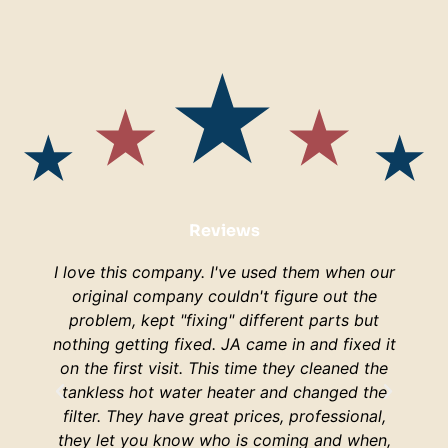
Reviews
I love this company. I've used them when our
I am s
original company couldn't figure out the
are
problem, kept "fixing" different parts but
lucky
nothing getting fixed. JA came in and fixed it
H
on the first visit. This time they cleaned the
respo
tankless hot water heater and changed the
hop
filter. They have great prices, professional,
your 
they let you know who is coming and when,