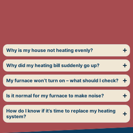
Why is my house not heating evenly?
Why did my heating bill suddenly go up?
My furnace won’t turn on – what should I check?
Is it normal for my furnace to make noise?
How do I know if it’s time to replace my heating
system?