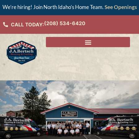
We’re hiring! Join North Idaho’s Home Team.
See Openings
(208) 534-6420
CALL TODAY: