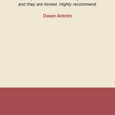
and they are honest. Highly recommend.
Dawn Antrim