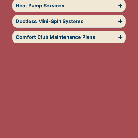
Heat Pump Services
Ductless Mini-Split Systems
Comfort Club Maintenance Plans