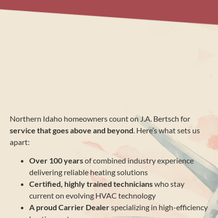
Northern Idaho homeowners count on J.A. Bertsch for
service that goes above and beyond
. Here’s what sets us
apart:
Over 100 years
of combined industry experience
delivering reliable heating solutions
Certified, highly trained technicians
who stay
current on evolving HVAC technology
A proud Carrier Dealer
specializing in high-efficiency