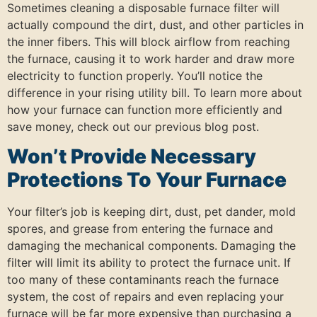
Sometimes cleaning a disposable furnace filter will
actually compound the dirt, dust, and other particles in
the inner fibers. This will block airflow from reaching
the furnace, causing it to work harder and draw more
electricity to function properly. You’ll notice the
difference in your rising utility bill. To learn more about
how your furnace can function more efficiently and
save money, check out our previous blog post.
Won’t Provide Necessary
Protections To Your Furnace
Your filter’s job is keeping dirt, dust, pet dander, mold
spores, and grease from entering the furnace and
damaging the mechanical components. Damaging the
filter will limit its ability to protect the furnace unit. If
too many of these contaminants reach the furnace
system, the cost of repairs and even replacing your
furnace will be far more expensive than purchasing a