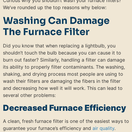
Curious why you shouldn’t wash your furnace filters?
We’ve rounded up the top reasons why below:
Washing Can Damage
The Furnace Filter
Did you know that when replacing a lightbulb, you
shouldn’t touch the bulb because you can cause it to
burn out faster? Similarly, handling a filter can damage
its ability to properly filter contaminants. The washing,
shaking, and drying process most people are using to
wash their filters are damaging the fibers in the filter
and decreasing how well it will work. This can lead to
several other problems:
Decreased Furnace Efficiency
A clean, fresh furnace filter is one of the easiest ways to
guarantee your furnace’s efficiency and
air quality
.