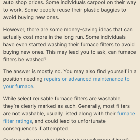
auto shop prices. Some individuals carpool on their way
to work. Some people reuse their plastic baggies to
avoid buying new ones.
However, there are some money-saving ideas that can
actually cost more in the long run. Some individuals
have even started washing their furnace filters to avoid
buying new ones. This may lead you to ask, can furnace
filters be washed?
The answer is mostly no. You may also find yourself in a
position needing
repairs or advanced maintenance to
your furnace
.
While select reusable furnace filters are washable,
they’re clearly marked as such. Generally, most filters
are not washable, usually listed along with their
furnace
filter ratings
, and could lead to unfortunate
consequences if attempted.