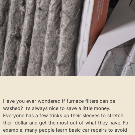
Have you ever wondered if furnace filters can be
washed? It’s always nice to save a little money.
Everyone has a few tricks up their sleeves to stretch
their dollar and get the most out of what they have. For
example, many people learn basic car repairs to avoid