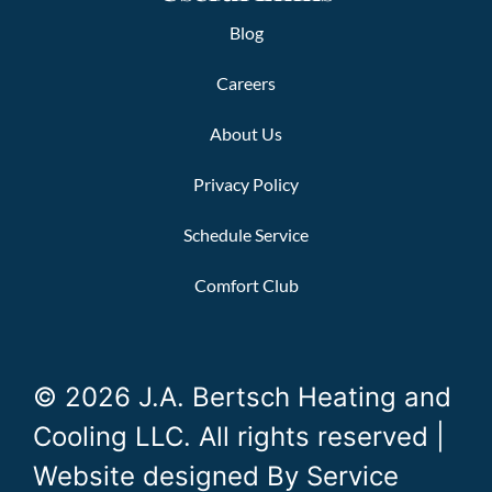
Blog
Careers
About Us
Privacy Policy
Schedule Service
Comfort Club
© 2026 J.A. Bertsch Heating and
Cooling LLC. All rights reserved |
Website designed By
Service