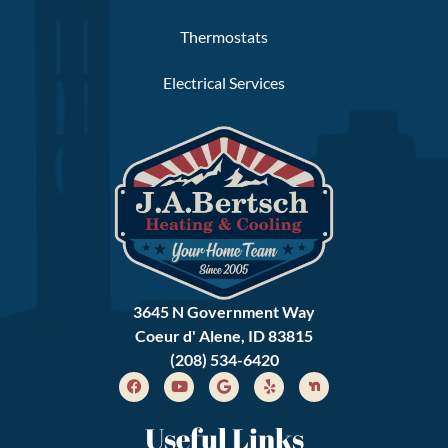
Thermostats
Electrical Services
3645 N Government Way
Coeur d' Alene, ID 83815
(208) 534-6420
Useful Links