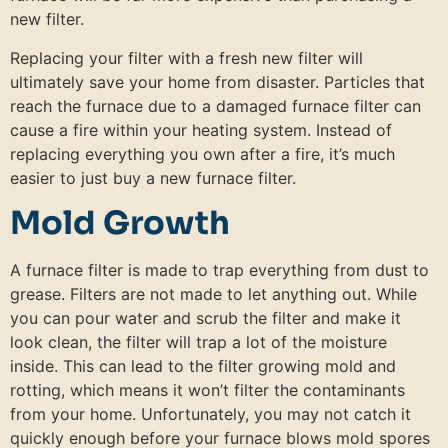
new filter.
Replacing your filter with a fresh new filter will
ultimately save your home from disaster. Particles that
reach the furnace due to a damaged furnace filter can
cause a fire within your heating system. Instead of
replacing everything you own after a fire, it’s much
easier to just buy a new furnace filter.
Mold Growth
A furnace filter is made to trap everything from dust to
grease. Filters are not made to let anything out. While
you can pour water and scrub the filter and make it
look clean, the filter will trap a lot of the moisture
inside. This can lead to the filter growing mold and
rotting, which means it won’t filter the contaminants
from your home. Unfortunately, you may not catch it
quickly enough before your furnace blows mold spores