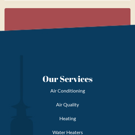
Our Services
Air Conditioning
Air Quality
Heating
Water Heaters