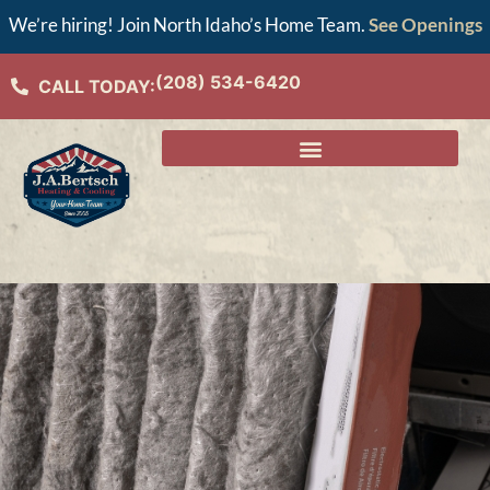
We’re hiring! Join North Idaho’s Home Team.
See Openings
(208) 534-6420
CALL TODAY: