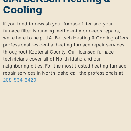
Cooling
If you tried to rewash your furnace filter and your
furnace filter is running inefficiently or needs repairs,
we’re here to help. J.A. Bertsch Heating & Cooling offers
professional residential heating furnace repair services
throughout Kootenai County. Our licensed furnace
technicians cover all of North Idaho and our
neighboring cities. For the most trusted heating furnace
repair services in North Idaho call the professionals at
208-534-6420
.