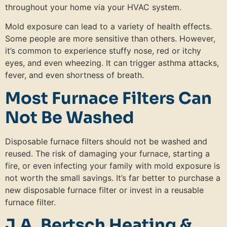
throughout your home via your HVAC system.
Mold exposure can lead to a variety of health effects.
Some people are more sensitive than others. However,
it’s common to experience stuffy nose, red or itchy
eyes, and even wheezing. It can trigger asthma attacks,
fever, and even shortness of breath.
Most Furnace Filters Can
Not Be Washed
Disposable furnace filters should not be washed and
reused. The risk of damaging your furnace, starting a
fire, or even infecting your family with mold exposure is
not worth the small savings. It’s far better to purchase a
new disposable furnace filter or invest in a reusable
furnace filter.
J.A. Bertsch Heating &