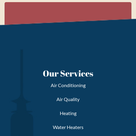
Our Services
Air Conditioning
Air Quality
Heating
Water Heaters