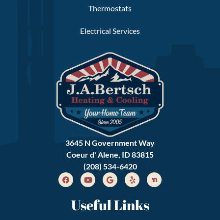
Thermostats
Electrical Services
3645 N Government Way
Coeur d' Alene, ID 83815
(208) 534-6420
Useful Links