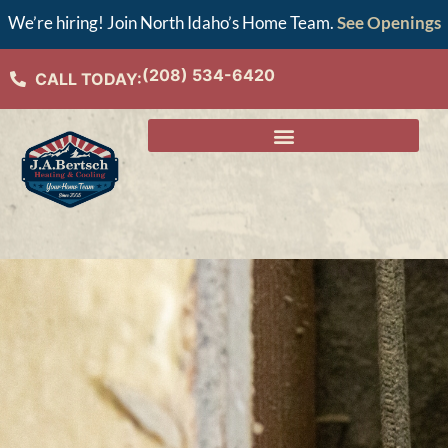
We’re hiring! Join North Idaho’s Home Team.
See Openings
(208) 534-6420
CALL TODAY: