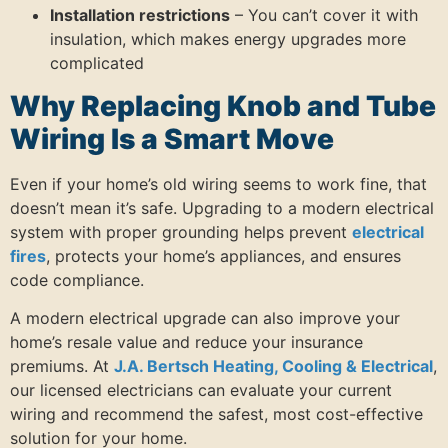
Installation restrictions
– You can’t cover it with
insulation, which makes energy upgrades more
complicated
Why Replacing Knob and Tube
Wiring Is a Smart Move
Even if your home’s old wiring seems to work fine, that
doesn’t mean it’s safe. Upgrading to a modern electrical
system with proper grounding helps prevent
electrical
fires
, protects your home’s appliances, and ensures
code compliance.
A modern electrical upgrade can also improve your
home’s resale value and reduce your insurance
premiums. At
J.A. Bertsch Heating, Cooling & Electrical
,
our licensed electricians can evaluate your current
wiring and recommend the safest, most cost-effective
solution for your home.