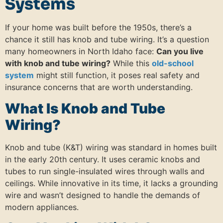
Systems
If your home was built before the 1950s, there’s a
chance it still has knob and tube wiring. It’s a question
many homeowners in North Idaho face:
Can you live
with knob and tube wiring?
While this
old-school
system
might still function, it poses real safety and
insurance concerns that are worth understanding.
What Is Knob and Tube
Wiring?
Knob and tube (K&T) wiring was standard in homes built
in the early 20th century. It uses ceramic knobs and
tubes to run single-insulated wires through walls and
ceilings. While innovative in its time, it lacks a grounding
wire and wasn’t designed to handle the demands of
modern appliances.