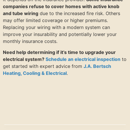
companies refuse to cover homes with active knob
and tube wiring
due to the increased fire risk. Others
may offer limited coverage or higher premiums.
Replacing your wiring with a modern system can
improve your insurability and potentially lower your
monthly insurance costs.
Need help determining if it’s time to upgrade your
electrical system?
Schedule an electrical inspection
to
get started with expert advice from
J.A. Bertsch
Heating, Cooling & Electrical
.