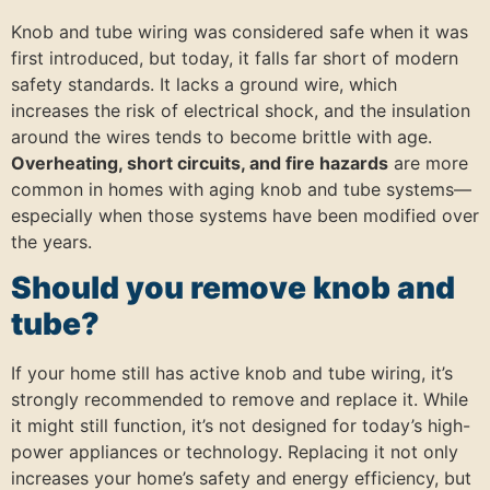
Knob and tube wiring was considered safe when it was
first introduced, but today, it falls far short of modern
safety standards. It lacks a ground wire, which
increases the risk of electrical shock, and the insulation
around the wires tends to become brittle with age.
Overheating, short circuits, and fire hazards
are more
common in homes with aging knob and tube systems—
especially when those systems have been modified over
the years.
Should you remove knob and
tube?
If your home still has active knob and tube wiring, it’s
strongly recommended to remove and replace it. While
it might still function, it’s not designed for today’s high-
power appliances or technology. Replacing it not only
increases your home’s safety and energy efficiency, but