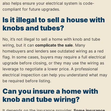
also helps ensure your electrical system is code-
compliant for future upgrades.
Is it illegal to sell a house with
knobs and tubes?
No, it’s not illegal to sell a home with knob and tube
wiring, but it can
complicate the sale
. Many
homebuyers and lenders see outdated wiring as a red
flag. In some cases, buyers may require a full electrical
upgrade before closing, or they may use the wiring as
leverage to negotiate a lower price. A professional
electrical inspection can help you understand what may
be required before listing.
Can you insure a home with
knob and tube wiring?
It depends on the insurance provider.
Some insurance