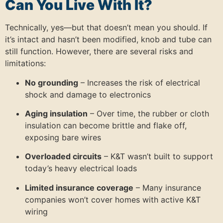
Can You Live With It?
Technically, yes—but that doesn’t mean you should. If
it’s intact and hasn’t been modified, knob and tube can
still function. However, there are several risks and
limitations:
No grounding
– Increases the risk of electrical
shock and damage to electronics
Aging insulation
– Over time, the rubber or cloth
insulation can become brittle and flake off,
exposing bare wires
Overloaded circuits
– K&T wasn’t built to support
today’s heavy electrical loads
Limited insurance coverage
– Many insurance
companies won’t cover homes with active K&T
wiring