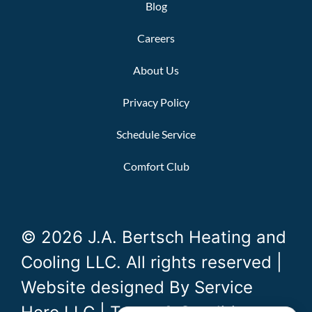
Blog
Careers
About Us
Privacy Policy
Schedule Service
Comfort Club
© 2026 J.A. Bertsch Heating and
Cooling LLC. All rights reserved |
Website designed By
Service