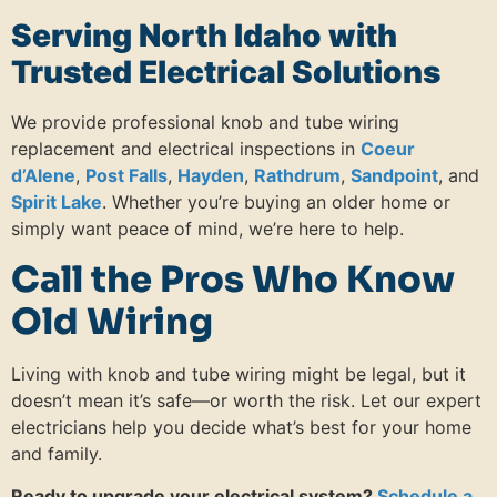
Serving North Idaho with
Trusted Electrical Solutions
We provide professional knob and tube wiring
replacement and electrical inspections in
Coeur
d’Alene
,
Post Falls
,
Hayden
,
Rathdrum
,
Sandpoint
, and
Spirit Lake
. Whether you’re buying an older home or
simply want peace of mind, we’re here to help.
Call the Pros Who Know
Old Wiring
Living with knob and tube wiring might be legal, but it
doesn’t mean it’s safe—or worth the risk. Let our expert
electricians help you decide what’s best for your home
and family.
Ready to upgrade your electrical system?
Schedule a