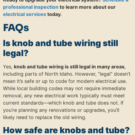
professional inspection
to learn more about our
electrical services
today.
FAQs
Is knob and tube wiring still
legal?
Yes,
knob and tube wiring is still legal in many areas
,
including parts of North Idaho. However, “legal” doesn’t
mean it’s safe or up to code for modern electrical use.
While local building codes may not require immediate
removal, any new electrical work typically must meet
current standards—which knob and tube does not. If
you’re planning any renovations or upgrades, you’ll
likely need to replace the old wiring.
How safe are knobs and tube?