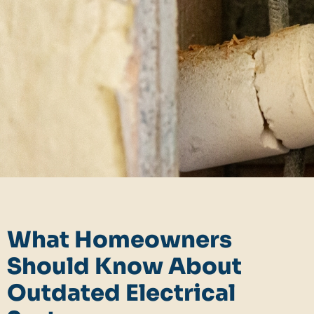
What Homeowners
Should Know About
Outdated Electrical