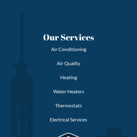
Our Services
Air Conditioning
Air Quality
Heating
Water Heaters
Thermostats
Electrical Services