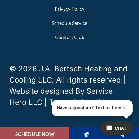
Privacy Policy
Schedule Service
Comfort Club
© 2026 J.A. Bertsch Heating and
Cooling LLC. All rights reserved |
Website designed By
Service
Hero LLC
|
Terms & Conditions
Have a question? Text us here
CHAT
SCHEDULE NOW