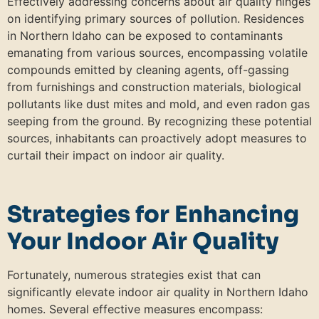
Effectively addressing concerns about air quality hinges
on identifying primary sources of pollution. Residences
in Northern Idaho can be exposed to contaminants
emanating from various sources, encompassing volatile
compounds emitted by cleaning agents, off-gassing
from furnishings and construction materials, biological
pollutants like dust mites and mold, and even radon gas
seeping from the ground. By recognizing these potential
sources, inhabitants can proactively adopt measures to
curtail their impact on indoor air quality.
Strategies for Enhancing
Your Indoor Air Quality
Fortunately, numerous strategies exist that can
significantly elevate indoor air quality in Northern Idaho
homes. Several effective measures encompass: