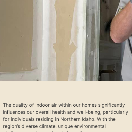
The quality of indoor air within our homes significantly
influences our overall health and well-being, particularly
for individuals residing in Northern Idaho. With the
region’s diverse climate, unique environmental