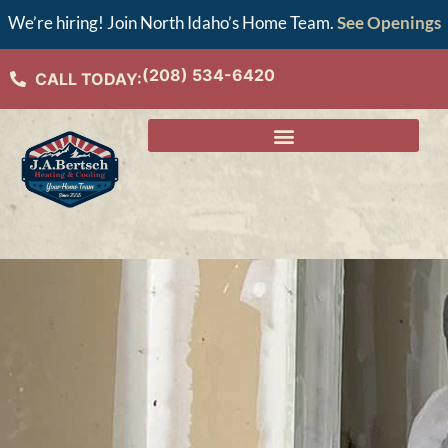
We’re hiring! Join North Idaho’s Home Team.
See Openings
(208) 534-6420
CALL TODAY: