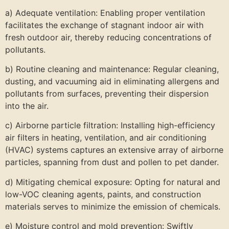
a) Adequate ventilation: Enabling proper ventilation
facilitates the exchange of stagnant indoor air with
fresh outdoor air, thereby reducing concentrations of
pollutants.
b) Routine cleaning and maintenance: Regular cleaning,
dusting, and vacuuming aid in eliminating allergens and
pollutants from surfaces, preventing their dispersion
into the air.
c) Airborne particle filtration: Installing high-efficiency
air filters in heating, ventilation, and air conditioning
(HVAC) systems captures an extensive array of airborne
particles, spanning from dust and pollen to pet dander.
d) Mitigating chemical exposure: Opting for natural and
low-VOC cleaning agents, paints, and construction
materials serves to minimize the emission of chemicals.
e) Moisture control and mold prevention: Swiftly