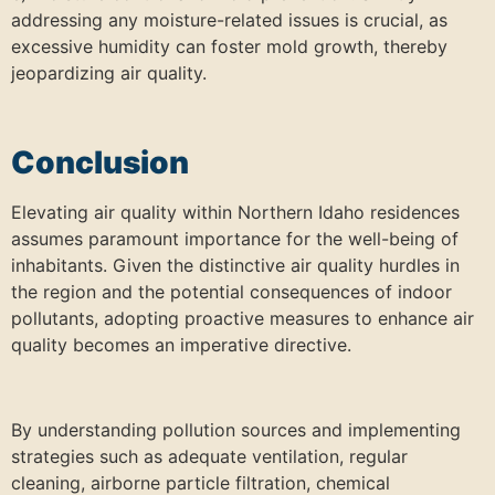
addressing any moisture-related issues is crucial, as
excessive humidity can foster mold growth, thereby
jeopardizing air quality.
Conclusion
Elevating air quality within Northern Idaho residences
assumes paramount importance for the well-being of
inhabitants. Given the distinctive air quality hurdles in
the region and the potential consequences of indoor
pollutants, adopting proactive measures to enhance air
quality becomes an imperative directive.
By understanding pollution sources and implementing
strategies such as adequate ventilation, regular
cleaning, airborne particle filtration, chemical