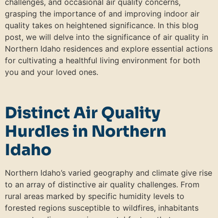
challenges, and occasional air quality concerns,
grasping the importance of and improving indoor air
quality takes on heightened significance. In this blog
post, we will delve into the significance of air quality in
Northern Idaho residences and explore essential actions
for cultivating a healthful living environment for both
you and your loved ones.
Distinct Air Quality
Hurdles in Northern
Idaho
Northern Idaho’s varied geography and climate give rise
to an array of distinctive air quality challenges. From
rural areas marked by specific humidity levels to
forested regions susceptible to wildfires, inhabitants