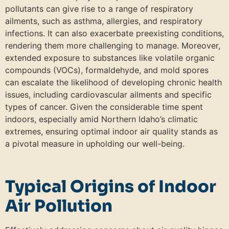
pollutants can give rise to a range of respiratory
ailments, such as asthma, allergies, and respiratory
infections. It can also exacerbate preexisting conditions,
rendering them more challenging to manage. Moreover,
extended exposure to substances like volatile organic
compounds (VOCs), formaldehyde, and mold spores
can escalate the likelihood of developing chronic health
issues, including cardiovascular ailments and specific
types of cancer. Given the considerable time spent
indoors, especially amid Northern Idaho’s climatic
extremes, ensuring optimal indoor air quality stands as
a pivotal measure in upholding our well-being.
Typical Origins of Indoor
Air Pollution