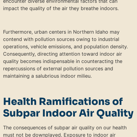
encounter diverse environmental factors that can
impact the quality of the air they breathe indoors.
Furthermore, urban centers in Northern Idaho may
contend with pollution sources owing to industrial
operations, vehicle emissions, and population density.
Consequently, directing attention toward indoor air
quality becomes indispensable in counteracting the
repercussions of external pollution sources and
maintaining a salubrious indoor milieu.
Health Ramifications of
Subpar Indoor Air Quality
The consequences of subpar air quality on our health
must not be downplayed. Exposure to indoor air