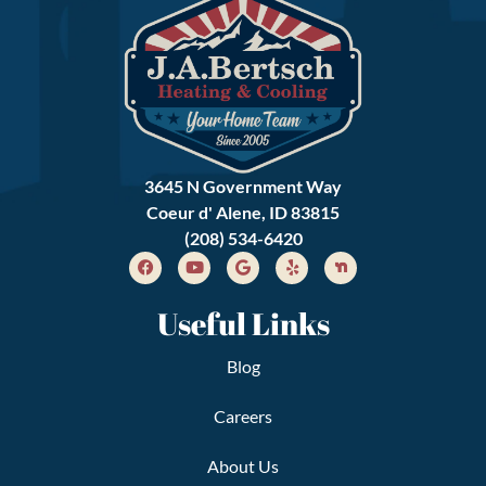
3645 N Government Way
Coeur d' Alene, ID 83815
(208) 534-6420
Useful Links
Blog
Careers
About Us