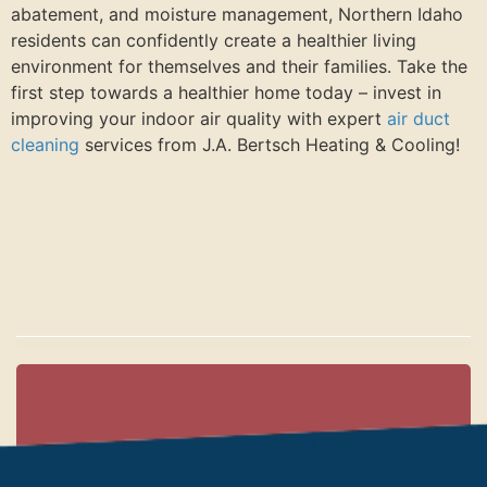
abatement, and moisture management, Northern Idaho
residents can confidently create a healthier living
environment for themselves and their families. Take the
first step towards a healthier home today – invest in
improving your indoor air quality with expert
air duct
cleaning
services from J.A. Bertsch Heating & Cooling!