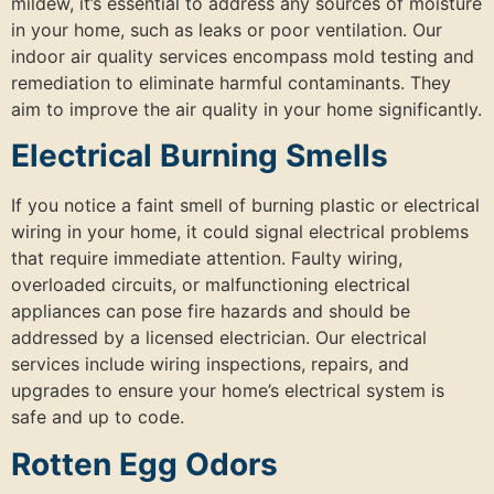
mildew, it’s essential to address any sources of moisture
in your home, such as leaks or poor ventilation. Our
indoor air quality services encompass mold testing and
remediation to eliminate harmful contaminants. They
aim to improve the air quality in your home significantly.
Electrical Burning Smells
If you notice a faint smell of burning plastic or electrical
wiring in your home, it could signal electrical problems
that require immediate attention. Faulty wiring,
overloaded circuits, or malfunctioning electrical
appliances can pose fire hazards and should be
addressed by a licensed electrician. Our electrical
services include wiring inspections, repairs, and
upgrades to ensure your home’s electrical system is
safe and up to code.
Rotten Egg Odors