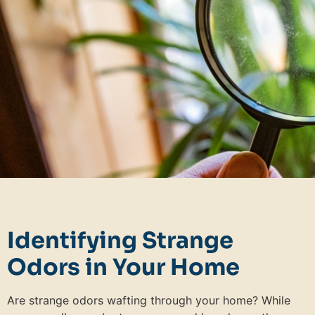
Identifying Strange
Odors in Your Home
Are strange odors wafting through your home? While