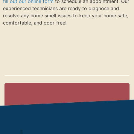
fill out our online form
to schedule an appointment. Our
experienced technicians are ready to diagnose and
resolve any home smell issues to keep your home safe,
comfortable, and odor-free!