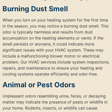
Burning Dust Smell
When you turn on your heating system for the first time
in the season, you may notice a burning dust smell. This
odor is typically harmless and results from dust
accumulation on the heating elements or vents. If the
smell persists or worsens, it could indicate more
significant issues with your HVAC system. These may
include a malfunctioning blower motor or electrical
problem. Our HVAC services include system inspections,
repairs, and maintenance to ensure your heating and
cooling systems operate efficiently and odor-free.
Animal or Pest Odors
Unpleasant odors resembling urine, feces, or decaying
matter may indicate the presence of pests or wildlife in
your home. Rodents, insects, or wildlife can cause