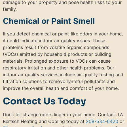
damage to your property and pose health risks to your
family.
Chemical or Paint Smell
If you detect chemical or paint-like odors in your home,
it could indicate indoor air quality issues. These
problems result from volatile organic compounds
(VOCs) emitted by household products or building
materials. Prolonged exposure to VOCs can cause
respiratory irritation and other health problems. Our
indoor air quality services include air quality testing and
filtration solutions to remove harmful pollutants and
improve the overall health and comfort of your home.
Contact Us Today
Don’t let strange odors linger in your home. Contact J.A.
Bertsch Heating and Cooling today at
208-534-6420
or