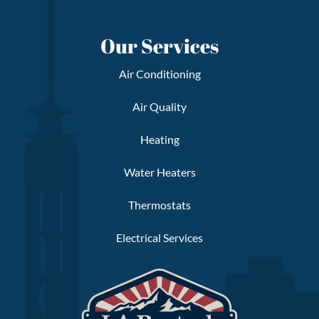
Our Services
Air Conditioning
Air Quality
Heating
Water Heaters
Thermostats
Electrical Services