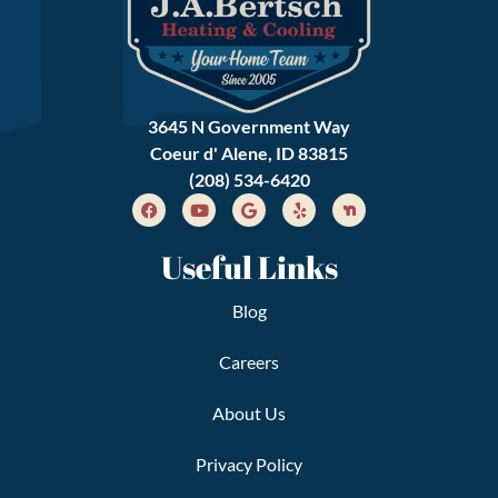
3645 N Government Way
Coeur d' Alene, ID 83815
(208) 534-6420
Useful Links
Blog
Careers
About Us
Privacy Policy