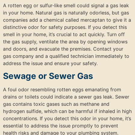
A rotten egg or sulfur-like smell could signal a gas leak
in your home. Natural gas is naturally odorless, but gas
companies add a chemical called mercaptan to give it a
distinctive odor for safety purposes. If you detect this
smell in your home, it’s crucial to act quickly. Turn off
the gas supply, ventilate the area by opening windows
and doors, and evacuate the premises. Contact your
gas company and a qualified technician immediately to
address the issue and ensure your safety.
Sewage or Sewer Gas
A foul odor resembling rotten eggs emanating from
drains or toilets could indicate a sewer gas leak. Sewer
gas contains toxic gases such as methane and
hydrogen sulfide, which can be harmful if inhaled in high
concentrations. If you detect this odor in your home, it’s
essential to address the issue promptly to prevent
health risks and damage to your plumbing system.