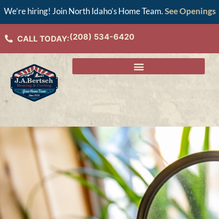
We’re hiring! Join North Idaho’s Home Team.
See Openings
(208) 534-6420
CALL TODAY: