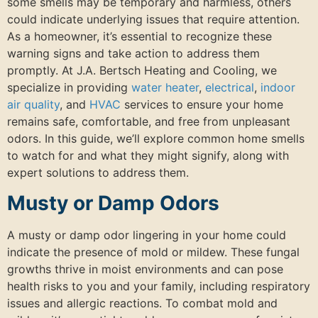
some smells may be temporary and harmless, others
could indicate underlying issues that require attention.
As a homeowner, it’s essential to recognize these
warning signs and take action to address them
promptly. At J.A. Bertsch Heating and Cooling, we
specialize in providing
water heater
,
electrical
,
indoor
air quality
, and
HVAC
services to ensure your home
remains safe, comfortable, and free from unpleasant
odors. In this guide, we’ll explore common home smells
to watch for and what they might signify, along with
expert solutions to address them.
Musty or Damp Odors
A musty or damp odor lingering in your home could
indicate the presence of mold or mildew. These fungal
growths thrive in moist environments and can pose
health risks to you and your family, including respiratory
issues and allergic reactions. To combat mold and