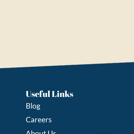
Useful Links
Blog
Careers
About Us