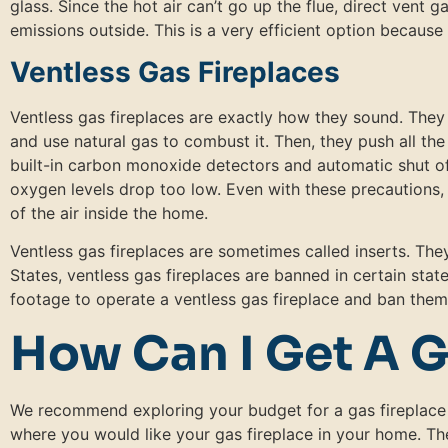
glass. Since the hot air can’t go up the flue, direct vent 
emissions outside. This is a very efficient option becaus
Ventless Gas Fireplaces
Ventless gas fireplaces are exactly how they sound. They d
and use natural gas to combust it. Then, they push all t
built-in carbon monoxide detectors and automatic shut off
oxygen levels drop too low. Even with these precautions,
of the air inside the home.
Ventless gas fireplaces are sometimes called inserts. They
States, ventless gas fireplaces are banned in certain sta
footage to operate a ventless gas fireplace and ban th
How Can I Get A G
We recommend exploring your budget for a gas fireplace 
where you would like your gas fireplace in your home. Th