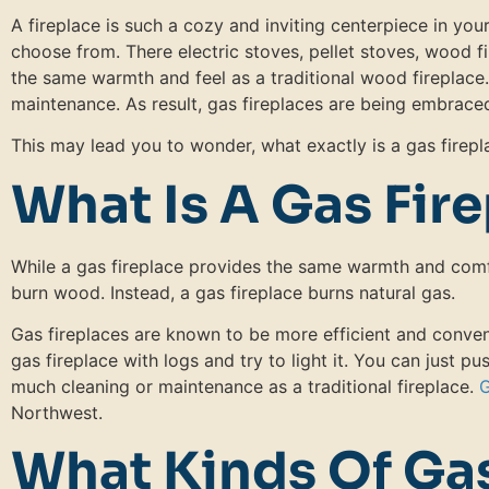
A fireplace is such a cozy and inviting centerpiece in yo
choose from. There electric stoves, pellet stoves, wood f
the same warmth and feel as a traditional wood fireplace
maintenance. As result, gas fireplaces are being embraced
This may lead you to wonder, what exactly is a gas fire
What Is A Gas Fir
While a gas fireplace provides the same warmth and comfo
burn wood. Instead, a gas fireplace burns natural gas.
Gas fireplaces are known to be more efficient and conven
gas fireplace with logs and try to light it. You can just pu
much cleaning or maintenance as a traditional fireplace.
G
Northwest.
What Kinds Of Gas