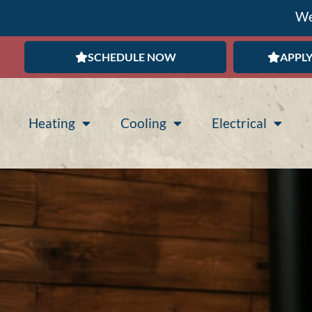
We
SCHEDULE NOW
APPLY
Heating
Cooling
Electrical