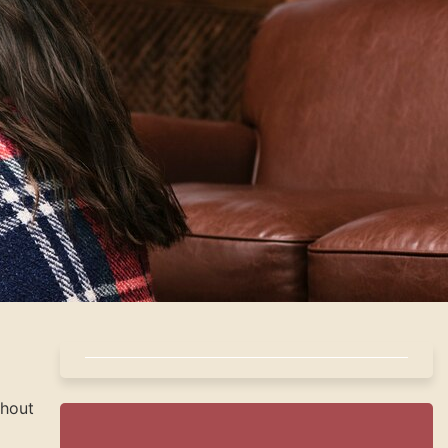
ghout