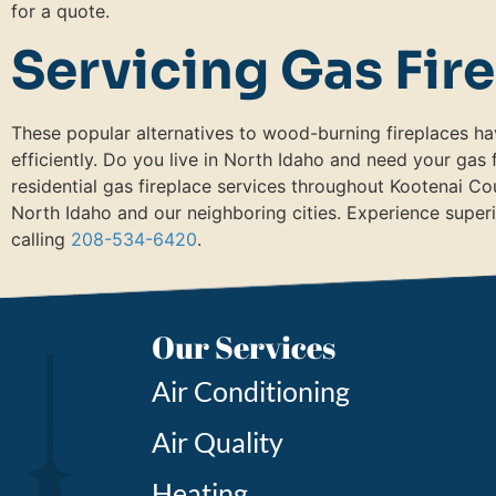
for a quote.
Servicing Gas Fir
These popular alternatives to wood-burning fireplaces ha
efficiently. Do you live in North Idaho and need your gas
residential gas fireplace services throughout Kootenai C
North Idaho and our neighboring cities. Experience superi
calling
208-534-6420
.
Our Services
Air Conditioning
Air Quality
Heating