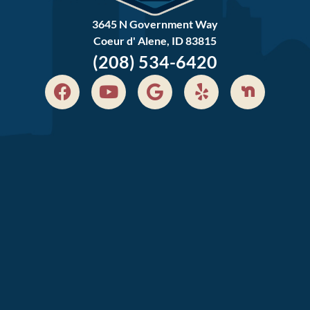
3645 N Government Way
Coeur d' Alene, ID 83815
(208) 534-6420