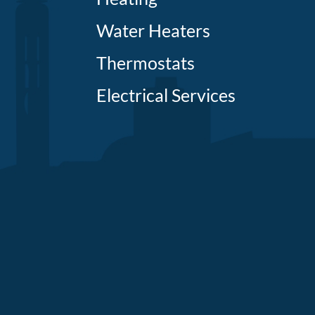
Water Heaters
Thermostats
Electrical Services