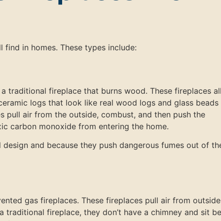
ll find in homes. These types include:
 traditional fireplace that burns wood. These fireplaces a
eramic logs that look like real wood logs and glass beads
ces pull air from the outside, combust, and then push the
xic carbon monoxide from entering the home.
ul design and because they push dangerous fumes out of th
vented gas fireplaces. These fireplaces pull air from outsid
 a traditional fireplace, they don’t have a chimney and sit b