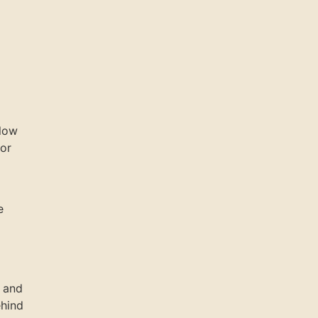
llow
 or
e
e and
ehind