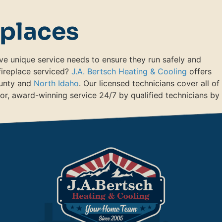
eplaces
ve unique service needs to ensure they run safely and
 fireplace serviced?
J.A. Bertsch Heating & Cooling
offers
ounty and
North Idaho
. Our licensed technicians cover all of
or, award-winning service 24/7 by qualified technicians by