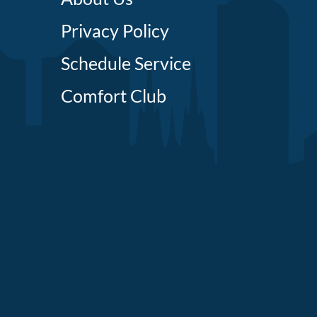
Privacy Policy
Schedule Service
Comfort Club