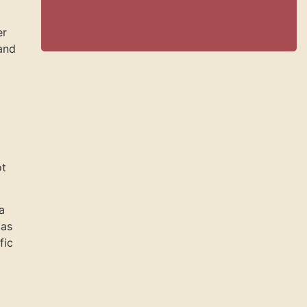
er
and
ot
a
 as
fic