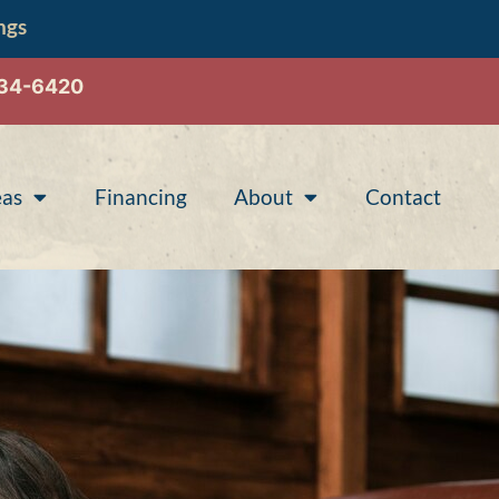
ngs
534-6420
eas
Financing
About
Contact