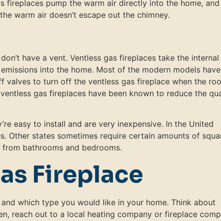
gas fireplaces pump the warm air directly into the home, and
e the warm air doesn’t escape out the chimney.
on’t have a vent. Ventless gas fireplaces take the internal 
he emissions into the home. Most of the modern models have
 valves to turn off the ventless gas fireplace when the ro
 ventless gas fireplaces have been known to reduce the qua
’re easy to install and are very inexpensive. In the United
tes. Other states sometimes require certain amounts of squa
em from bathrooms and bedrooms.
as Fireplace
and which type you would like in your home. Think about
en, reach out to a local heating company or fireplace com