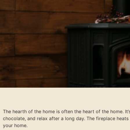
The hearth of the home is often the heart of the home. It’
chocolate, and relax after a long day. The fireplace he
your home.