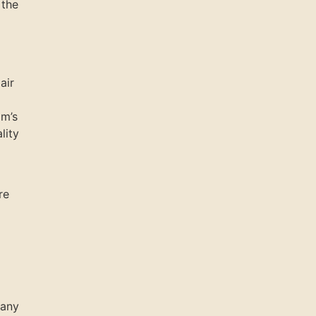
 the
air
om’s
lity
re
pany