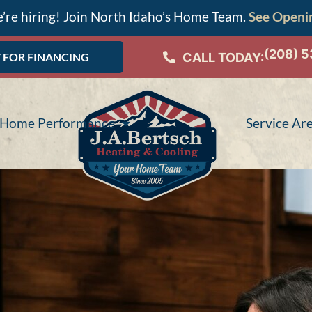
’re hiring! Join North Idaho’s Home Team.
See Openi
(208) 
CALL TODAY:
 FOR FINANCING
Home Performance
Service Ar