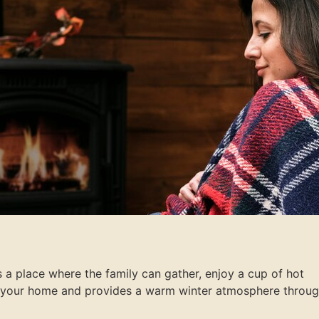
s a place where the family can gather, enjoy a cup of hot
ats your home and provides a warm winter atmosphere throu