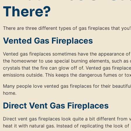
There?
There are three different types of gas fireplaces that you’
Vented Gas Fireplaces
Vented gas fireplaces sometimes have the appearance of a
the homeowner to use special burning elements, such as c
crystals that the fire can glow off of. Vented gas firepla
emissions outside. This keeps the dangerous fumes or to
Many people love vented gas fireplaces for their beautif
home.
Direct Vent Gas Fireplaces
Direct vent gas fireplaces look quite a bit different from 
heat it with natural gas. Instead of replicating the look of