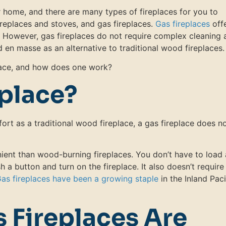
ur home, and there are many types of fireplaces for you to
ireplaces and stoves, and gas fireplaces.
Gas fireplaces
off
. However, gas fireplaces do not require complex cleaning 
 en masse as an alternative to traditional wood fireplaces.
place, and how does one work?
eplace?
rt as a traditional wood fireplace, a gas fireplace does n
ient than wood-burning fireplaces. You don’t have to load 
sh a button and turn on the fireplace. It also doesn’t require
as fireplaces have been a growing staple
in the Inland Paci
 Fireplaces Are