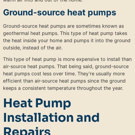
Ground-source heat pumps
Ground-source heat pumps are sometimes known as
geothermal heat pumps. This type of heat pump takes
the heat inside your home and pumps it into the ground
outside, instead of the air.
This type of heat pump is more expensive to install than
air-source heat pumps. That being said, ground-source
heat pumps cost less over time. They’re usually more
efficient than air-source heat pumps since the ground
keeps a consistent temperature throughout the year.
Heat Pump
Installation and
Repairs