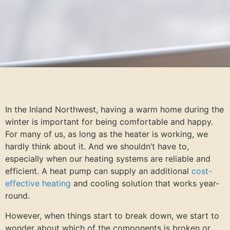
In the Inland Northwest, having a warm home during the
winter is important for being comfortable and happy.
For many of us, as long as the heater is working, we
hardly think about it. And we shouldn’t have to,
especially when our heating systems are reliable and
efficient. A heat pump can supply an additional
cost-
effective heating
and cooling solution that works year-
round.
However, when things start to break down, we start to
wonder about which of the components is broken or