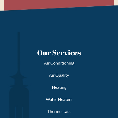
Our Services
Air Conditioning
Air Quality
Heating
Water Heaters
Thermostats