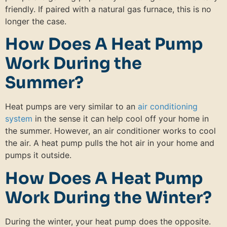
friendly. If paired with a natural gas furnace, this is no
longer the case.
How Does A Heat Pump
Work During the
Summer?
Heat pumps are very similar to an
air conditioning
system
in the sense it can help cool off your home in
the summer. However, an air conditioner works to cool
the air. A heat pump pulls the hot air in your home and
pumps it outside.
How Does A Heat Pump
Work During the Winter?
During the winter, your heat pump does the opposite.