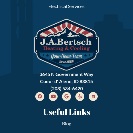
Electrical Services
3645 N Government Way
Coeur d' Alene, ID 83815
(208) 534-6420
Useful Links
Blog