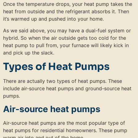
Once the temperature drops, your heat pump takes the
heat from outside and the refrigerant absorbs it. Then
it’s warmed up and pushed into your home.
As we said above, you may have a dual-fuel system or
hybrid. So when the air outside gets too cold for the
heat pump to pull from, your furnace will likely kick in
and pick up the slack.
Types of Heat Pumps
There are actually two types of heat pumps. These
include air-source heat pumps and ground-source heat
pumps.
Air-source heat pumps
Air-source heat pumps are the most popular type of
heat pumps for residential homeowners. These pump
warm air into and out of the home.