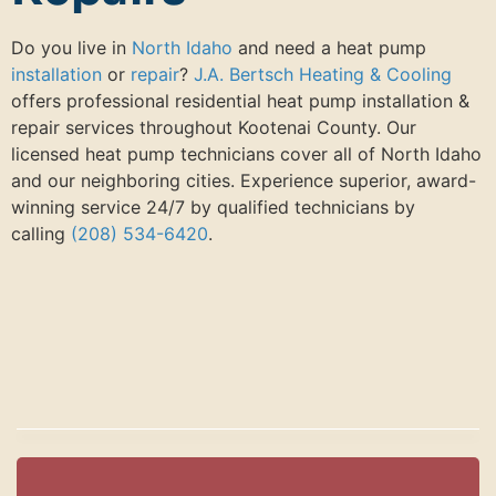
Do you live in
North Idaho
and need a heat pump
installation
or
repair
?
J.A. Bertsch Heating & Cooling
offers professional residential heat pump installation &
repair services throughout Kootenai County. Our
licensed heat pump technicians cover all of North Idaho
and our neighboring cities. Experience superior, award-
winning service 24/7 by qualified technicians by
calling
(208) 534-6420
.