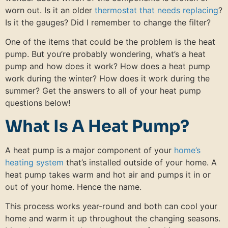
worn out. Is it an older
thermostat that needs replacing
?
Is it the gauges? Did I remember to change the filter?
One of the items that could be the problem is the heat
pump. But you’re probably wondering, what’s a heat
pump and how does it work? How does a heat pump
work during the winter? How does it work during the
summer? Get the answers to all of your heat pump
questions below!
What Is A Heat Pump?
A heat pump is a major component of your
home’s
heating system
that’s installed outside of your home. A
heat pump takes warm and hot air and pumps it in or
out of your home. Hence the name.
This process works year-round and both can cool your
home and warm it up throughout the changing seasons.