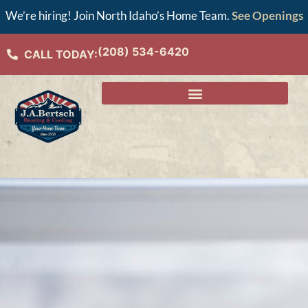
We’re hiring! Join North Idaho’s Home Team.
See Openings
(208) 534-6420
CALL TODAY: