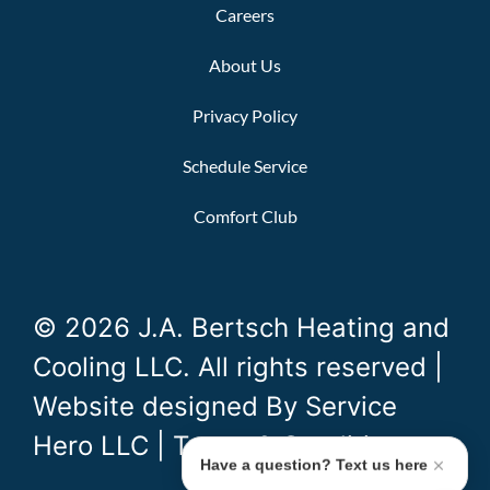
Careers
About Us
Privacy Policy
Schedule Service
Comfort Club
© 2026 J.A. Bertsch Heating and
Cooling LLC. All rights reserved |
Website designed By
Service
Hero LLC
|
Terms & Conditions
Have a question? Text us here