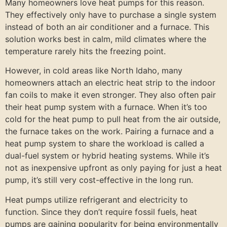
Many homeowners love heat pumps for this reason.
They effectively only have to purchase a single system
instead of both an air conditioner and a furnace. This
solution works best in calm, mild climates where the
temperature rarely hits the freezing point.
However, in cold areas like North Idaho, many
homeowners attach an electric heat strip to the indoor
fan coils to make it even stronger. They also often pair
their heat pump system with a furnace. When it’s too
cold for the heat pump to pull heat from the air outside,
the furnace takes on the work. Pairing a furnace and a
heat pump system to share the workload is called a
dual-fuel system or hybrid heating systems. While it’s
not as inexpensive upfront as only paying for just a heat
pump, it’s still very cost-effective in the long run.
Heat pumps utilize refrigerant and electricity to
function. Since they don’t require fossil fuels, heat
pumps are gaining popularity for being environmentally