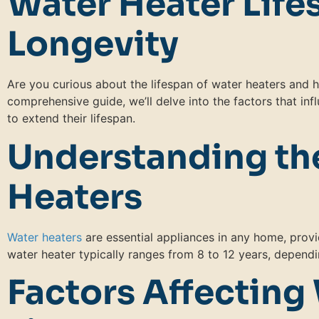
Water Heater Life
Longevity
Are you curious about the lifespan of water heaters and ho
comprehensive guide, we’ll delve into the factors that inf
to extend their lifespan.
Understanding the
Heaters
Water heaters
are essential appliances in any home, provi
water heater typically ranges from 8 to 12 years, dependi
Factors Affecting