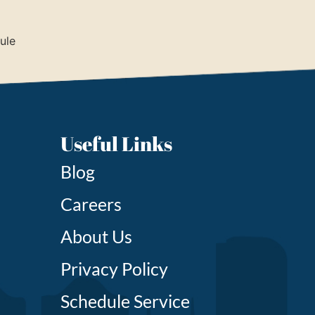
ule
Useful Links
Blog
Careers
About Us
Privacy Policy
Schedule Service