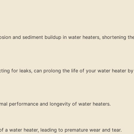
sion and sediment buildup in water heaters, shortening the
ting for leaks, can prolong the life of your water heater by
timal performance and longevity of water heaters.
f a water heater, leading to premature wear and tear.