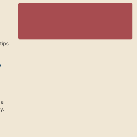
tips
r
 a
y.