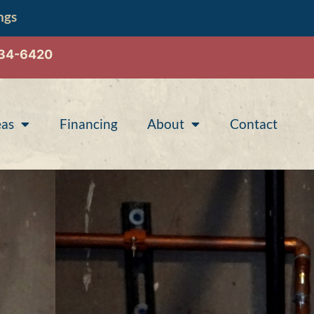
ngs
534-6420
eas
Financing
About
Contact