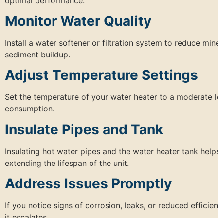
optimal performance.
Monitor Water Quality
Install a water softener or filtration system to reduce m
sediment buildup.
Adjust Temperature Settings
Set the temperature of your water heater to a moderate
consumption.
Insulate Pipes and Tank
Insulating hot water pipes and the water heater tank hel
extending the lifespan of the unit.
Address Issues Promptly
If you notice signs of corrosion, leaks, or reduced effici
it escalates.