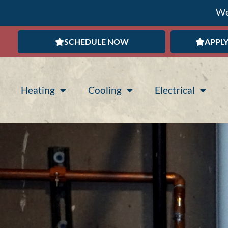
We
SCHEDULE NOW
APPLY
Heating
Cooling
Electrical