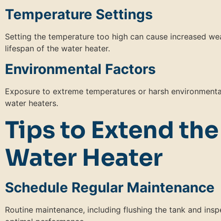
Temperature Settings
Setting the temperature too high can cause increased we
lifespan of the water heater.
Environmental Factors
Exposure to extreme temperatures or harsh environmental
water heaters.
Tips to Extend the
Water Heater
Schedule Regular Maintenance
Routine maintenance, including flushing the tank and insp