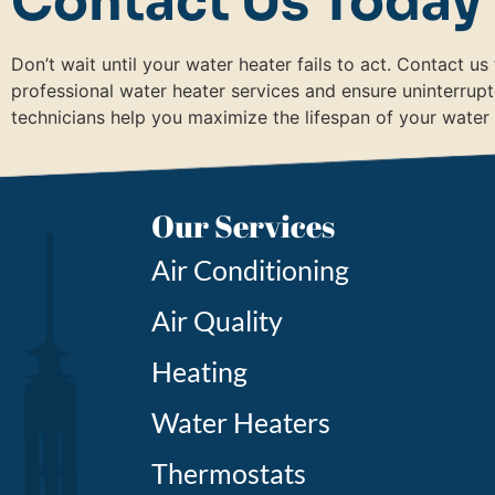
Contact Us Today
Don’t wait until your water heater fails to act. Contact u
professional water heater services and ensure uninterrup
technicians help you maximize the lifespan of your water
Our Services
Air Conditioning
Air Quality
Heating
Water Heaters
Thermostats