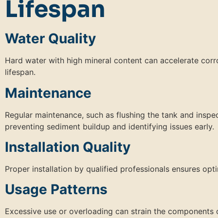
Lifespan
Water Quality
Hard water with high mineral content can accelerate corro
lifespan.
Maintenance
Regular maintenance, such as flushing the tank and inspec
preventing sediment buildup and identifying issues early.
Installation Quality
Proper installation by qualified professionals ensures op
Usage Patterns
Excessive use or overloading can strain the components o