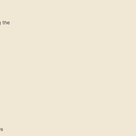
g the
es