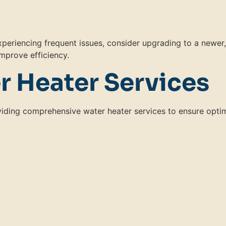
 experiencing frequent issues, consider upgrading to a newer,
mprove efficiency.
r Heater Services
oviding comprehensive water heater services to ensure opti