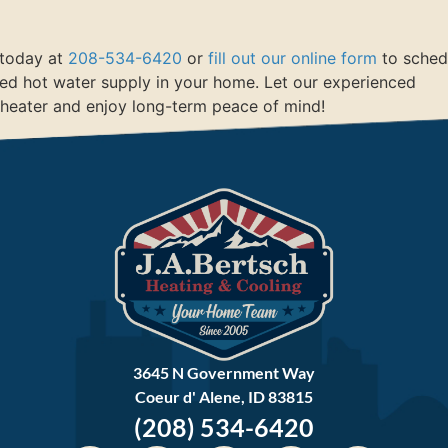
s today at
208-534-6420
or
fill out our online form
to sched
ted hot water supply in your home. Let our experienced
 heater and enjoy long-term peace of mind!
3645 N Government Way
Coeur d' Alene, ID 83815
(208) 534-6420