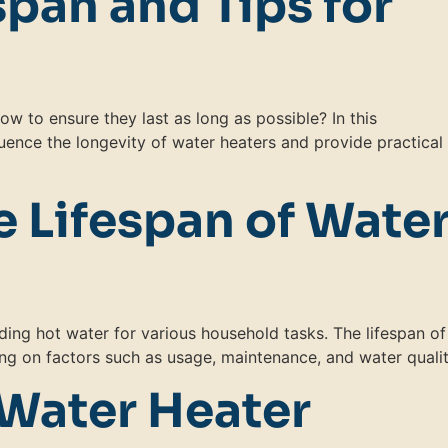
span and Tips for
w to ensure they last as long as possible? In this
luence the longevity of water heaters and provide practical 
 Lifespan of Wate
ding hot water for various household tasks. The lifespan of
ng on factors such as usage, maintenance, and water qualit
 Water Heater