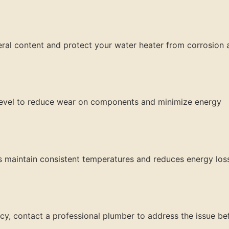
ineral content and protect your water heater from corrosion
 level to reduce wear on components and minimize energy
ps maintain consistent temperatures and reduces energy los
ency, contact a professional plumber to address the issue be