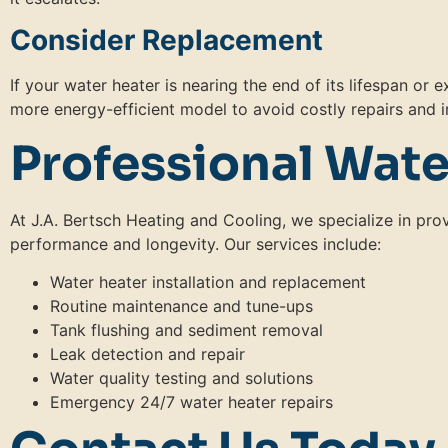
Consider Replacement
If your water heater is nearing the end of its lifespan or
more energy-efficient model to avoid costly repairs and i
Professional Wate
At J.A. Bertsch Heating and Cooling, we specialize in pr
performance and longevity. Our services include:
Water heater installation and replacement
Routine maintenance and tune-ups
Tank flushing and sediment removal
Leak detection and repair
Water quality testing and solutions
Emergency 24/7 water heater repairs