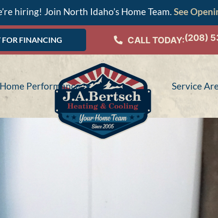
’re hiring! Join North Idaho’s Home Team.
See Openi
(208) 
CALL TODAY:
 FOR FINANCING
Home Performance
Service Ar