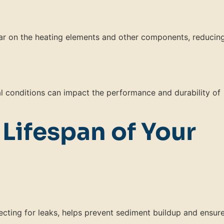
ar on the heating elements and other components, reducin
 conditions can impact the performance and durability of
 Lifespan of Your
ecting for leaks, helps prevent sediment buildup and ensur