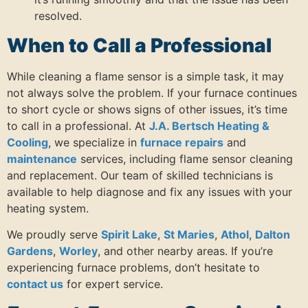
resolved.
When to Call a Professional
While cleaning a flame sensor is a simple task, it may
not always solve the problem. If your furnace continues
to short cycle or shows signs of other issues, it’s time
to call in a professional. At
J.A. Bertsch Heating &
Cooling
, we specialize in
furnace repairs
and
maintenance
services, including flame sensor cleaning
and replacement. Our team of skilled technicians is
available to help diagnose and fix any issues with your
heating system.
We proudly serve
Spirit Lake
,
St Maries
,
Athol
,
Dalton
Gardens
,
Worley
, and other nearby areas. If you’re
experiencing furnace problems, don’t hesitate to
contact us
for expert service.