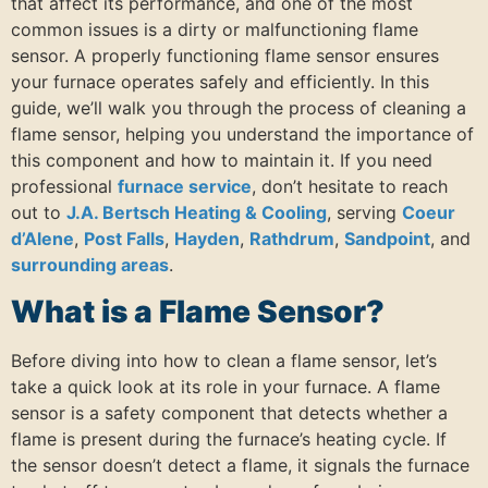
that affect its performance, and one of the most
common issues is a dirty or malfunctioning flame
sensor. A properly functioning flame sensor ensures
your furnace operates safely and efficiently. In this
guide, we’ll walk you through the process of cleaning a
flame sensor, helping you understand the importance of
this component and how to maintain it. If you need
professional
furnace service
, don’t hesitate to reach
out to
J.A. Bertsch Heating & Cooling
, serving
Coeur
d’Alene
,
Post Falls
,
Hayden
,
Rathdrum
,
Sandpoint
, and
surrounding areas
.
What is a Flame Sensor?
Before diving into how to clean a flame sensor, let’s
take a quick look at its role in your furnace. A flame
sensor is a safety component that detects whether a
flame is present during the furnace’s heating cycle. If
the sensor doesn’t detect a flame, it signals the furnace