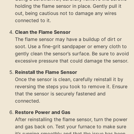
holding the flame sensor in place. Gently pull it
out, being cautious not to damage any wires
connected to it.
Clean the Flame Sensor
The flame sensor may have a buildup of dirt or
soot. Use a fine-grit sandpaper or emery cloth to
gently clean the sensor’s surface. Be sure to avoid
excessive pressure that could damage the sensor.
Reinstall the Flame Sensor
Once the sensor is clean, carefully reinstall it by
reversing the steps you took to remove it. Ensure
that the sensor is securely fastened and
connected.
Restore Power and Gas
After reinstalling the flame sensor, turn the power
and gas back on. Test your furnace to make sure
it’s running smoothly and that the issue has been