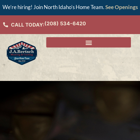
We’re hiring! Join North Idaho’s Home Team.
See Openings
(208) 534-6420
CALL TODAY: