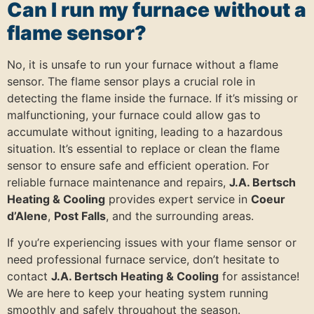
Can I run my furnace without a
flame sensor?
No, it is unsafe to run your furnace without a flame
sensor. The flame sensor plays a crucial role in
detecting the flame inside the furnace. If it’s missing or
malfunctioning, your furnace could allow gas to
accumulate without igniting, leading to a hazardous
situation. It’s essential to replace or clean the flame
sensor to ensure safe and efficient operation. For
reliable furnace maintenance and repairs,
J.A. Bertsch
Heating & Cooling
provides expert service in
Coeur
d’Alene
,
Post Falls
, and the surrounding areas.
If you’re experiencing issues with your flame sensor or
need professional furnace service, don’t hesitate to
contact
J.A. Bertsch Heating & Cooling
for assistance!
We are here to keep your heating system running
smoothly and safely throughout the season.