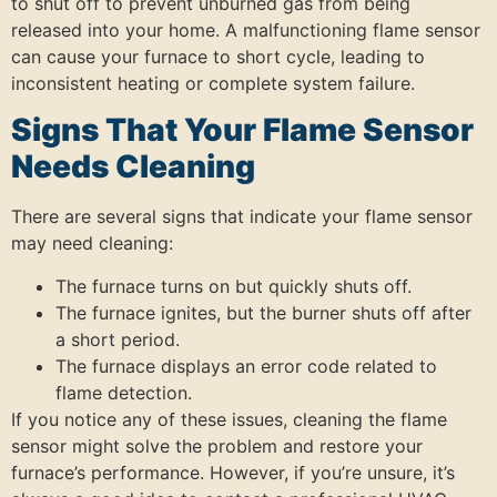
to shut off to prevent unburned gas from being
released into your home. A malfunctioning flame sensor
can cause your furnace to short cycle, leading to
inconsistent heating or complete system failure.
Signs That Your Flame Sensor
Needs Cleaning
There are several signs that indicate your flame sensor
may need cleaning:
The furnace turns on but quickly shuts off.
The furnace ignites, but the burner shuts off after
a short period.
The furnace displays an error code related to
flame detection.
If you notice any of these issues, cleaning the flame
sensor might solve the problem and restore your
furnace’s performance. However, if you’re unsure, it’s