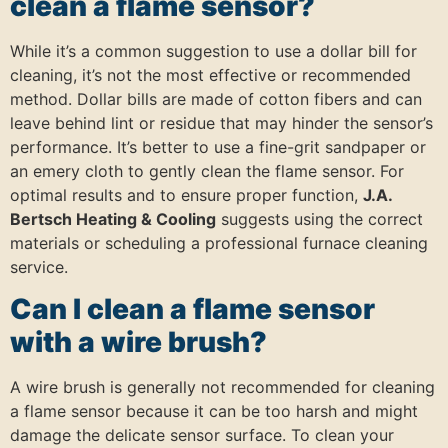
clean a flame sensor?
While it’s a common suggestion to use a dollar bill for
cleaning, it’s not the most effective or recommended
method. Dollar bills are made of cotton fibers and can
leave behind lint or residue that may hinder the sensor’s
performance. It’s better to use a fine-grit sandpaper or
an emery cloth to gently clean the flame sensor. For
optimal results and to ensure proper function,
J.A.
Bertsch Heating & Cooling
suggests using the correct
materials or scheduling a professional furnace cleaning
service.
Can I clean a flame sensor
with a wire brush?
A wire brush is generally not recommended for cleaning
a flame sensor because it can be too harsh and might
damage the delicate sensor surface. To clean your