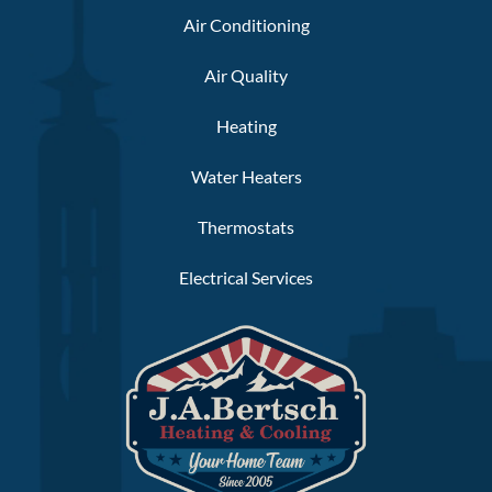
Air Conditioning
Air Quality
Heating
Water Heaters
Thermostats
Electrical Services