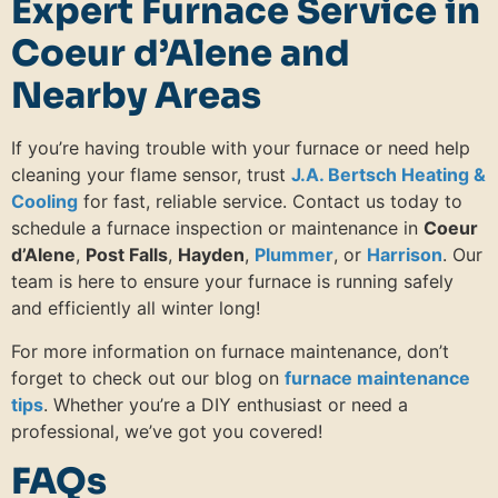
Expert Furnace Service in
Coeur d’Alene and
Nearby Areas
If you’re having trouble with your furnace or need help
cleaning your flame sensor, trust
J.A. Bertsch Heating &
Cooling
for fast, reliable service. Contact us today to
schedule a furnace inspection or maintenance in
Coeur
d’Alene
,
Post Falls
,
Hayden
,
Plummer
, or
Harrison
. Our
team is here to ensure your furnace is running safely
and efficiently all winter long!
For more information on furnace maintenance, don’t
forget to check out our blog on
furnace maintenance
tips
. Whether you’re a DIY enthusiast or need a
professional, we’ve got you covered!
FAQs