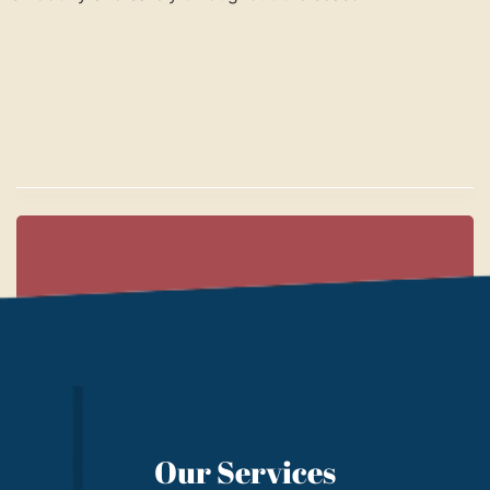
Our Services