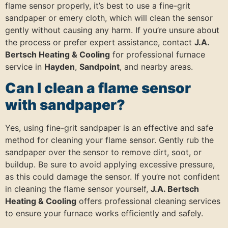
flame sensor properly, it’s best to use a fine-grit
sandpaper or emery cloth, which will clean the sensor
gently without causing any harm. If you’re unsure about
the process or prefer expert assistance, contact
J.A.
Bertsch Heating & Cooling
for professional furnace
service in
Hayden
,
Sandpoint
, and nearby areas.
Can I clean a flame sensor
with sandpaper?
Yes, using fine-grit sandpaper is an effective and safe
method for cleaning your flame sensor. Gently rub the
sandpaper over the sensor to remove dirt, soot, or
buildup. Be sure to avoid applying excessive pressure,
as this could damage the sensor. If you’re not confident
in cleaning the flame sensor yourself,
J.A. Bertsch
Heating & Cooling
offers professional cleaning services
to ensure your furnace works efficiently and safely.