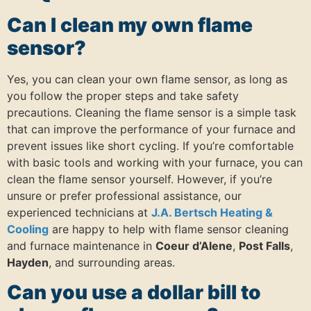
Can I clean my own flame
sensor?
Yes, you can clean your own flame sensor, as long as
you follow the proper steps and take safety
precautions. Cleaning the flame sensor is a simple task
that can improve the performance of your furnace and
prevent issues like short cycling. If you’re comfortable
with basic tools and working with your furnace, you can
clean the flame sensor yourself. However, if you’re
unsure or prefer professional assistance, our
experienced technicians at
J.A. Bertsch Heating &
Cooling
are happy to help with flame sensor cleaning
and furnace maintenance in
Coeur d’Alene
,
Post Falls
,
Hayden
, and surrounding areas.
Can you use a dollar bill to