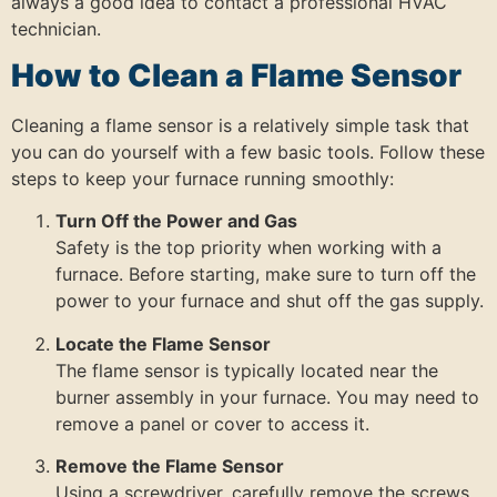
always a good idea to contact a professional HVAC
technician.
How to Clean a Flame Sensor
Cleaning a flame sensor is a relatively simple task that
you can do yourself with a few basic tools. Follow these
steps to keep your furnace running smoothly:
Turn Off the Power and Gas
Safety is the top priority when working with a
furnace. Before starting, make sure to turn off the
power to your furnace and shut off the gas supply.
Locate the Flame Sensor
The flame sensor is typically located near the
burner assembly in your furnace. You may need to
remove a panel or cover to access it.
Remove the Flame Sensor
Using a screwdriver, carefully remove the screws