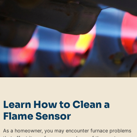
Learn How to Clean a
Flame Sensor
As a homeowner, you may encounter furnace problems