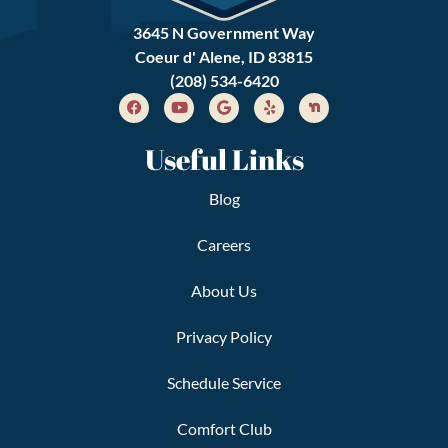
3645 N Government Way
Coeur d' Alene, ID 83815
(208) 534-6420
Useful Links
Blog
Careers
About Us
Privacy Policy
Schedule Service
Comfort Club