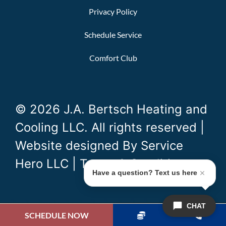
Privacy Policy
Schedule Service
Comfort Club
© 2026 J.A. Bertsch Heating and
Cooling LLC. All rights reserved |
Website designed By
Service
Hero LLC
|
Terms & Conditions
Have a question? Text us here
CHAT
SCHEDULE NOW