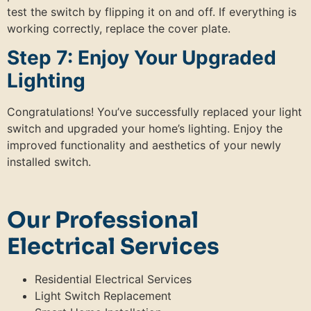
test the switch by flipping it on and off. If everything is
working correctly, replace the cover plate.
Step 7: Enjoy Your Upgraded
Lighting
Congratulations! You’ve successfully replaced your light
switch and upgraded your home’s lighting. Enjoy the
improved functionality and aesthetics of your newly
installed switch.
Our Professional
Electrical Services
Residential Electrical Services
Light Switch Replacement