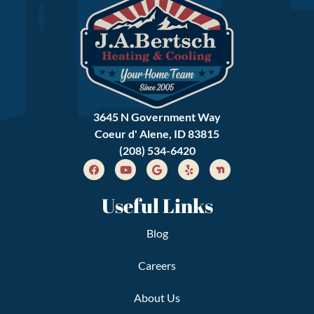
3645 N Government Way
Coeur d' Alene, ID 83815
(208) 534-6420
Useful Links
Blog
Careers
About Us