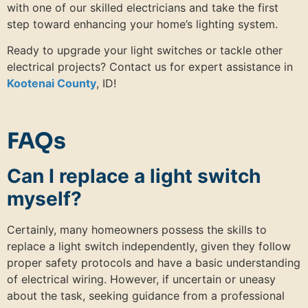
with one of our skilled electricians and take the first
step toward enhancing your home’s lighting system.
Ready to upgrade your light switches or tackle other
electrical projects? Contact us for expert assistance in
Kootenai County
, ID!
FAQs
Can I replace a light switch
myself?
Certainly, many homeowners possess the skills to
replace a light switch independently, given they follow
proper safety protocols and have a basic understanding
of electrical wiring. However, if uncertain or uneasy
about the task, seeking guidance from a professional