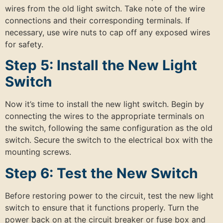
wires from the old light switch. Take note of the wire
connections and their corresponding terminals. If
necessary, use wire nuts to cap off any exposed wires
for safety.
Step 5: Install the New Light
Switch
Now it’s time to install the new light switch. Begin by
connecting the wires to the appropriate terminals on
the switch, following the same configuration as the old
switch. Secure the switch to the electrical box with the
mounting screws.
Step 6: Test the New Switch
Before restoring power to the circuit, test the new light
switch to ensure that it functions properly. Turn the
power back on at the circuit breaker or fuse box and