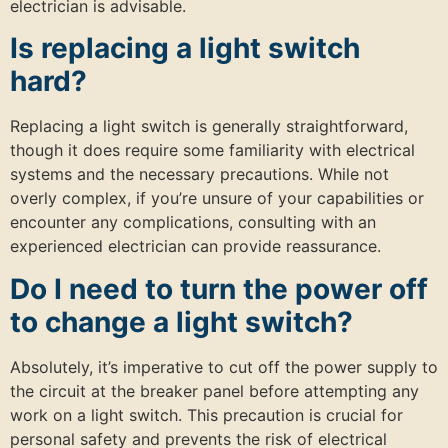
electrician is advisable.
Is replacing a light switch
hard?
Replacing a light switch is generally straightforward,
though it does require some familiarity with electrical
systems and the necessary precautions. While not
overly complex, if you’re unsure of your capabilities or
encounter any complications, consulting with an
experienced electrician can provide reassurance.
Do I need to turn the power off
to change a light switch?
Absolutely, it’s imperative to cut off the power supply to
the circuit at the breaker panel before attempting any
work on a light switch. This precaution is crucial for
personal safety and prevents the risk of electrical