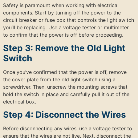
Safety is paramount when working with electrical
components. Start by turning off the power to the
circuit breaker or fuse box that controls the light switch
you’ll be replacing. Use a voltage tester or multimeter
to confirm that the power is off before proceeding.
Step 3: Remove the Old Light
Switch
Once you’ve confirmed that the power is off, remove
the cover plate from the old light switch using a
screwdriver. Then, unscrew the mounting screws that
hold the switch in place and carefully pull it out of the
electrical box.
Step 4: Disconnect the Wires
Before disconnecting any wires, use a voltage tester to
ensure that the wires are not live. Next, disconnect the