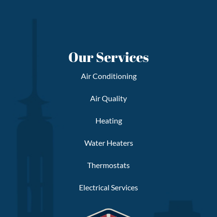
Our Services
Air Conditioning
Air Quality
Heating
Water Heaters
Thermostats
Electrical Services