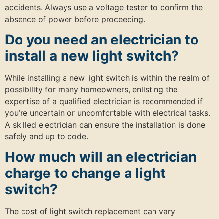
accidents. Always use a voltage tester to confirm the
absence of power before proceeding.
Do you need an electrician to
install a new light switch?
While installing a new light switch is within the realm of
possibility for many homeowners, enlisting the
expertise of a qualified electrician is recommended if
you’re uncertain or uncomfortable with electrical tasks.
A skilled electrician can ensure the installation is done
safely and up to code.
How much will an electrician
charge to change a light
switch?
The cost of light switch replacement can vary