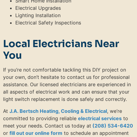
Smart Home Installation
Electrical Upgrades
Lighting Installation
Electrical Safety Inspections
Local Electricians Near
You
If you’re not comfortable tackling this DIY project on
your own, don’t hesitate to contact us for professional
assistance. Our licensed electricians are experienced in
all aspects of electrical work and can ensure that your
light switch replacement is done safely and correctly.
At
J.A. Bertsch Heating, Cooling & Electrical
, we’re
committed to providing reliable
electrical services
to
meet your needs. Contact us today at
(208) 534-6420
or
fill out our online form
to schedule an appointment