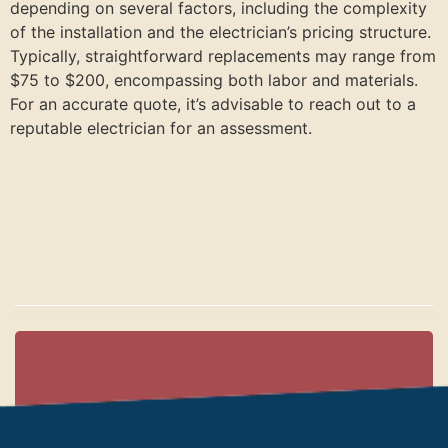
depending on several factors, including the complexity
of the installation and the electrician’s pricing structure.
Typically, straightforward replacements may range from
$75 to $200, encompassing both labor and materials.
For an accurate quote, it’s advisable to reach out to a
reputable electrician for an assessment.