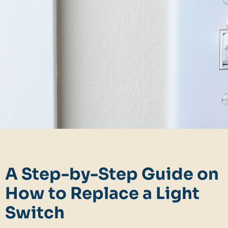
A Step-by-Step Guide on
How to Replace a Light
Switch