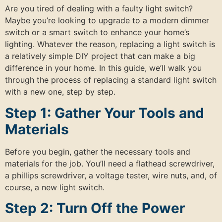
Are you tired of dealing with a faulty light switch?
Maybe you’re looking to upgrade to a modern dimmer
switch or a smart switch to enhance your home’s
lighting. Whatever the reason, replacing a light switch is
a relatively simple DIY project that can make a big
difference in your home. In this guide, we’ll walk you
through the process of replacing a standard light switch
with a new one, step by step.
Step 1: Gather Your Tools and
Materials
Before you begin, gather the necessary tools and
materials for the job. You’ll need a flathead screwdriver,
a phillips screwdriver, a voltage tester, wire nuts, and, of
course, a new light switch.
Step 2: Turn Off the Power