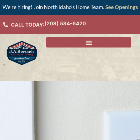
We’re hiring! Join North Idaho’s Home Team.
See Openings
(208) 534-6420
CALL TODAY: