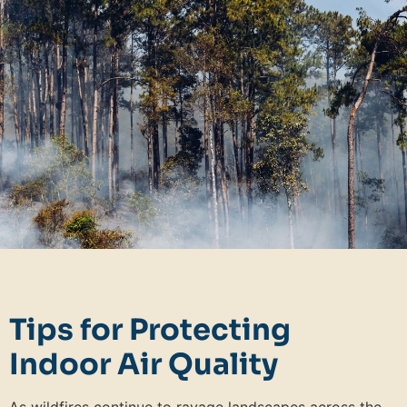
Tips for Protecting
Indoor Air Quality