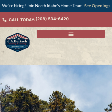
We’re hiring! Join North Idaho’s Home Team.
See Openings
(208) 534-6420
CALL TODAY: