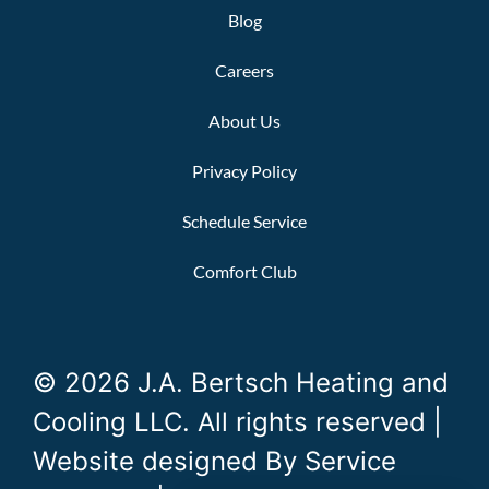
Blog
Careers
About Us
Privacy Policy
Schedule Service
Comfort Club
© 2026 J.A. Bertsch Heating and
Cooling LLC. All rights reserved |
Website designed By
Service