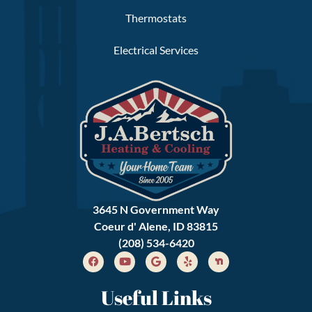
Thermostats
Electrical Services
3645 N Government Way
Coeur d' Alene, ID 83815
(208) 534-6420
Useful Links