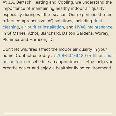
At J.A. Bertsch Heating and Cooling, we understand the
importance of maintaining healthy indoor air quality,
especially during wildfire season. Our experienced team
offers comprehensive IAQ solutions, including
duct
cleaning
,
air purifier installation
, and
HVAC maintenance
in St Maries, Athol, Blanchard, Dalton Gardens, Worley,
Plummer and Harrison, ID.
Don’t let wildfires affect the indoor air quality in your
home. Contact us today at
208-534-6420
or
fill out our
online form
to schedule an appointment. Let us help you
breathe easier and enjoy a healthier living environment!