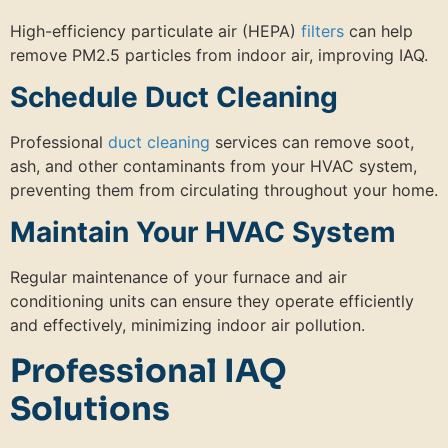
High-efficiency particulate air (HEPA)
filters
can help
remove PM2.5 particles from indoor air, improving IAQ.
Schedule Duct Cleaning
Professional
duct cleaning
services can remove soot,
ash, and other contaminants from your HVAC system,
preventing them from circulating throughout your home.
Maintain Your HVAC System
Regular maintenance of your furnace and air
conditioning units can ensure they operate efficiently
and effectively, minimizing indoor air pollution.
Professional IAQ
Solutions