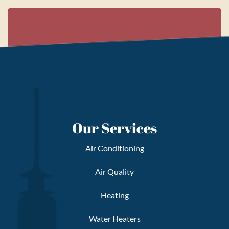
Our Services
Air Conditioning
Air Quality
Heating
Water Heaters