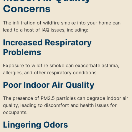
Concerns
The infiltration of wildfire smoke into your home can
lead to a host of IAQ issues, including:
Increased Respiratory
Problems
Exposure to wildfire smoke can exacerbate asthma,
allergies, and other respiratory conditions.
Poor Indoor Air Quality
The presence of PM2.5 particles can degrade indoor air
quality, leading to discomfort and health issues for
occupants.
Lingering Odors