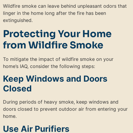
Wildfire smoke can leave behind unpleasant odors that
linger in the home long after the fire has been
extinguished.
Protecting Your Home
from Wildfire Smoke
To mitigate the impact of wildfire smoke on your
home’s IAQ, consider the following steps:
Keep Windows and Doors
Closed
During periods of heavy smoke, keep windows and
doors closed to prevent outdoor air from entering your
home.
Use Air Purifiers