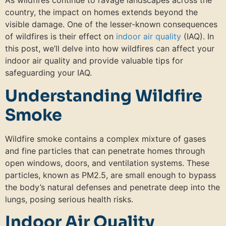
As wildfires continue to ravage landscapes across the
country, the impact on homes extends beyond the
visible damage. One of the lesser-known consequences
of wildfires is their effect on
indoor air quality
(IAQ). In
this post, we’ll delve into how wildfires can affect your
indoor air quality and provide valuable tips for
safeguarding your IAQ.
Understanding Wildfire
Smoke
Wildfire smoke contains a complex mixture of gases
and fine particles that can penetrate homes through
open windows, doors, and ventilation systems. These
particles, known as PM2.5, are small enough to bypass
the body’s natural defenses and penetrate deep into the
lungs, posing serious health risks.
Indoor Air Quality