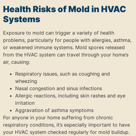
Health Risks of Mold in HVAC
Systems
Exposure to mold can trigger a variety of health
problems, particularly for people with allergies, asthma,
or weakened immune systems. Mold spores released
from the HVAC system can travel through your home’s
air, causing:
Respiratory issues, such as coughing and
wheezing
Nasal congestion and sinus infections
Allergic reactions, including skin rashes and eye
irritation
Aggravation of asthma symptoms
For anyone in your home suffering from chronic
respiratory conditions, it’s especially important to have
your HVAC system checked regularly for mold buildup.