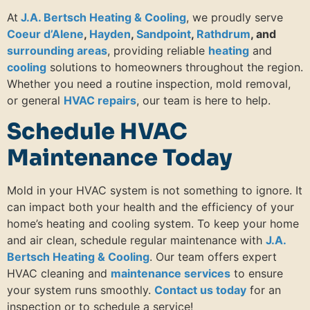
At
J.A. Bertsch Heating & Cooling
, we proudly serve
Coeur d’Alene
,
Hayden
,
Sandpoint
,
Rathdrum
, and
surrounding areas
, providing reliable
heating
and
cooling
solutions to homeowners throughout the region.
Whether you need a routine inspection, mold removal,
or general
HVAC repairs
, our team is here to help.
Schedule HVAC
Maintenance Today
Mold in your HVAC system is not something to ignore. It
can impact both your health and the efficiency of your
home’s heating and cooling system. To keep your home
and air clean, schedule regular maintenance with
J.A.
Bertsch Heating & Cooling
. Our team offers expert
HVAC cleaning and
maintenance services
to ensure
your system runs smoothly.
Contact us today
for an
inspection or to schedule a service!