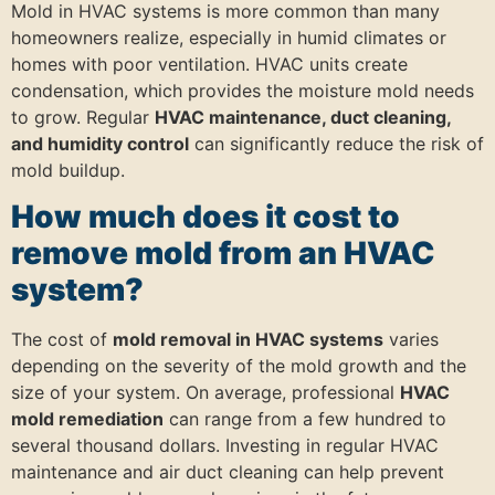
Mold in HVAC systems is more common than many
homeowners realize, especially in humid climates or
homes with poor ventilation. HVAC units create
condensation, which provides the moisture mold needs
to grow. Regular
HVAC maintenance, duct cleaning,
and humidity control
can significantly reduce the risk of
mold buildup.
How much does it cost to
remove mold from an HVAC
system?
The cost of
mold removal in HVAC systems
varies
depending on the severity of the mold growth and the
size of your system. On average, professional
HVAC
mold remediation
can range from a few hundred to
several thousand dollars. Investing in regular HVAC
maintenance and air duct cleaning can help prevent