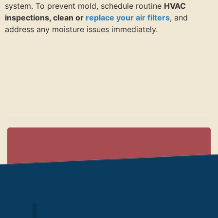
system. To prevent mold, schedule routine
HVAC
inspections, clean or
replace your air filters
, and
address any moisture issues immediately.