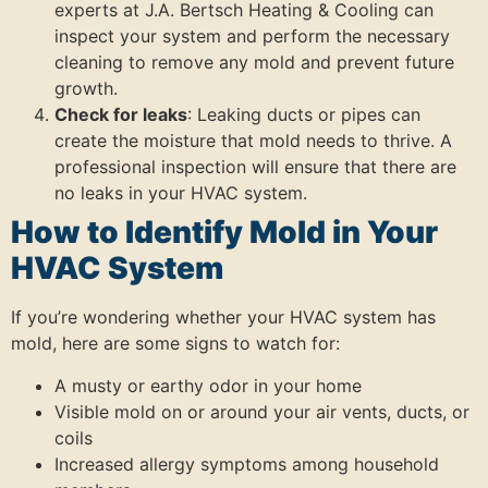
experts at J.A. Bertsch Heating & Cooling can
inspect your system and perform the necessary
cleaning to remove any mold and prevent future
growth.
Check for leaks
: Leaking ducts or pipes can
create the moisture that mold needs to thrive. A
professional inspection will ensure that there are
no leaks in your HVAC system.
How to Identify Mold in Your
HVAC System
If you’re wondering whether your HVAC system has
mold, here are some signs to watch for:
A musty or earthy odor in your home
Visible mold on or around your air vents, ducts, or
coils
Increased allergy symptoms among household