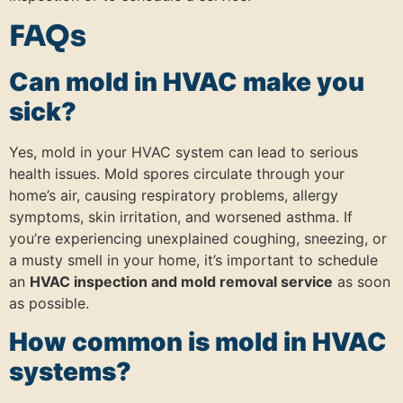
FAQs
Can mold in HVAC make you
sick?
Yes, mold in your HVAC system can lead to serious
health issues. Mold spores circulate through your
home’s air, causing respiratory problems, allergy
symptoms, skin irritation, and worsened asthma. If
you’re experiencing unexplained coughing, sneezing, or
a musty smell in your home, it’s important to schedule
an
HVAC inspection and mold removal service
as soon
as possible.
How common is mold in HVAC
systems?