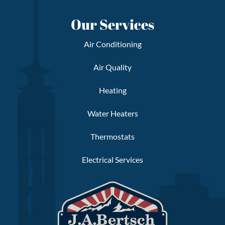
Our Services
Air Conditioning
Air Quality
Heating
Water Heaters
Thermostats
Electrical Services