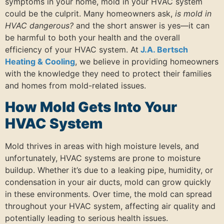
symptoms in your home, mold in your HVAC system
could be the culprit. Many homeowners ask,
is mold in
HVAC dangerous?
and the short answer is yes—it can
be harmful to both your health and the overall
efficiency of your HVAC system. At
J.A. Bertsch
Heating & Cooling
, we believe in providing homeowners
with the knowledge they need to protect their families
and homes from mold-related issues.
How Mold Gets Into Your
HVAC System
Mold thrives in areas with high moisture levels, and
unfortunately, HVAC systems are prone to moisture
buildup. Whether it’s due to a leaking pipe, humidity, or
condensation in your air ducts, mold can grow quickly
in these environments. Over time, the mold can spread
throughout your HVAC system, affecting air quality and
potentially leading to serious health issues.