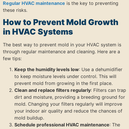
Regular HVAC maintenance
is the key to preventing
these risks.
How to Prevent Mold Growth
in HVAC Systems
The best way to prevent mold in your HVAC system is
through regular maintenance and cleaning. Here are a
few tips:
Keep the humidity levels low
: Use a dehumidifier
to keep moisture levels under control. This will
prevent mold from growing in the first place.
Clean and replace filters regularly
: Filters can trap
dirt and moisture, providing a breeding ground for
mold. Changing your filters regularly will improve
your indoor air quality and reduce the chances of
mold buildup.
Schedule professional HVAC maintenance
: The