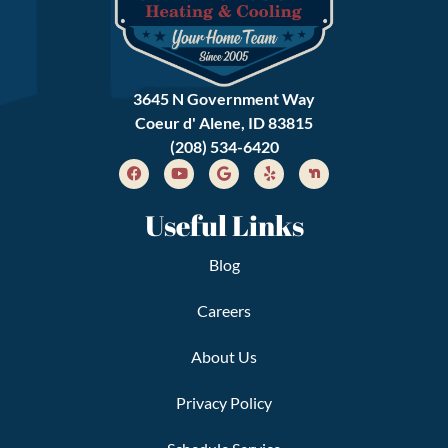
3645 N Government Way
Coeur d' Alene, ID 83815
(208) 534-6420
Useful Links
Blog
Careers
About Us
Privacy Policy