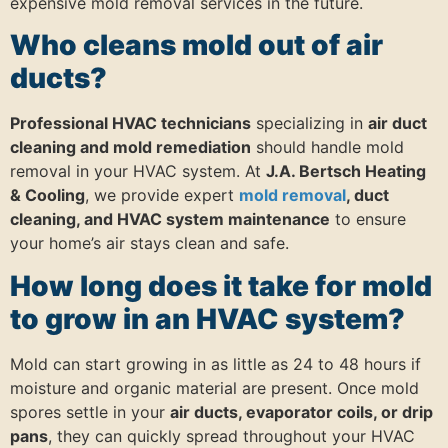
expensive mold removal services in the future.
Who cleans mold out of air
ducts?
Professional HVAC technicians
specializing in
air duct
cleaning and mold remediation
should handle mold
removal in your HVAC system. At
J.A. Bertsch Heating
& Cooling
, we provide expert
mold removal
, duct
cleaning, and HVAC system maintenance
to ensure
your home’s air stays clean and safe.
How long does it take for mold
to grow in an HVAC system?
Mold can start growing in as little as 24 to 48 hours if
moisture and organic material are present. Once mold
spores settle in your
air ducts, evaporator coils, or drip
pans
, they can quickly spread throughout your HVAC