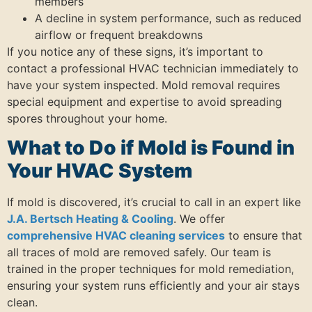
members
A decline in system performance, such as reduced
airflow or frequent breakdowns
If you notice any of these signs, it’s important to
contact a professional HVAC technician immediately to
have your system inspected. Mold removal requires
special equipment and expertise to avoid spreading
spores throughout your home.
What to Do if Mold is Found in
Your HVAC System
If mold is discovered, it’s crucial to call in an expert like
J.A. Bertsch Heating & Cooling
. We offer
comprehensive HVAC cleaning services
to ensure that
all traces of mold are removed safely. Our team is
trained in the proper techniques for mold remediation,
ensuring your system runs efficiently and your air stays
clean.