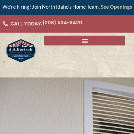
We’re hiring! Join North Idaho’s Home Team.
See Openings
(208) 534-6420
CALL TODAY: