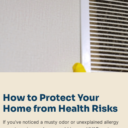
How to Protect Your
Home from Health Risks
If you’ve noticed a musty odor or unexplained allergy