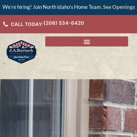
We’re hiring! Join North Idaho’s Home Team.
See Openings
(208) 534-6420
CALL TODAY: