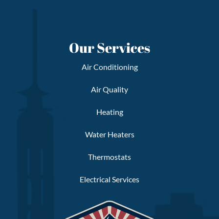
Our Services
Air Conditioning
Air Quality
Heating
Water Heaters
Thermostats
Electrical Services