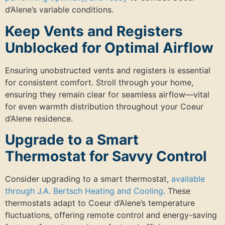
d’Alene’s variable conditions.
Keep Vents and Registers
Unblocked for Optimal Airflow
Ensuring unobstructed vents and registers is essential
for consistent comfort. Stroll through your home,
ensuring they remain clear for seamless airflow—vital
for even warmth distribution throughout your Coeur
d’Alene residence.
Upgrade to a Smart
Thermostat for Savvy Control
Consider upgrading to a smart thermostat,
available
through J.A. Bertsch Heating and Cooling
. These
thermostats adapt to Coeur d’Alene’s temperature
fluctuations, offering remote control and energy-saving