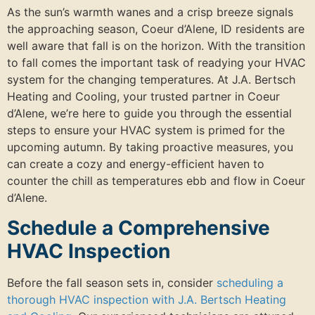
As the sun’s warmth wanes and a crisp breeze signals
the approaching season, Coeur d’Alene, ID residents are
well aware that fall is on the horizon. With the transition
to fall comes the important task of readying your HVAC
system for the changing temperatures. At J.A. Bertsch
Heating and Cooling, your trusted partner in Coeur
d’Alene, we’re here to guide you through the essential
steps to ensure your HVAC system is primed for the
upcoming autumn. By taking proactive measures, you
can create a cozy and energy-efficient haven to
counter the chill as temperatures ebb and flow in Coeur
d’Alene.
Schedule a Comprehensive
HVAC Inspection
Before the fall season sets in, consider
scheduling a
thorough HVAC inspection with J.A. Bertsch Heating