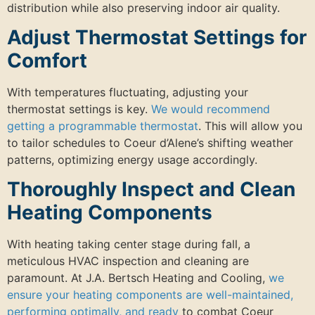
distribution while also preserving indoor air quality.
Adjust Thermostat Settings for
Comfort
With temperatures fluctuating, adjusting your
thermostat settings is key.
We would recommend
getting a programmable thermostat
. This will allow you
to tailor schedules to Coeur d’Alene’s shifting weather
patterns, optimizing energy usage accordingly.
Thoroughly Inspect and Clean
Heating Components
With heating taking center stage during fall, a
meticulous HVAC inspection and cleaning are
paramount. At J.A. Bertsch Heating and Cooling,
we
ensure your heating components are well-maintained,
performing optimally, and ready
to combat Coeur