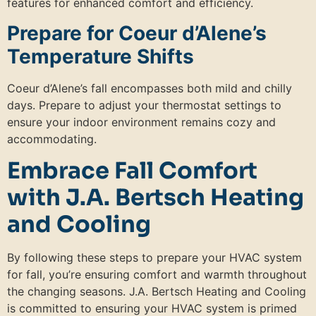
features for enhanced comfort and efficiency.
Prepare for Coeur d’Alene’s
Temperature Shifts
Coeur d’Alene’s fall encompasses both mild and chilly
days. Prepare to adjust your thermostat settings to
ensure your indoor environment remains cozy and
accommodating.
Embrace Fall Comfort
with J.A. Bertsch Heating
and Cooling
By following these steps to prepare your HVAC system
for fall, you’re ensuring comfort and warmth throughout
the changing seasons. J.A. Bertsch Heating and Cooling
is committed to ensuring your HVAC system is primed