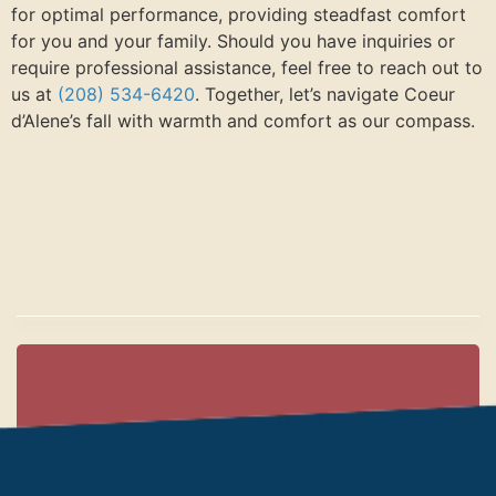
for optimal performance, providing steadfast comfort
for you and your family. Should you have inquiries or
require professional assistance, feel free to reach out to
us at
(208) 534-6420
. Together, let’s navigate Coeur
d’Alene’s fall with warmth and comfort as our compass.