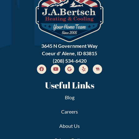
3645 N Government Way
Coeur d' Alene, ID 83815
(208) 534-6420
Useful Links
Blog
Careers
About Us