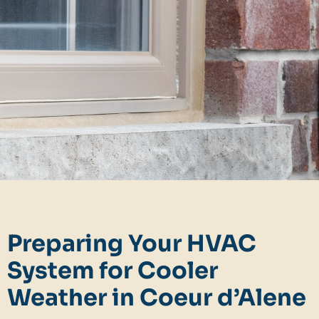
Preparing Your HVAC
System for Cooler
Weather in Coeur d’Alene