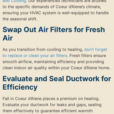
and Cooling
. Our experienced technicians are attuned
to the specific demands of Coeur d’Alene’s climate,
ensuring your HVAC system is well-equipped to handle
the seasonal shift.
Swap Out Air Filters for Fresh
Air
As you transition from cooling to heating,
don’t forget
to replace or clean your air filters
. Fresh filters ensure
smooth airflow, maintaining efficiency and providing
clean indoor air quality within your Coeur d’Alene home.
Evaluate and Seal Ductwork for
Efficiency
Fall in Coeur d’Alene places a premium on heating.
Evaluate your ductwork for leaks and gaps, sealing
them effectively to guarantee efficient warmth