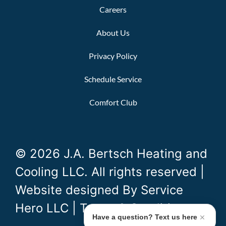
Careers
About Us
Privacy Policy
Schedule Service
Comfort Club
© 2026 J.A. Bertsch Heating and
Cooling LLC. All rights reserved |
Website designed By
Service
Hero LLC
|
Terms & Conditions
Have a question? Text us here