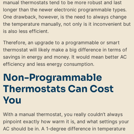
manual thermostats tend to be more robust and last
longer than the newer electronic programmable types.
One drawback, however, is the need to always change
the temperature manually, not only is it inconvenient but
is also less efficient.
Therefore, an upgrade to a programmable or smart
thermostat will likely make a big difference in terms of
savings in energy and money. It would mean better AC
efficiency and less energy consumption.
Non-Programmable
Thermostats Can Cost
You
With a manual thermostat, you really couldn’t always
pinpoint exactly how warm it is, and what settings your
AC should be in. A 1-degree difference in temperature