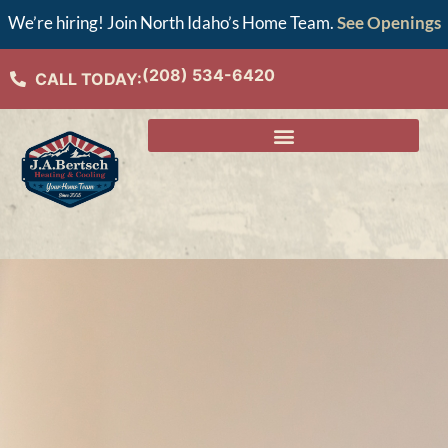
We’re hiring! Join North Idaho’s Home Team.
See Openings
(208) 534-6420
CALL TODAY: