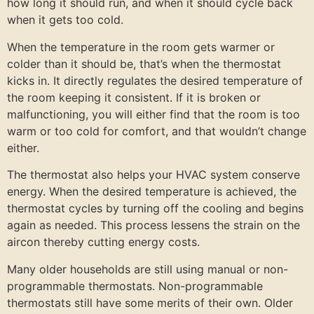
how long it should run, and when it should cycle back
when it gets too cold.
When the temperature in the room gets warmer or
colder than it should be, that’s when the thermostat
kicks in. It directly regulates the desired temperature of
the room keeping it consistent. If it is broken or
malfunctioning, you will either find that the room is too
warm or too cold for comfort, and that wouldn’t change
either.
The thermostat also helps your HVAC system conserve
energy. When the desired temperature is achieved, the
thermostat cycles by turning off the cooling and begins
again as needed. This process lessens the strain on the
aircon thereby cutting energy costs.
Many older households are still using manual or non-
programmable thermostats. Non-programmable
thermostats still have some merits of their own. Older