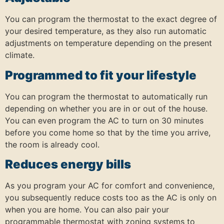
You can program the thermostat to the exact degree of
your desired temperature, as they also run automatic
adjustments on temperature depending on the present
climate.
Programmed to fit your lifestyle
You can program the thermostat to automatically run
depending on whether you are in or out of the house.
You can even program the AC to turn on 30 minutes
before you come home so that by the time you arrive,
the room is already cool.
Reduces energy bills
As you program your AC for comfort and convenience,
you subsequently reduce costs too as the AC is only on
when you are home. You can also pair your
programmable thermostat with zoning systems to