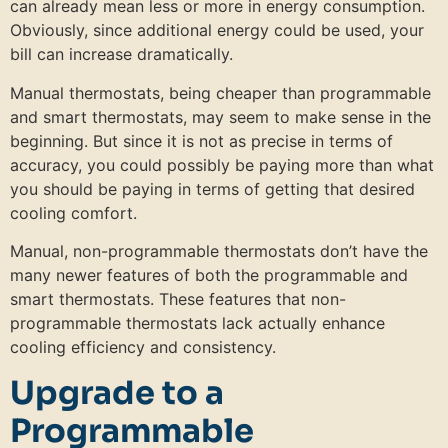
can already mean less or more in energy consumption.
Obviously, since additional energy could be used, your
bill can increase dramatically.
Manual thermostats, being cheaper than programmable
and smart thermostats, may seem to make sense in the
beginning. But since it is not as precise in terms of
accuracy, you could possibly be paying more than what
you should be paying in terms of getting that desired
cooling comfort.
Manual, non-programmable thermostats don’t have the
many newer features of both the programmable and
smart thermostats. These features that non-
programmable thermostats lack actually enhance
cooling efficiency and consistency.
Upgrade to a
Programmable