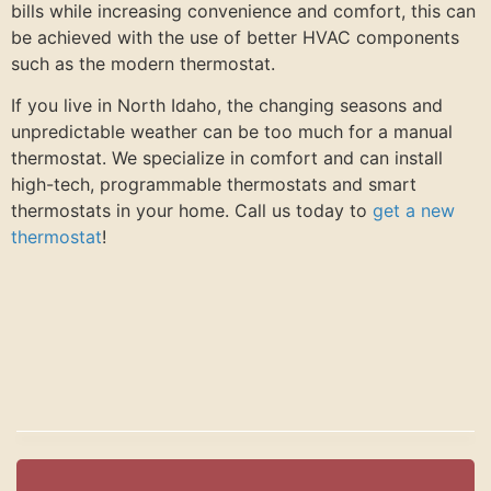
bills while increasing convenience and comfort, this can
be achieved with the use of better HVAC components
such as the modern thermostat.
If you live in North Idaho, the changing seasons and
unpredictable weather can be too much for a manual
thermostat. We specialize in comfort and can install
high-tech, programmable thermostats and smart
thermostats in your home. Call us today to
get a new
thermostat
!