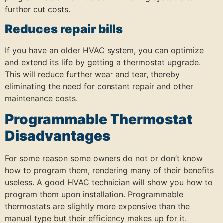
further cut costs.
Reduces repair bills
If you have an older HVAC system, you can optimize
and extend its life by getting a thermostat upgrade.
This will reduce further wear and tear, thereby
eliminating the need for constant repair and other
maintenance costs.
Programmable Thermostat
Disadvantages
For some reason some owners do not or don’t know
how to program them, rendering many of their benefits
useless. A good HVAC technician will show you how to
program them upon installation. Programmable
thermostats are slightly more expensive than the
manual type but their efficiency makes up for it.