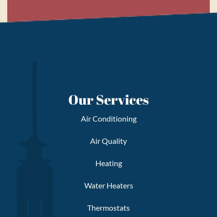
Our Services
Air Conditioning
Air Quality
Heating
Water Heaters
Thermostats