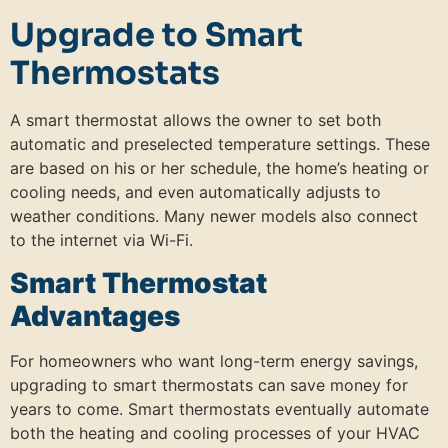
Upgrade to Smart
Thermostats
A smart thermostat allows the owner to set both
automatic and preselected temperature settings. These
are based on his or her schedule, the home’s heating or
cooling needs, and even automatically adjusts to
weather conditions. Many newer models also connect
to the internet via Wi-Fi.
Smart Thermostat
Advantages
For homeowners who want long-term energy savings,
upgrading to smart thermostats can save money for
years to come. Smart thermostats eventually automate
both the heating and cooling processes of your HVAC