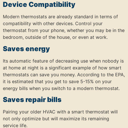
Device Compatibility
Modern thermostats are already standard in terms of
compatibility with other devices. Control your
thermostat from your phone, whether you may be in the
bedroom, outside of the house, or even at work.
Saves energy
Its automatic feature of decreasing use when nobody is
at home at night is a significant example of how smart
thermostats can save you money. According to the EPA,
it is estimated that you get to save 5-15% on your
energy bills when you switch to a modern thermostat.
Saves repair bills
Pairing your older HVAC with a smart thermostat will
not only optimize but will maximize its remaining
service life.