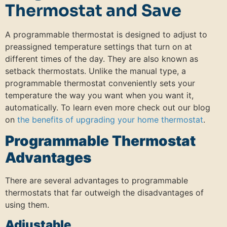
Thermostat and Save
A programmable thermostat is designed to adjust to
preassigned temperature settings that turn on at
different times of the day. They are also known as
setback thermostats. Unlike the manual type, a
programmable thermostat conveniently sets your
temperature the way you want when you want it,
automatically. To learn even more check out our blog
on
the benefits of upgrading your home thermostat
.
Programmable Thermostat
Advantages
There are several advantages to programmable
thermostats that far outweigh the disadvantages of
using them.
Adjustable