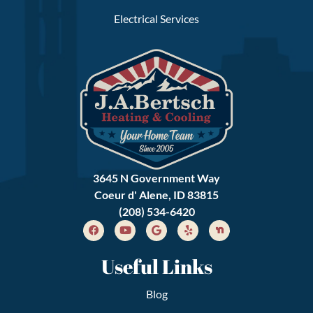
Electrical Services
3645 N Government Way
Coeur d' Alene, ID 83815
(208) 534-6420
Useful Links
Blog