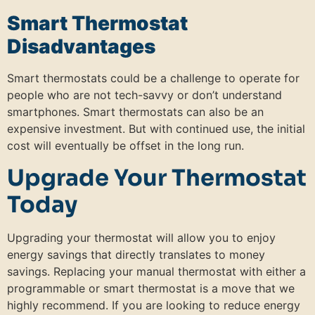
Smart Thermostat
Disadvantages
Smart thermostats could be a challenge to operate for
people who are not tech-savvy or don’t understand
smartphones. Smart thermostats can also be an
expensive investment. But with continued use, the initial
cost will eventually be offset in the long run.
Upgrade Your Thermostat
Today
Upgrading your thermostat will allow you to enjoy
energy savings that directly translates to money
savings. Replacing your manual thermostat with either a
programmable or smart thermostat is a move that we
highly recommend. If you are looking to reduce energy