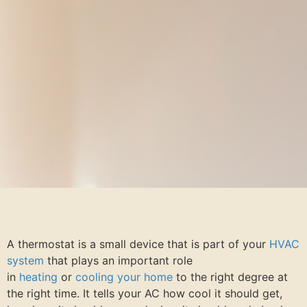
A thermostat is a small device that is part of your
HVAC
system
that plays an important role
in
heating
or
cooling your home
to the right degree at
the right time. It tells your AC how cool it should get,