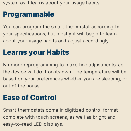
system as it learns about your usage habits.
Programmable
You can program the smart thermostat according to
your specifications, but mostly it will begin to learn
about your usage habits and adjust accordingly.
Learns your Habits
No more reprogramming to make fine adjustments, as
the device will do it on its own. The temperature will be
based on your preferences whether you are sleeping, or
out of the house.
Ease of Control
Smart thermostats come in digitized control format
complete with touch screens, as well as bright and
easy-to-read LED displays.