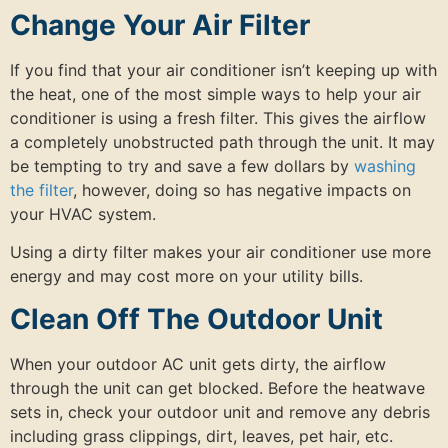
Change Your Air Filter
If you find that your air conditioner isn’t keeping up with
the heat, one of the most simple ways to help your air
conditioner is using a fresh filter. This gives the airflow
a completely unobstructed path through the unit. It may
be tempting to try and save a few dollars by
washing
the filter
, however, doing so has negative impacts on
your HVAC system.
Using a dirty filter makes your air conditioner use more
energy and may cost more on your utility bills.
Clean Off The Outdoor Unit
When your outdoor AC unit gets dirty, the airflow
through the unit can get blocked. Before the heatwave
sets in, check your outdoor unit and remove any debris
including grass clippings, dirt, leaves, pet hair, etc.