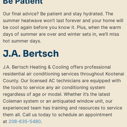
Be Patient
Our final advice? Be patient and stay hydrated. The
summer heatwave won’t last forever and your home will
be cool again before you know it. Plus, when the warm
days of summer are over and winter sets in, we’ll miss
hot summer days.
J.A. Bertsch
J.A. Bertsch Heating & Cooling offers professional
residential air conditioning services throughout Kootenai
County. Our licensed AC technicians are equipped with
the tools to service any air conditioning system
regardless of age or model. Whether it’s the latest
Coleman system or an antiquated window unit, our
experienced team has training and resources to service
them all. Call us today to schedule an appointment
at
208-635-5480
.