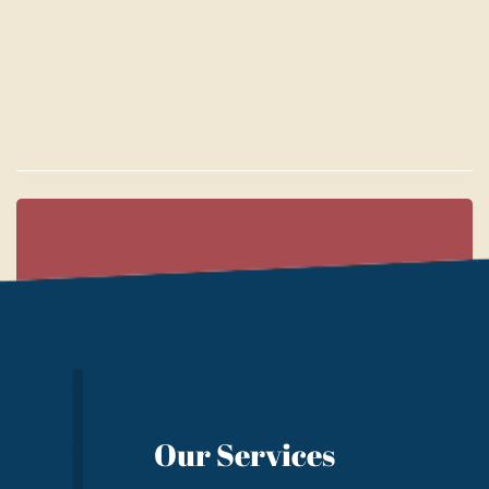
Our Services