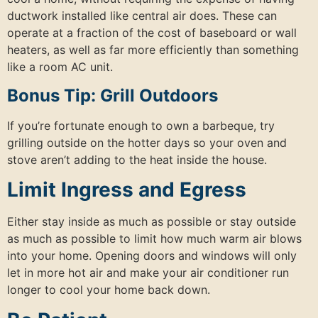
ductwork installed like central air does. These can
operate at a fraction of the cost of baseboard or wall
heaters, as well as far more efficiently than something
like a room AC unit.
Bonus Tip: Grill Outdoors
If you’re fortunate enough to own a barbeque, try
grilling outside on the hotter days so your oven and
stove aren’t adding to the heat inside the house.
Limit Ingress and Egress
Either stay inside as much as possible or stay outside
as much as possible to limit how much warm air blows
into your home. Opening doors and windows will only
let in more hot air and make your air conditioner run
longer to cool your home back down.