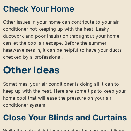
Check Your Home
Other issues in your home can contribute to your air
conditioner not keeping up with the heat. Leaky
ductwork and poor insulation throughout your home
can let the cool air escape. Before the summer
heatwave sets in, it can be helpful to have your ducts
checked by a professional.
Other Ideas
Sometimes, your air conditioner is doing all it can to
keep up with the heat. Here are some tips to keep your
home cool that will ease the pressure on your air
conditioner system.
Close Your Blinds and Curtains
While the natural light may be nice, leaving your blinds