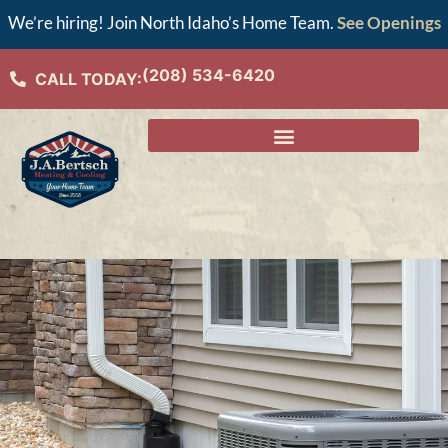
We’re hiring! Join North Idaho’s Home Team.
See Openings
(208) 534-6420
CALL TODAY: