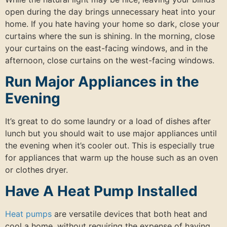
open during the day brings unnecessary heat into your
home. If you hate having your home so dark, close your
curtains where the sun is shining. In the morning, close
your curtains on the east-facing windows, and in the
afternoon, close curtains on the west-facing windows.
Run Major Appliances in the
Evening
It’s great to do some laundry or a load of dishes after
lunch but you should wait to use major appliances until
the evening when it’s cooler out. This is especially true
for appliances that warm up the house such as an oven
or clothes dryer.
Have A Heat Pump Installed
Heat pumps
are versatile devices that both heat and
cool a home, without requiring the expense of having