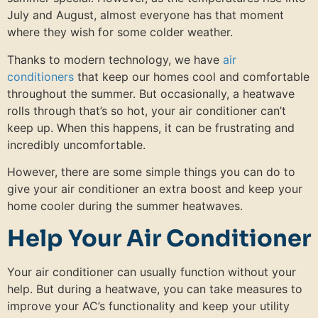
July and August, almost everyone has that moment
where they wish for some colder weather.
Thanks to modern technology, we have
air
conditioners
that keep our homes cool and comfortable
throughout the summer. But occasionally, a heatwave
rolls through that’s so hot, your air conditioner can’t
keep up. When this happens, it can be frustrating and
incredibly uncomfortable.
However, there are some simple things you can do to
give your air conditioner an extra boost and keep your
home cooler during the summer heatwaves.
Help Your Air Conditioner
Your air conditioner can usually function without your
help. But during a heatwave, you can take measures to
improve your AC’s functionality and keep your utility