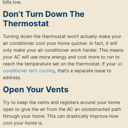
bills low.
Don’t Turn Down The
Thermostat
Turning down the thermostat won’t actually make your
air conditioner cool your home quicker. In fact, it will
only make your air conditioner work harder. This means
your AC will use more energy and cost more to run to
reach the temperature set on the thermostat. If your
air
conditioner isn’t cooling
, that’s a separate issue to
address.
Open Your Vents
Try to keep the vents and registers around your home
open to give the air from the AC an unobstructed path
through your home. This can drastically improve how
cool your home is.