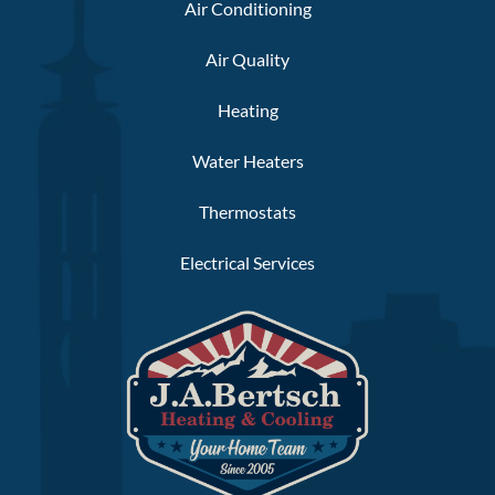
Air Conditioning
Air Quality
Heating
Water Heaters
Thermostats
Electrical Services