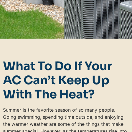
What To Do If Your
AC Can’t Keep Up
With The Heat?
Summer is the favorite season of so many people.
Going swimming, spending time outside, and enjoying
the warmer weather are some of the things that make
summer special. However, as the temperatures rise into