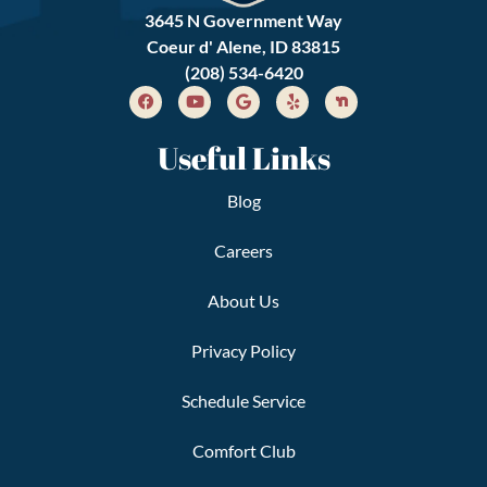
3645 N Government Way
Coeur d' Alene, ID 83815
(208) 534-6420
Useful Links
Blog
Careers
About Us
Privacy Policy
Schedule Service
Comfort Club