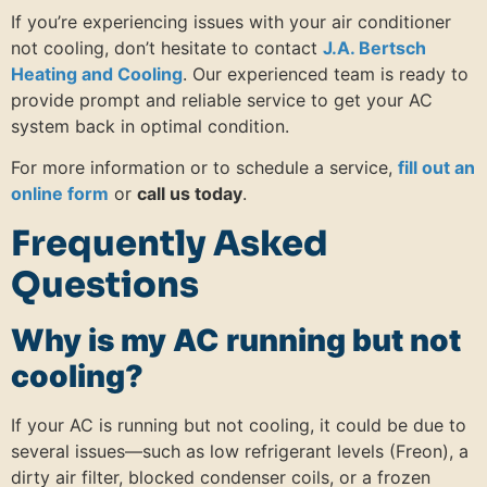
If you’re experiencing issues with your air conditioner
not cooling, don’t hesitate to contact
J.A. Bertsch
Heating and Cooling
. Our experienced team is ready to
provide prompt and reliable service to get your AC
system back in optimal condition.
For more information or to schedule a service,
fill out an
online form
or
call us today
.
Frequently Asked
Questions
Why is my AC running but not
cooling?
If your AC is running but not cooling, it could be due to
several issues—such as low refrigerant levels (Freon), a
dirty air filter, blocked condenser coils, or a frozen