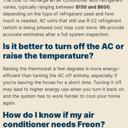
varies, typically ranging between
$150 and $600
,
depending on the type of refrigerant used and how
much is needed. AC units that still use R-22 refrigerant
(which is being phased out) may cost more. We provide
accurate estimates after a full system inspection.
Is it better to turn off the AC or
raise the temperature?
Raising the thermostat a few degrees is more energy-
efficient than turning the AC off entirely, especially if
you’re leaving the house for a short time. Turning it off
may lead to higher energy use when you turn it back on
and the system has to work harder to cool your home
again.
How do I know if my air
conditioner needs Freon?