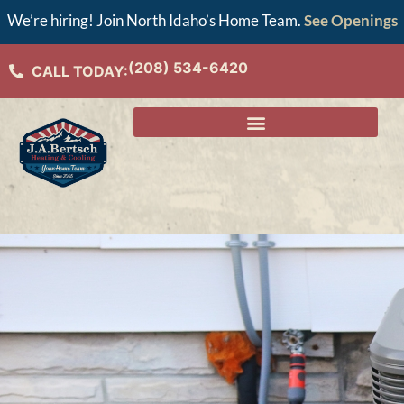
We’re hiring! Join North Idaho’s Home Team.
See Openings
(208) 534-6420
CALL TODAY: