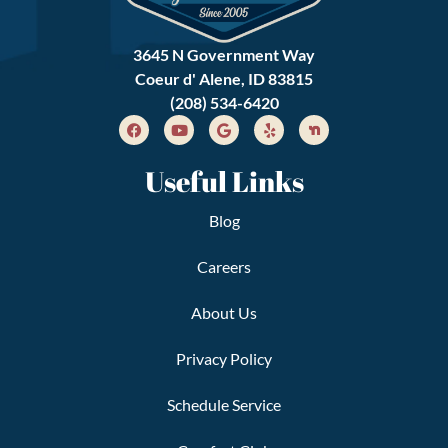
3645 N Government Way
Coeur d' Alene, ID 83815
(208) 534-6420
Useful Links
Blog
Careers
About Us
Privacy Policy
Schedule Service