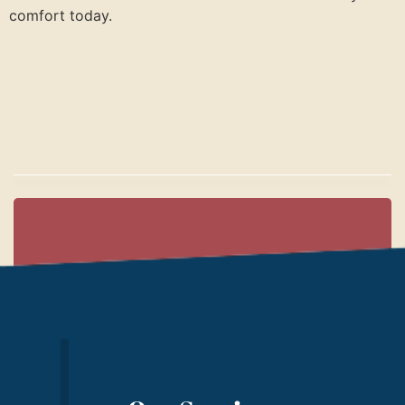
comfort today.