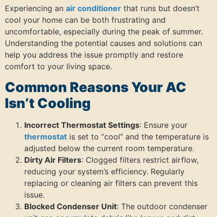
Experiencing an
air conditioner
that runs but doesn’t
cool your home can be both frustrating and
uncomfortable, especially during the peak of summer.
Understanding the potential causes and solutions can
help you address the issue promptly and restore
comfort to your living space.
Common Reasons Your AC
Isn’t Cooling
Incorrect Thermostat Settings
: Ensure your
thermostat
is set to “cool” and the temperature is
adjusted below the current room temperature.
Dirty Air Filters
: Clogged filters restrict airflow,
reducing your system’s efficiency. Regularly
replacing or cleaning air filters can prevent this
issue.
Blocked Condenser Unit
: The outdoor condenser