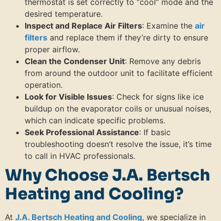
thermostat is set correctly to “cool” mode and the
desired temperature.
Inspect and Replace Air Filters
: Examine the
air
filters
and replace them if they’re dirty to ensure
proper airflow.
Clean the Condenser Unit
: Remove any debris
from around the outdoor unit to facilitate efficient
operation.
Look for Visible Issues
: Check for signs like ice
buildup on the evaporator coils or unusual noises,
which can indicate specific problems.
Seek Professional Assistance
: If basic
troubleshooting doesn’t resolve the issue, it’s time
to call in HVAC professionals.
Why Choose J.A. Bertsch
Heating and Cooling?
At
J.A. Bertsch Heating and Cooling
, we specialize in