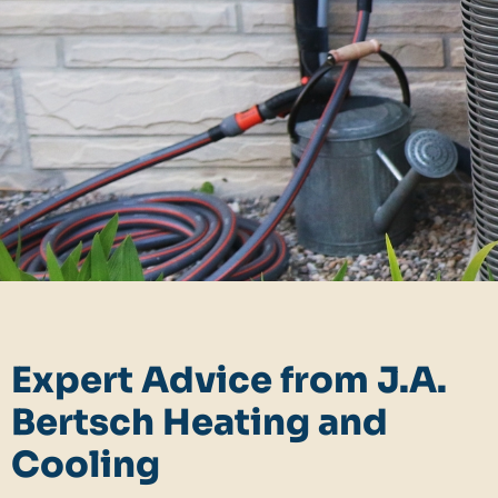
Expert Advice from J.A.
Bertsch Heating and
Cooling