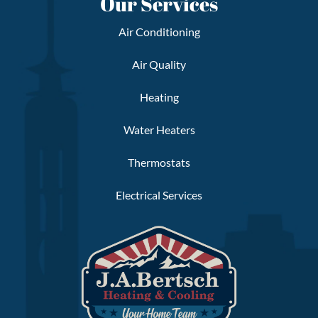
Our Services
Air Conditioning
Air Quality
Heating
Water Heaters
Thermostats
Electrical Services