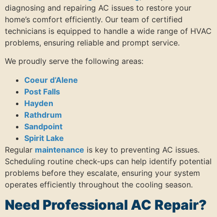
diagnosing and repairing AC issues to restore your
home’s comfort efficiently. Our team of certified
technicians is equipped to handle a wide range of HVAC
problems, ensuring reliable and prompt service.
We proudly serve the following areas:
Coeur d’Alene
Post Falls
Hayden
Rathdrum
Sandpoint
Spirit Lake
Regular
maintenance
is key to preventing AC issues.
Scheduling routine check-ups can help identify potential
problems before they escalate, ensuring your system
operates efficiently throughout the cooling season.
Need Professional AC Repair?