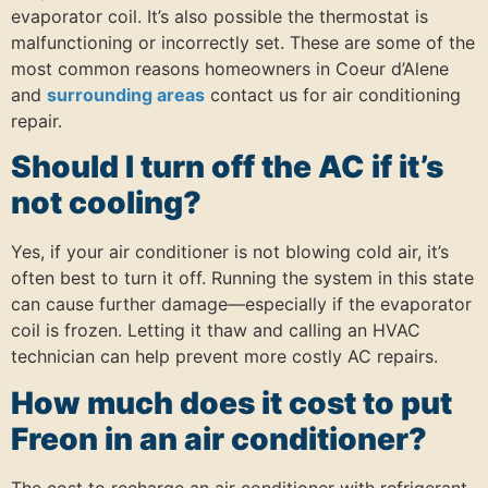
evaporator coil. It’s also possible the thermostat is
malfunctioning or incorrectly set. These are some of the
most common reasons homeowners in Coeur d’Alene
and
surrounding areas
contact us for air conditioning
repair.
Should I turn off the AC if it’s
not cooling?
Yes, if your air conditioner is not blowing cold air, it’s
often best to turn it off. Running the system in this state
can cause further damage—especially if the evaporator
coil is frozen. Letting it thaw and calling an HVAC
technician can help prevent more costly AC repairs.
How much does it cost to put
Freon in an air conditioner?
The cost to recharge an air conditioner with refrigerant