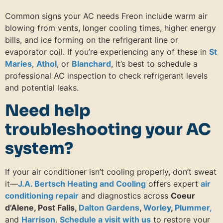
Common signs your AC needs Freon include warm air
blowing from vents, longer cooling times, higher energy
bills, and ice forming on the refrigerant line or
evaporator coil. If you’re experiencing any of these in
St
Maries
,
Athol
, or
Blanchard
, it’s best to schedule a
professional AC inspection to check refrigerant levels
and potential leaks.
Need help
troubleshooting your AC
system?
If your air conditioner isn’t cooling properly, don’t sweat
it—
J.A. Bertsch Heating and Cooling
offers expert
air
conditioning repair
and diagnostics across
Coeur
d’Alene, Post Falls,
Dalton Gardens
,
Worley
,
Plummer,
and
Harrison
.
Schedule a visit with us
to restore your