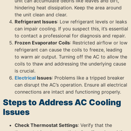
unit can accumulate debris like leaves and dirt,
hindering heat dissipation. Keep the area around
the unit clean and clear.
Refrigerant Issues
: Low refrigerant levels or leaks
can impair cooling. If you suspect this, it’s essential
to contact a professional for diagnosis and repair.
Frozen Evaporator Coils
: Restricted airflow or low
refrigerant can cause the coils to freeze, leading
to warm air output. Turning off the AC to allow the
coils to thaw and addressing the underlying cause
is crucial.
Electrical
Issues
: Problems like a tripped breaker
can disrupt the AC’s operation. Ensure all electrical
connections are intact and functioning properly.
Steps to Address AC Cooling
Issues
Check Thermostat Settings
: Verify that the