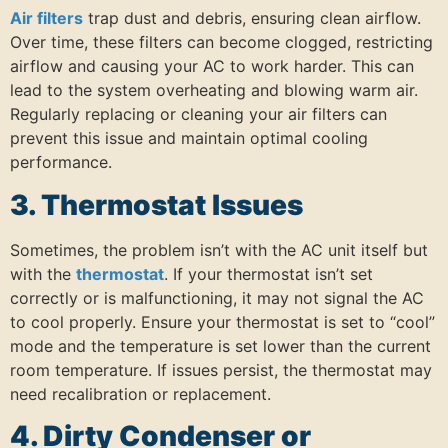
Air filters
trap dust and debris, ensuring clean airflow.
Over time, these filters can become clogged, restricting
airflow and causing your AC to work harder.
This can
lead to the system overheating and blowing warm air.
Regularly replacing or cleaning your air filters can
prevent this issue and maintain optimal cooling
performance.
3. Thermostat Issues
Sometimes, the problem isn’t with the AC unit itself but
with the
thermostat
.
If your thermostat isn’t set
correctly or is malfunctioning, it may not signal the AC
to cool properly.
Ensure your thermostat is set to “cool”
mode and the temperature is set lower than the current
room temperature.
If issues persist, the thermostat may
need recalibration or replacement.
4. Dirty Condenser or