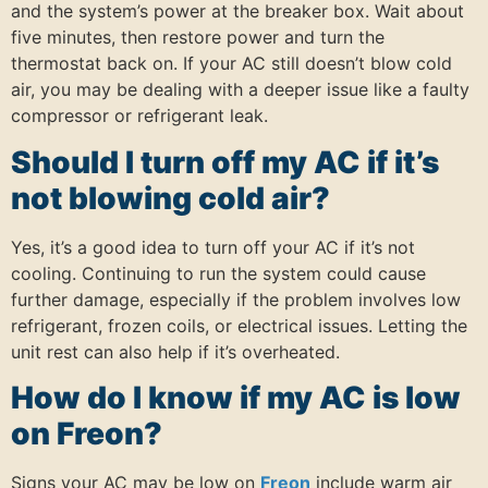
and the system’s power at the breaker box. Wait about
five minutes, then restore power and turn the
thermostat back on. If your AC still doesn’t blow cold
air, you may be dealing with a deeper issue like a faulty
compressor or refrigerant leak.
Should I turn off my AC if it’s
not blowing cold air?
Yes, it’s a good idea to turn off your AC if it’s not
cooling. Continuing to run the system could cause
further damage, especially if the problem involves low
refrigerant, frozen coils, or electrical issues. Letting the
unit rest can also help if it’s overheated.
How do I know if my AC is low
on Freon?
Signs your AC may be low on
Freon
include warm air