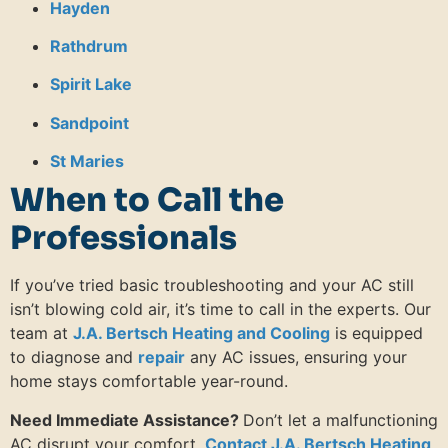
Hayden
Rathdrum
Spirit Lake
Sandpoint
St Maries
When to Call the
Professionals
If you’ve tried basic troubleshooting and your AC still
isn’t blowing cold air, it’s time to call in the experts.
Our
team at
J.A. Bertsch Heating and Cooling
is equipped
to diagnose and
repair
any AC issues, ensuring your
home stays comfortable year-round.
Need Immediate Assistance?
Don’t let a malfunctioning
AC disrupt your comfort.
Contact J.A. Bertsch Heating