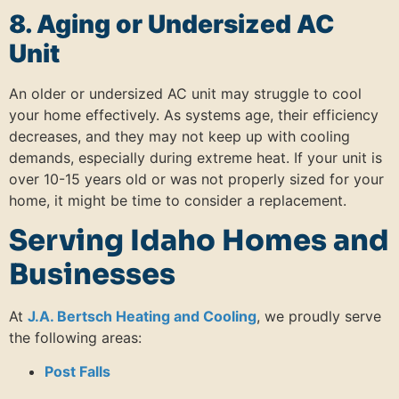
8. Aging or Undersized AC
Unit
An older or undersized AC unit may struggle to cool
your home effectively.
As systems age, their efficiency
decreases, and they may not keep up with cooling
demands, especially during extreme heat.
If your unit is
over 10-15 years old or was not properly sized for your
home, it might be time to consider a replacement.
Serving Idaho Homes and
Businesses
At
J.A. Bertsch Heating and Cooling
, we proudly serve
the following areas:
Post Falls