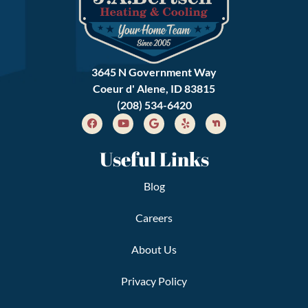
3645 N Government Way
Coeur d' Alene, ID 83815
(208) 534-6420
Useful Links
Blog
Careers
About Us
Privacy Policy