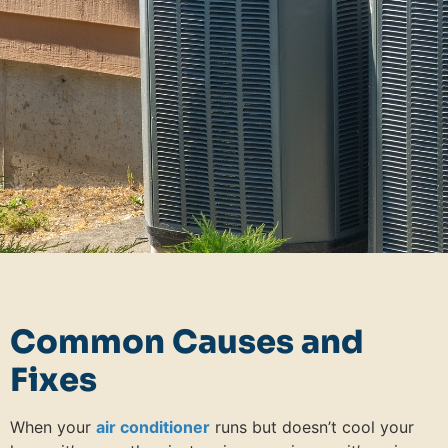
Common Causes and
Fixes
When your
air conditioner
runs but doesn’t cool your