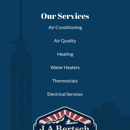
Our Services
Air Conditioning
Air Quality
Heating
Water Heaters
Thermostats
Electrical Services