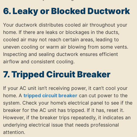
6. Leaky or Blocked Ductwork
Your ductwork distributes cooled air throughout your
home.
If there are leaks or blockages in the ducts,
cooled air may not reach certain areas, leading to
uneven cooling or warm air blowing from some vents.
Inspecting and sealing ductwork ensures efficient
airflow and consistent cooling.
7. Tripped Circuit Breaker
If your AC unit isn’t receiving power, it can’t cool your
home.
A
tripped circuit breaker
can cut power to the
system.
Check your home’s electrical panel to see if the
breaker for the AC unit has tripped.
If it has, reset it.
However, if the breaker trips repeatedly, it indicates an
underlying electrical issue that needs professional
attention.