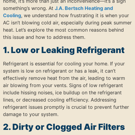
home, it’s more than just an inconvenience—it’s a sign
something’s wrong. At
J.A. Bertsch Heating and
Cooling
, we understand how frustrating it is when your
AC isn’t blowing cold air, especially during peak summer
heat. Let’s explore the most common reasons behind
this issue and how to address them.
1. Low or Leaking Refrigerant
Refrigerant is essential for cooling your home.
If your
system is low on refrigerant or has a leak, it can’t
effectively remove heat from the air, leading to warm
air blowing from your vents.
Signs of low refrigerant
include hissing noises, ice buildup on the refrigerant
lines, or decreased cooling efficiency.
Addressing
refrigerant issues promptly is crucial to prevent further
damage to your system.
2. Dirty or Clogged Air Filters