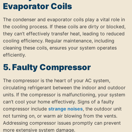
Evaporator Coils
The condenser and evaporator coils play a vital role in
the cooling process.
If these coils are dirty or blocked,
they can’t effectively transfer heat, leading to reduced
cooling efficiency.
Regular maintenance, including
cleaning these coils, ensures your system operates
efficiently.
5. Faulty Compressor
The compressor is the heart of your AC system,
circulating refrigerant between the indoor and outdoor
units.
If the compressor is malfunctioning, your system
can’t cool your home effectively.
Signs of a faulty
compressor include
strange noises
, the outdoor unit
not turning on, or warm air blowing from the vents.
Addressing compressor issues promptly can prevent
more extensive system damage.