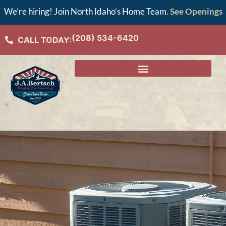
We’re hiring! Join North Idaho’s Home Team.
See Openings
(208) 534-6420
CALL TODAY: