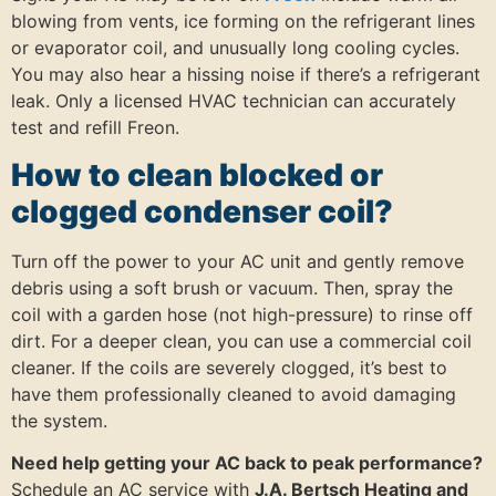
blowing from vents, ice forming on the refrigerant lines
or evaporator coil, and unusually long cooling cycles.
You may also hear a hissing noise if there’s a refrigerant
leak. Only a licensed HVAC technician can accurately
test and refill Freon.
How to clean blocked or
clogged condenser coil?
Turn off the power to your AC unit and gently remove
debris using a soft brush or vacuum. Then, spray the
coil with a garden hose (not high-pressure) to rinse off
dirt. For a deeper clean, you can use a commercial coil
cleaner. If the coils are severely clogged, it’s best to
have them professionally cleaned to avoid damaging
the system.
Need help getting your AC back to peak performance?
Schedule an AC service with
J.A. Bertsch Heating and