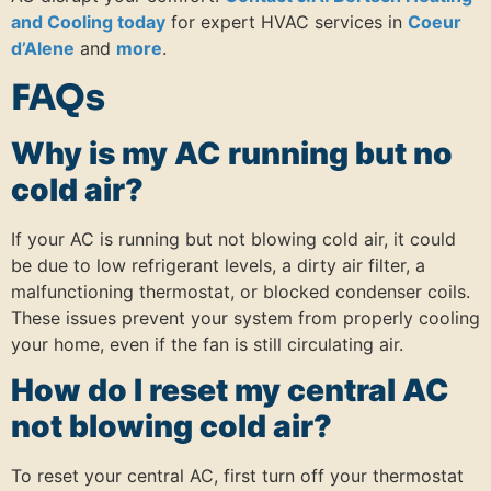
and Cooling today
for expert HVAC services in
Coeur
d’Alene
and
more
.
FAQs
Why is my AC running but no
cold air?
If your AC is running but not blowing cold air, it could
be due to low refrigerant levels, a dirty air filter, a
malfunctioning thermostat, or blocked condenser coils.
These issues prevent your system from properly cooling
your home, even if the fan is still circulating air.
How do I reset my central AC
not blowing cold air?
To reset your central AC, first turn off your thermostat