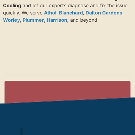
Cooling
and let our experts diagnose and fix the issue
quickly. We serve
Athol
,
Blanchard
,
Dalton Gardens
,
Worley
,
Plummer
,
Harrison
,
and beyond.