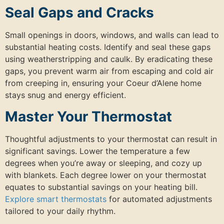
Seal Gaps and Cracks
Small openings in doors, windows, and walls can lead to
substantial heating costs. Identify and seal these gaps
using weatherstripping and caulk. By eradicating these
gaps, you prevent warm air from escaping and cold air
from creeping in, ensuring your Coeur d’Alene home
stays snug and energy efficient.
Master Your Thermostat
Thoughtful adjustments to your thermostat can result in
significant savings. Lower the temperature a few
degrees when you’re away or sleeping, and cozy up
with blankets. Each degree lower on your thermostat
equates to substantial savings on your heating bill.
Explore smart thermostats
for automated adjustments
tailored to your daily rhythm.