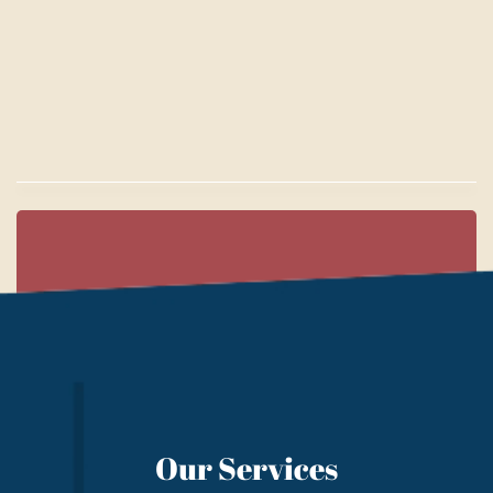
Our Services