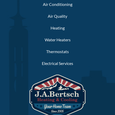
Air Conditioning
Air Quality
Heating
Water Heaters
Thermostats
Electrical Services