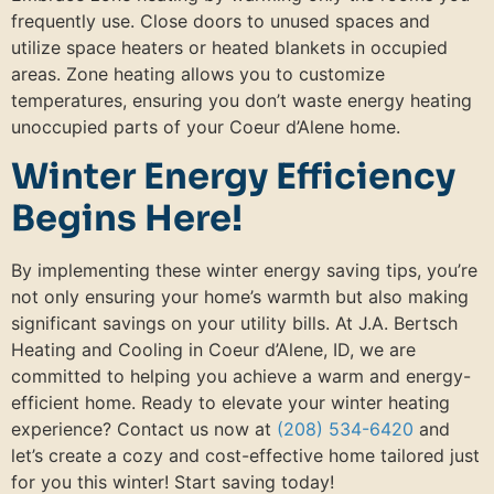
frequently use. Close doors to unused spaces and
utilize space heaters or heated blankets in occupied
areas. Zone heating allows you to customize
temperatures, ensuring you don’t waste energy heating
unoccupied parts of your Coeur d’Alene home.
Winter Energy Efficiency
Begins Here!
By implementing these winter energy saving tips, you’re
not only ensuring your home’s warmth but also making
significant savings on your utility bills. At J.A. Bertsch
Heating and Cooling in Coeur d’Alene, ID, we are
committed to helping you achieve a warm and energy-
efficient home. Ready to elevate your winter heating
experience? Contact us now at
(208) 534-6420
and
let’s create a cozy and cost-effective home tailored just
for you this winter! Start saving today!