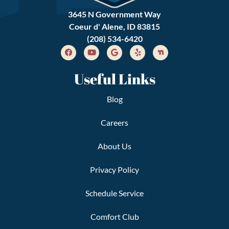
3645 N Government Way
Coeur d' Alene, ID 83815
(208) 534-6420
Useful Links
Blog
Careers
About Us
Privacy Policy
Schedule Service
Comfort Club