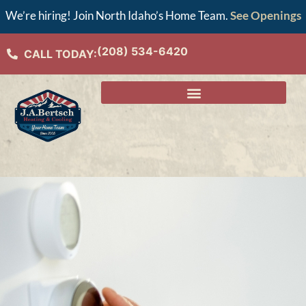
We’re hiring! Join North Idaho’s Home Team.
See Openings
(208) 534-6420
CALL TODAY: