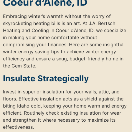
Coeur d’Alene, ID
Embracing winter’s warmth without the worry of
skyrocketing heating bills is an art. At J.A. Bertsch
Heating and Cooling in Coeur d’Alene, ID, we specialize
in making your home comfortable without
compromising your finances. Here are some insightful
winter energy saving tips to achieve winter energy
efficiency and ensure a snug, budget-friendly home in
the Gem State.
Insulate Strategically
Invest in superior insulation for your walls, attic, and
floors. Effective insulation acts as a shield against the
biting Idaho cold, keeping your home warm and energy
efficient. Routinely check existing insulation for wear
and strengthen it where necessary to maximize its
effectiveness.