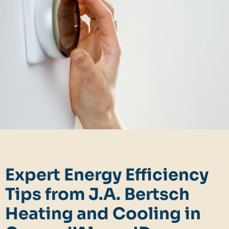
Expert Energy Efficiency
Tips from J.A. Bertsch
Heating and Cooling in