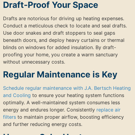
Draft-Proof Your Space
Drafts are notorious for driving up heating expenses.
Conduct a meticulous check to locate and seal drafts.
Use door snakes and draft stoppers to seal gaps
beneath doors, and deploy heavy curtains or thermal
blinds on windows for added insulation. By draft-
proofing your home, you create a warm sanctuary
without unnecessary costs.
Regular Maintenance is Key
Schedule regular maintenance with J.A. Bertsch Heating
and Cooling
to ensure your heating system functions
optimally. A well-maintained system consumes less
energy and endures longer. Consistently
replace air
filters
to maintain proper airflow, boosting efficiency
and further reducing energy costs.