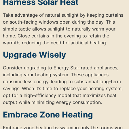
Harness Solar Heat
Take advantage of natural sunlight by keeping curtains
on south-facing windows open during the day. This
simple tactic allows sunlight to naturally warm your
home. Close curtains in the evening to retain the
warmth, reducing the need for artificial heating.
Upgrade Wisely
Consider upgrading to Energy Star-rated appliances,
including your heating system. These appliances
consume less energy, leading to substantial long-term
savings. When it’s time to replace your heating system,
opt for a high-efficiency model that maximizes heat
output while minimizing energy consumption.
Embrace Zone Heating
Embrace zone heating by warming only the rooms you